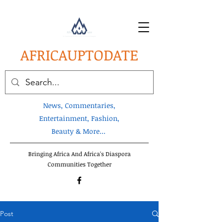
AFRICA
UPTODATE
News, Commentaries,
Entertainment, Fashion,
Beauty & More...
Bringing Africa And Africa's Diaspora
Communities Together
Post