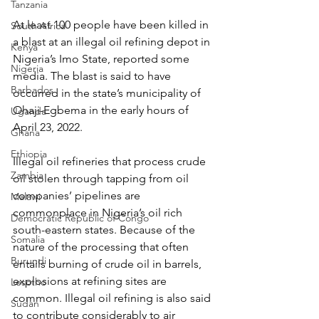
Tanzania
At least 100 people have been killed in 
South Africa
a blast at an illegal oil refining depot in 
Kenya
Nigeria’s Imo State, reported some 
Nigeria
media. The blast is said to have 
Barbados
occurred in the state’s municipality of 
Ohaji-Egbema in the early hours of 
Uganda
April 23, 2022.
Ghana
Ethiopia
Illegal oil refineries that process crude 
Zambia
oil stolen through tapping from oil 
companies’ pipelines are 
Malawi
commonplace in Nigeria’s oil rich 
Democratic Republic of Congo
south-eastern states. Because of the 
Somalia
nature of the processing that often 
Burundi
entails burning of crude oil in barrels, 
explosions at refining sites are 
Lesotho
common. Illegal oil refining is also said 
Sudan
to contribute considerably to air 