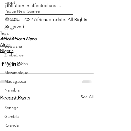
Egypt
pollution in affected areas.
Papua New Guinea
_____________________________
© 2015 - 2022 Africauptodate. All Rights 
Jamaica
Reserved 
Cuba
Tags:
Haiti
Africa
African News
Africa
Botswana
Nigeria
Zimbabwe
South Sudan
Mozambique
Madagascar
Namibia
See All
Recent Posts
Ivory Coast
Senegal
Gambia
Rwanda