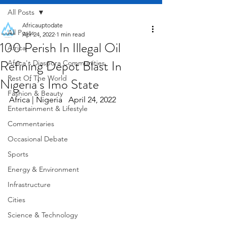
All Posts
Africauptodate
All Posts
Apr 24, 2022
1 min read
100 Perish In Illegal Oil
Africa
Refining Depot Blast In
Africa's Diaspora Communities
Rest Of The World
Nigeria’s Imo State
Fashion & Beauty
Africa | Nigeria   April 24, 2022
Entertainment & Lifestyle
Commentaries
Occasional Debate
Sports
Energy & Environment
Infrastructure
Cities
Science & Technology