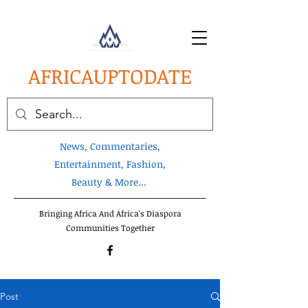
AFRICA
UPTODATE
News, Commentaries,
Entertainment, Fashion,
Beauty & More...
Bringing Africa And Africa's Diaspora
Communities Together
Post