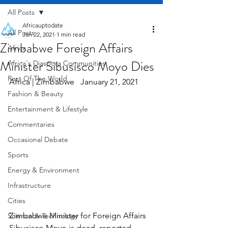
All Posts
Africauptodate
All Posts
Jan 22, 2021
1 min read
Zimbabwe Foreign Affairs
Africa
Minister Sibusisco Moyo Dies
Africa's Diaspora Communities
Rest Of The World
Africa | Zimbabwe   January 21, 2021
Fashion & Beauty
Entertainment & Lifestyle
Commentaries
Occasional Debate
Sports
Energy & Environment
Infrastructure
Cities
Zimbabwe Minister for Foreign Affairs 
Science & Technology
Sibusisco Moyo is dead, reported 