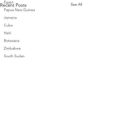
Egypt
See All
Recent Posts
Papua New Guinea
Jamaica
Cuba
Haiti
Botswana
Zimbabwe
South Sudan
Mozambique
Madagascar
Namibia
Ivory Coast
Senegal
Gambia
Rwanda
Comments