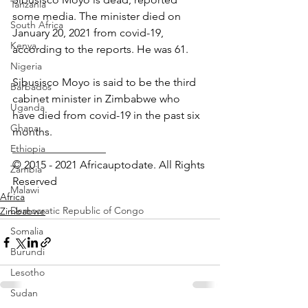
Tanzania
some media. The minister died on 
South Africa
January 20, 2021 from covid-19, 
Kenya
according to the reports. He was 61.
Nigeria
Sibusisco Moyo is said to be the third 
Barbados
cabinet minister in Zimbabwe who 
Uganda
have died from covid-19 in the past six 
Ghana
months.  
_________________ 
Ethiopia
© 2015 - 2021 Africauptodate. All Rights 
Zambia
Reserved
Malawi
Africa
Democratic Republic of Congo
Zimbabwe
Somalia
Burundi
Lesotho
Sudan