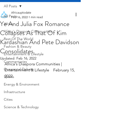
All Posts
Africauptodate
All Posts
Feb 16, 2022
1 min read
Ye And Julia Fox Romance
Africa
Collapses As That Of Kim
Africa's Diaspora Communities
Rest Of The World
Kardashian And Pete Davidson
Fashion & Beauty
Consolidates
Entertainment & Lifestyle
Updated:
Feb 16, 2022
Commentaries
Africa's Diaspora Communities | 
Occasional Debate
Entertainment & Lifestyle    February 15, 
2022
Sports
Energy & Environment
Infrastructure
Cities
Science & Technology