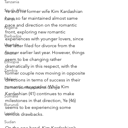
Tanzania
South Africa
Ye and his former wife Kim Kardashian 
have so far maintained almost same 
Kenya
pace and direction on the romantic 
Nigeria
front, exploring new romantic 
Barbados
experiences with younger lovers, since 
Uganda
the latter filed for divorce from the 
former earlier last year. However, things 
Ghana
seem to be changing rather 
Ethiopia
dramatically in this respect, with the 
Zambia
former couple now moving in opposite 
Malawi
directions in terms of success in their 
romantic escapades. While Kim 
Democratic Republic of Congo
Kardashian (41) continues to make 
Somalia
milestones in that direction, Ye (46) 
Burundi
seems to be experiencing some 
Lesotho
serious drawbacks.
Sudan
On the one hand, Kim Kardashian’s 