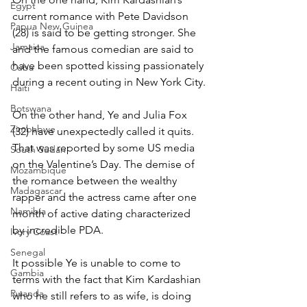
Egypt
current romance with Pete Davidson 
Papua New Guinea
(28) is said to be getting stronger. She 
Jamaica
and the famous comedian are said to 
have been spotted kissing passionately 
Cuba
during a recent outing in New York City.
Haiti
Botswana
On the other hand, Ye and Julia Fox 
Zimbabwe
(32) have unexpectedly called it quits. 
That was reported by some US media 
South Sudan
on the Valentine’s Day. The demise of 
Mozambique
the romance between the wealthy 
Madagascar
rapper and the actress came after one 
Namibia
month of active dating characterized 
by incredible PDA.
Ivory Coast
Senegal
It possible Ye is unable to come to 
Gambia
terms with the fact that Kim Kardashian 
Rwanda
who he still refers to as wife, is doing 