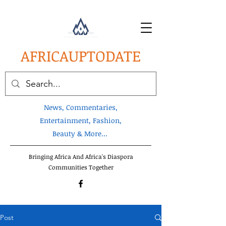
AFRICA
UPTODATE
News, Commentaries,
Entertainment, Fashion,
Beauty & More...
Bringing Africa And Africa's Diaspora
Communities Together
Post