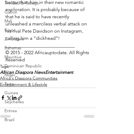
better than him in their new romantic 
Trinidad & Tobago
exploration. It is probably because of 
Gabon
that he is said to have recently 
Mali
unleashed a merciless verbal attack on 
Egypt
his rival Pete Davidson on Instagram, 
calling him a “dickhead”! 
Zimbabwe
_____________________________
Bahamas
© 2015 - 2022 Africauptodate. All Rights 
Mauritius
Reserved 
Dominican Republic
Tags:
African Diaspora News
Entertainment
Niger
Africa's Diaspora Communities
Togo
Entertainment & Lifestyle
Guinea
Seychelles
Eritrea
Brazil
Burkina Faso
See All
Recent Posts