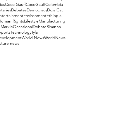
ies
Coco Gauff
CocoGauff
Colombia
aries
Debates
Democracy
Doja Cat
ntertainment
Environment
Ethiopia
Human Rights
Lifestyle
Manufacturing
Markle
OccasionalDebate
Rihanna
Sports
Technology
Tyla
evelopment
World News
WorldNews
ucture news