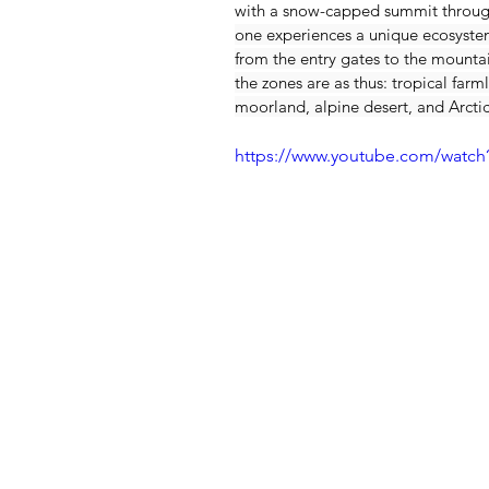
with a snow-capped summit through
one experiences a unique ecosystem 
from the entry gates to the mountai
the zones are as thus: tropical farml
moorland, alpine desert, and Arctic
https://www.youtube.com/watc