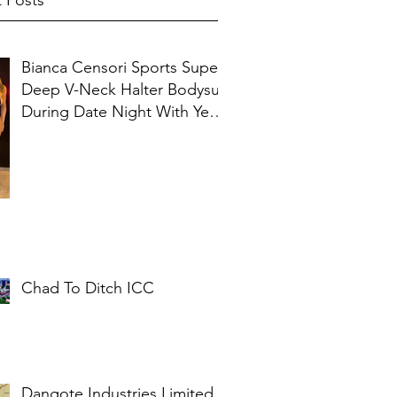
 Posts
Bianca Censori Sports Super
Deep V-Neck Halter Bodysuit
During Date Night With Ye In
Ibiza
Chad To Ditch ICC
Dangote Industries Limited