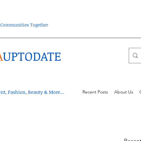
ra Communities Together
A
UPTODATE
t, Fashion, Beauty & More...
Recent Posts
About Us