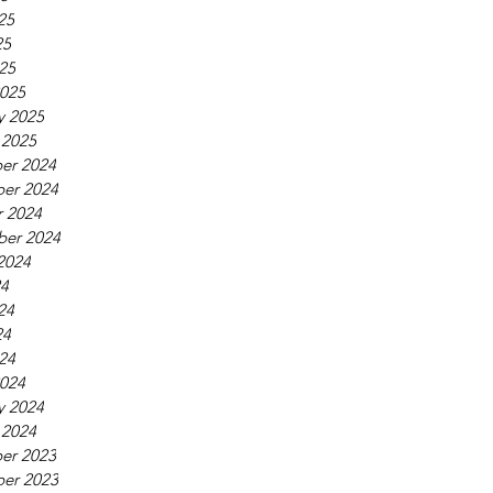
25
25
025
025
y 2025
 2025
er 2024
er 2024
 2024
ber 2024
2024
24
24
24
024
024
y 2024
 2024
er 2023
er 2023