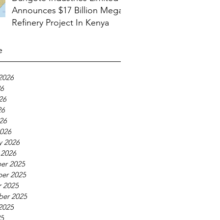
Announces $17 Billion Mega
Refinery Project In Kenya
e
2026
26
26
26
026
026
y 2026
 2026
er 2025
er 2025
 2025
ber 2025
2025
25