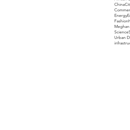
China
Cit
Comment
Energy
E
Fashion
Meghan 
Science
Urban D
infrastr