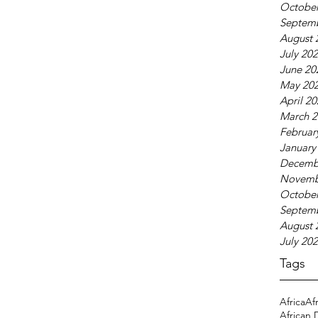
October
Septem
August 
July 20
June 20
May 20
April 2
March 2
Februar
January
Decemb
Novemb
October
Septem
August 
July 20
Tags
Africa
Af
African