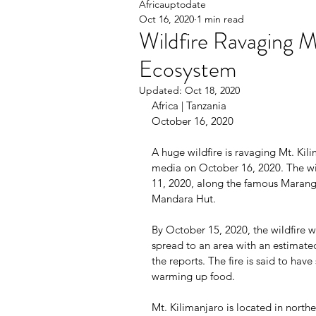
Africauptodate
Oct 16, 2020
1 min read
Wildfire Ravaging M
Ecosystem
Updated:
Oct 18, 2020
Africa | Tanzania                                    
October 16, 2020
A huge wildfire is ravaging Mt. Ki
media on October 16, 2020. The wil
11, 2020, along the famous Mara
Mandara Hut.
By October 15, 2020, the wildfire wa
spread to an area with an estimate
the reports. The fire is said to have
warming up food.
Mt. Kilimanjaro is located in north