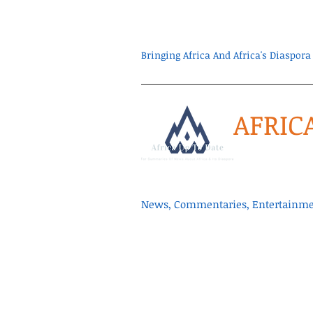
Bringing Africa And Africa's Diaspo
AFRIC
News, Commentaries, Entertainmen