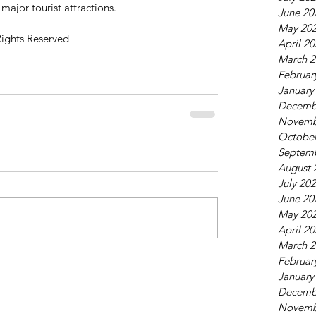
 major tourist attractions.
June 20
May 20
Rights Reserved
April 2
March 2
Februar
January
Decemb
Novemb
October
Septem
August 
July 20
June 20
May 20
April 2
March 2
Februar
January
Decemb
Novemb