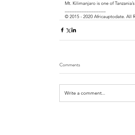
Mt. Kilimanjaro is one of Tanzania’s
_________________ 
© 2015 - 2020 Africauptodate. All 
Comments
Write a comment...