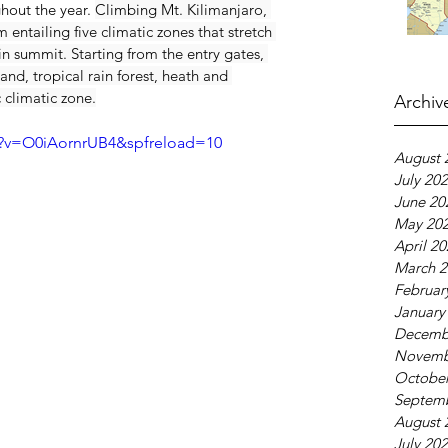
out the year. 
Climbing Mt. Kilimanjaro, 
entailing five climatic zones that stretch 
n summit. Starting from the entry gates, 
and, tropical rain forest, heath and 
 climatic zone.
Archiv
h?v=O0iAornrUB4&spfreload=10
August 
July 20
June 20
May 20
April 2
March 2
Februar
January
Decemb
Novemb
October
Septem
August 
July 20