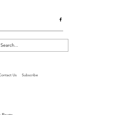
Contact Us
Subscribe