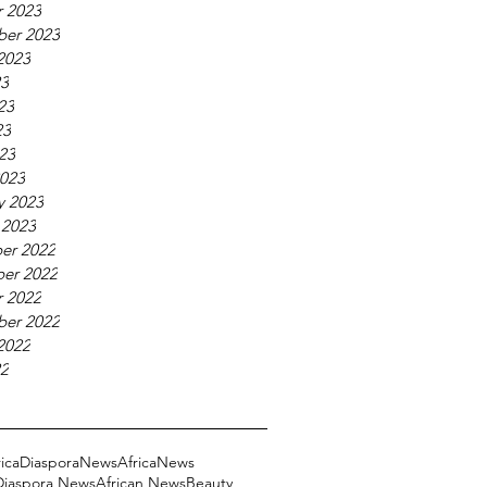
 2023
ber 2023
2023
23
23
23
023
023
y 2023
 2023
er 2022
er 2022
 2022
ber 2022
2022
22
ricaDiasporaNews
AfricaNews
 Diaspora News
African News
Beauty