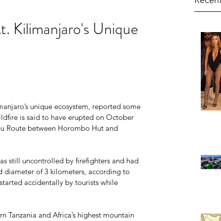
Recent
t. Kilimanjaro's Unique
                                                                  
limanjaro’s unique ecosystem, reported some 
dfire is said to have erupted on October 
ngu Route between Horombo Hut and 
s still uncontrolled by firefighters and had 
d diameter of 3 kilometers, according to 
 started accidentally by tourists while 
ern Tanzania and Africa’s highest mountain 