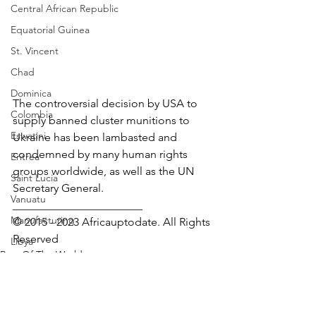
Central African Republic
Equatorial Guinea
St. Vincent
Chad
Dominica
The controversial decision by USA to 
Colombia
supply banned cluster munitions to 
Eswatini
Ukraine has been lambasted and 
condemned by many human rights 
Eritrea
groups worldwide, as well as the UN 
Saint Lucia
Secretary General.
Vanuatu
_______________________
Manufacturing
© 2015 - 2023 Africauptodate. All Rights 
Reserved
Libya
Rest Of The World
Republic of Congo
Human Rights
West Papua
Solomon Islands