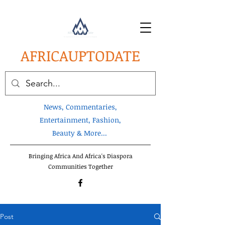
AFRICA
UPTODATE
News, Commentaries,
Entertainment, Fashion,
Beauty & More...
Bringing Africa And Africa's Diaspora
Communities Together
Post