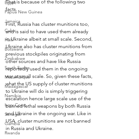
That is because of the following two 
Egypt
facts.
Papua New Guinea
Jamaica
First, Russia has cluster munitions too, 
Cuba
and is said to have used them already 
in Ukraine albeit at small scale. Second, 
Haiti
Ukraine also has cluster munitions from 
Botswana
previous stockpiles originating from 
Zimbabwe
other sources and have like Russia 
South Sudan
reportedly used them in the ongoing 
war at small scale. So, given these facts, 
Mozambique
what the US supply of cluster munitions 
Madagascar
to Ukraine will do is simply triggering 
Namibia
escalation hence large scale use of the 
Ivory Coast
banned lethal weapons by both Russia 
and Ukraine in the ongoing war. Like in 
Senegal
USA, cluster munitions are not banned 
Gambia
in Russia and Ukraine.
Rwanda