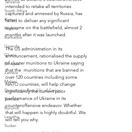
Tanzania
intended to retake all territories 
South Africa
captured and annexed by Russia, has 
Kenya
failed to deliver any significant 
outcome on the battlefield, almost 2 
Nigeria
months after it was launched.
Barbados
Uganda
The US administration in its 
Ghana
announcement, rationalised the supply 
of cluster munitions to Ukraine saying 
Ethiopia
that the  munitions that are banned in 
Zambia
over 120 countries including some 
Malawi
NATO countries, will help change 
Democratic Republic of Congo
significantly the current poor 
performance of Ukraine in its 
Somalia
counteroffensive endeavor. Whether 
Burundi
that will happen is highly doubtful. We 
Lesotho
will tell you why.
Sudan