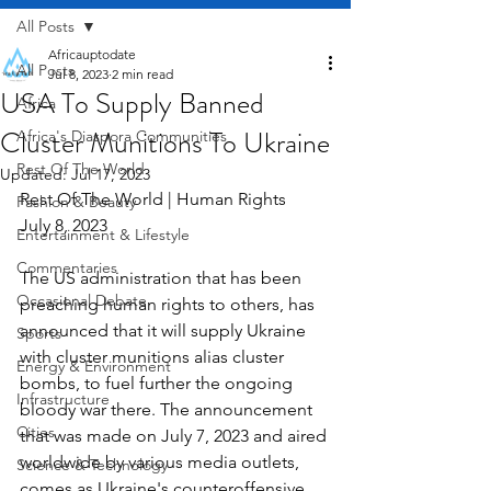
All Posts
Africauptodate
All Posts
Jul 8, 2023
2 min read
USA To Supply Banned
Africa
Cluster Munitions To Ukraine
Africa's Diaspora Communities
Rest Of The World
Updated:
Jul 17, 2023
Rest Of The World | Human Rights    
Fashion & Beauty
July 8, 2023
Entertainment & Lifestyle
Commentaries
The US administration that has been 
Occasional Debate
preaching human rights to others, has 
announced that it will supply Ukraine 
Sports
with cluster munitions alias cluster 
Energy & Environment
bombs, to fuel further the ongoing 
Infrastructure
bloody war there. The announcement 
Cities
that was made on July 7, 2023 and aired 
worldwide by various media outlets, 
Science & Technology
comes as Ukraine's counteroffensive 