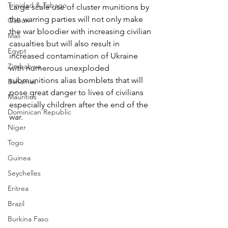
Trinidad & Tobago
Large scale use of cluster munitions by 
the warring parties will not only make 
Gabon
the war bloodier with increasing civilian 
Mali
casualties but will also result in 
Egypt
increased contamination of Ukraine 
Zimbabwe
with numerous unexploded 
submunitions alias bomblets that will 
Bahamas
pose great danger to lives of civilians 
Mauritius
especially children after the end of the 
Dominican Republic
war.
Niger
Togo
Guinea
Seychelles
Eritrea
Brazil
Burkina Faso