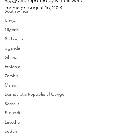
body and reported by various world 
Tanzania
media on August 16, 2023.
South Africa
Kenya
Nigeria
Barbados
Uganda
Ghana
Ethiopia
Zambia
Malawi
Democratic Republic of Congo
Somalia
Burundi
Lesotho
Sudan