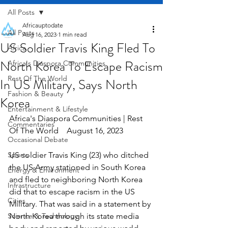
All Posts
Africauptodate
All Posts
Aug 16, 2023
1 min read
US Soldier Travis King Fled To
Africa
North Korea To Escape Racism
Africa's Diaspora Communities
Rest Of The World
In US Military, Says North
Fashion & Beauty
Korea
Entertainment & Lifestyle
Africa's Diaspora Communities | Rest 
Commentaries
Of The World    August 16, 2023
Occasional Debate
Sports
US soldier Travis King (23) who ditched 
the US Army stationed in South Korea 
Energy & Environment
and fled to neighboring North Korea 
Infrastructure
did that to escape racism in the US 
Cities
Military. That was said in a statement by 
Science & Technology
North Korea through its state media 