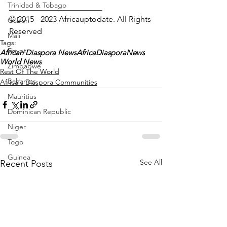
Trinidad & Tobago
_______________________
© 2015 - 2023 Africauptodate. All Rights 
Gabon
Reserved 
Mali
Tags:
Egypt
African Diaspora News
AfricaDiasporaNews
World News
Zimbabwe
Rest Of The World
Bahamas
Africa's Diaspora Communities
Mauritius
Dominican Republic
Niger
Togo
Guinea
See All
Recent Posts
Seychelles
Eritrea
Brazil
Burkina Faso