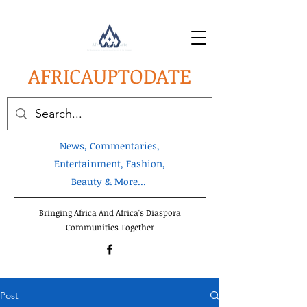
AFRICA
UPTODATE
News, Commentaries,
Entertainment, Fashion,
Beauty & More...
Bringing Africa And Africa's Diaspora
Communities Together
Post