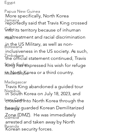
Egypt
Papua New Guinea
More specifically, North Korea 
Jamaica
reportedly said that Travis King crossed 
Cuba
into its territory because of inhuman 
maltreatment and racial discrimination 
Haiti
in the US Military, as well as non-
Botswana
inclusiveness in the US society. As such, 
Zimbabwe
the official statement continued, Travis 
South Sudan
King has expressed his wish for refuge 
in North Korea or a third country.
Mozambique
Madagascar
Travis King abandoned a guided tour 
Namibia
in South Korea on July 18, 2023, and 
Ivory Coast
crossed into North Korea through the 
heavily guarded Korean Demilitarized 
Senegal
Zone (DMZ).  He was immediately 
Gambia
arrested and taken away by North 
Rwanda
Korean security forces.