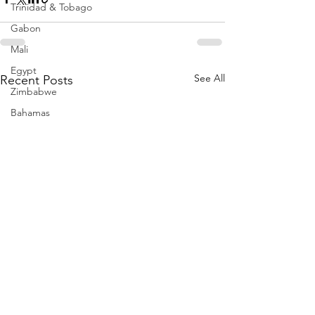
Trinidad & Tobago
Gabon
Mali
Egypt
See All
Recent Posts
Zimbabwe
Bahamas
Mauritius
Dominican Republic
Niger
Togo
Guinea
Seychelles
Eritrea
Brazil
Burkina Faso