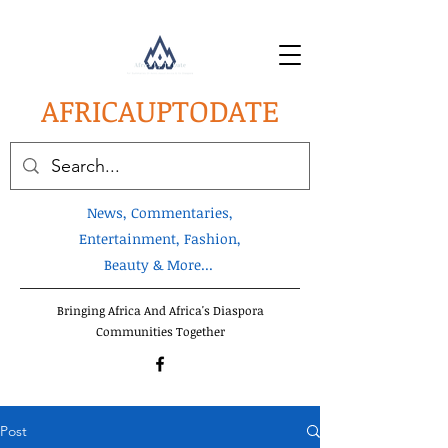
AFRICA
UPTODATE
News, Commentaries,
Entertainment, Fashion,
Beauty & More...
Bringing Africa And Africa's Diaspora
Communities Together
Post