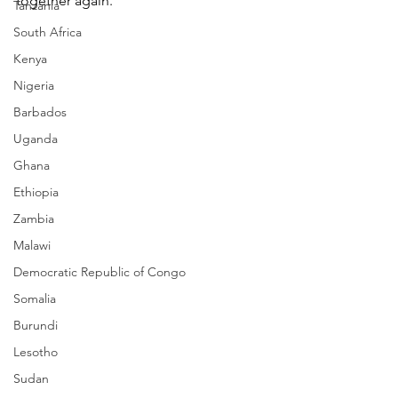
together again.
Tanzania
South Africa
Kenya
Nigeria
Barbados
Uganda
Ghana
Ethiopia
Zambia
Malawi
Democratic Republic of Congo
Somalia
Burundi
Lesotho
Sudan