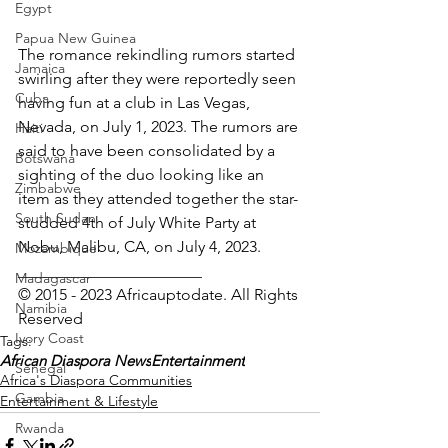
Egypt
Papua New Guinea
The romance rekindling rumors started 
Jamaica
swirling after they were reportedly seen 
Cuba
having fun at a club in Las Vegas, 
Nevada, on July 1, 2023. The rumors are 
Haiti
said to have been consolidated by a 
Botswana
sighting of the duo looking like an 
Zimbabwe
item as they attended together the star-
South Sudan
studded 4th of July White Party at 
Nobu, Malibu, CA, on July 4, 2023.
Mozambique
_______________________
Madagascar
© 2015 - 2023 Africauptodate. All Rights 
Namibia
Reserved
Ivory Coast
Tags:
African Diaspora News
Entertainment
Senegal
Africa's Diaspora Communities
Gambia
Entertainment & Lifestyle
Rwanda