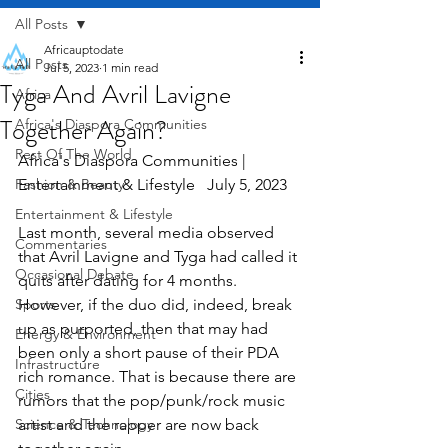
All Posts
Africauptodate
All Posts
Jul 5, 2023
1 min read
Tyga And Avril Lavigne
Africa
Together Again?
Africa's Diaspora Communities
Rest Of The World
Africa's Diaspora Communities | 
Fashion & Beauty
Entertainment & Lifestyle   July 5, 2023
Entertainment & Lifestyle
Last month, several media observed 
Commentaries
that Avril Lavigne and Tyga had called it 
Occasional Debate
quits after dating for 4 months. 
Sports
However, if the duo did, indeed, break 
up as purported, then that may had 
Energy & Environment
been only a short pause of their PDA 
Infrastructure
rich romance. That is because there are 
Cities
rumors that the pop/punk/rock music 
Science & Technology
artist and the rapper are now back 