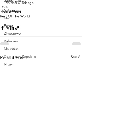
Reserved 
Trinidad & Tobago
Tags:
Gabon
World News
Rest Of The World
Mali
Egypt
Zimbabwe
Bahamas
Mauritius
Dominican Republic
See All
Recent Posts
Niger
Togo
Guinea
Seychelles
Eritrea
Brazil
Burkina Faso