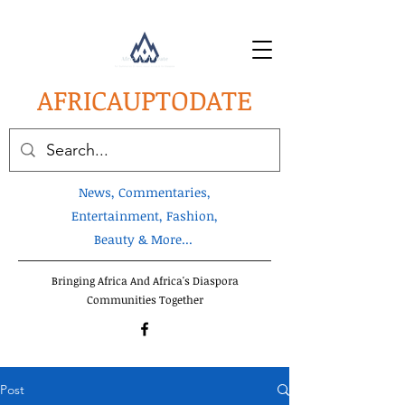
AFRICA
UPTODATE
News, Commentaries,
Entertainment, Fashion,
Beauty & More...
Bringing Africa And Africa's Diaspora
Communities Together
Post