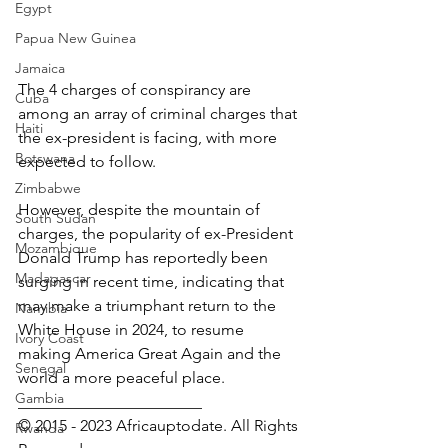
Egypt
Papua New Guinea
Jamaica
The 4 charges of conspirancy are 
Cuba
among an array of criminal charges that 
Haiti
the ex-president is facing, with more 
Botswana
expected to follow.
Zimbabwe
However, despite the mountain of 
South Sudan
charges, the popularity of ex-President 
Mozambique
Donald Trump has reportedly been 
Madagascar
surging in recent time, indicating that 
may make a triumphant return to the 
Namibia
White House in 2024, to resume 
Ivory Coast
making America Great Again and the 
Senegal
world a more peaceful place.
Gambia
_______________________
© 2015 - 2023 Africauptodate. All Rights 
Rwanda