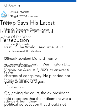
All Posts
Africauptodate
All Posts
Aug 4, 2023
1 min read
Trump Says His Latest
Africa
Indictment Is Political
Africa's Diaspora Communities
Rest Of The World
Persecution
Fashion & Beauty
Rest Of The World   August 4, 2023
Entertainment & Lifestyle
Commentaries
US ex-President Donald Trump 
appeared in a court in Washington DC, 
Occasional Debate
Viginia, on August 3, 2023, to answer 4 
Sports
charges of conspiracy. He pleaded not 
Energy & Environment
guilty to all the charges.
Infrastructure
On leaving the court, the ex-president 
Cities
told reporters that the indictment was a 
Science & Technology
political persecution that should not 