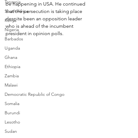
Tanzania
be happening in USA. He continued 
South Africa
that the persecution is taking place 
despite been an opposition leader 
Kenya
who is ahead of the incumbent 
Nigeria
president in opinion polls.
Barbados
Uganda
Ghana
Ethiopia
Zambia
Malawi
Democratic Republic of Congo
Somalia
Burundi
Lesotho
Sudan