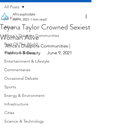
All Posts
Africauptodate
All Posts
Jun 9, 2021
1 min read
Teyana Taylor Crowned Sexiest
Africa
Woman Alive
Africa's Diaspora Communities
Rest Of The World
Africa's Diaspora Communities | 
Fashion & Beauty
Fashion & Beauty      June 9, 2021
Entertainment & Lifestyle
Commentaries
Occasional Debate
Sports
Energy & Environment
Infrastructure
Cities
Science & Technology