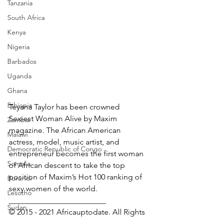
Tanzania
South Africa
Kenya
Nigeria
Barbados
Uganda
Ghana
Ethiopia
Teyana Taylor has been crowned 
Sexiest Woman Alive by Maxim 
Zambia
magazine. The African American 
Malawi
actress, model, music artist, and 
Democratic Republic of Congo
entrepreneur becomes the first woman 
Somalia
of African descent to take the top 
position of Maxim’s Hot 100 ranking of 
Burundi
sexy women of the world. 
Lesotho
_________________________
Sudan
© 2015 - 2021 Africauptodate. All Rights 