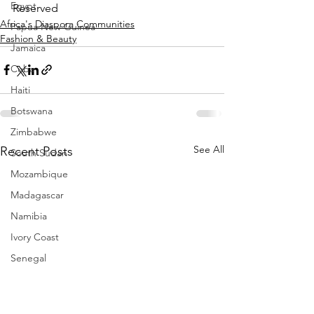
Egypt
Reserved
Africa's Diaspora Communities
Papua New Guinea
Fashion & Beauty
Jamaica
Cuba
Haiti
Botswana
Zimbabwe
See All
Recent Posts
South Sudan
Mozambique
Madagascar
Namibia
Ivory Coast
Senegal
Gambia
Rwanda