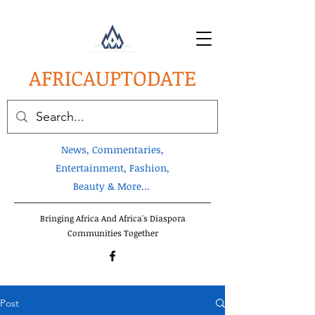
AFRICA
UPTODATE
News, Commentaries,
Entertainment, Fashion,
Beauty & More...
Bringing Africa And Africa's Diaspora
Communities Together
Post