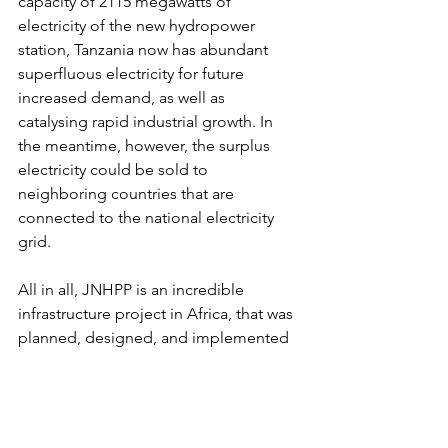
capacity of 2115 megawatts of 
electricity of the new hydropower 
station, Tanzania now has abundant 
superfluous electricity for future 
increased demand, as well as 
catalysing rapid industrial growth. In 
the meantime, however, the surplus 
electricity could be sold to 
neighboring countries that are 
connected to the national electricity 
grid. 
All in all, JNHPP is an incredible 
infrastructure project in Africa, that was 
planned, designed, and implemented 
by Africans themselves. It 
demonstrates that Africa has 
technological capacity for delivering 
big development projects. This 