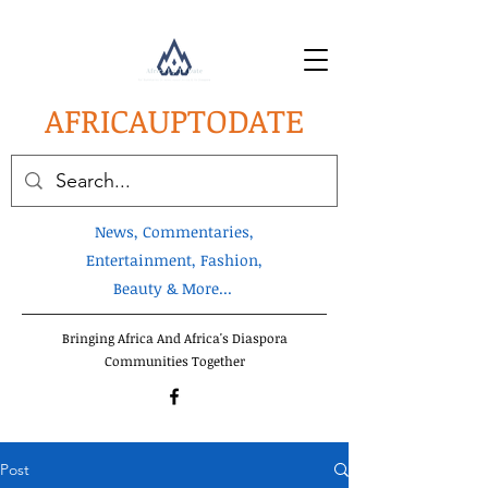
AFRICA
UPTODATE
News, Commentaries,
Entertainment, Fashion,
Beauty & More...
Bringing Africa And Africa's Diaspora
Communities Together
Post