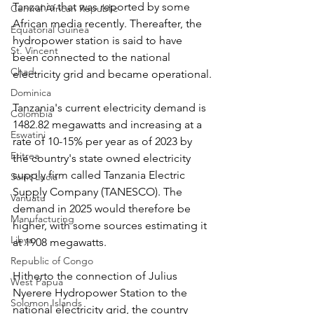
Tanzania that was reported by some 
Central African Republic
African media recently. Thereafter, the 
Equatorial Guinea
hydropower station is said to have 
St. Vincent
been connected to the national 
Chad
electricity grid and became operational.
Dominica
Tanzania's current electricity demand is 
Colombia
1482.82 megawatts and increasing at a 
Eswatini
rate of 10-15% per year as of 2023 by 
Eritrea
the country's state owned electricity 
supply firm called Tanzania Electric 
Saint Lucia
Supply Company (TANESCO). The 
Vanuatu
demand in 2025 would therefore be 
Manufacturing
higher, with some sources estimating it 
Libya
at 1908 megawatts. 
Republic of Congo
Hitherto the connection of Julius 
West Papua
Nyerere Hydropower Station to the 
Solomon Islands
national electricity grid, the country 