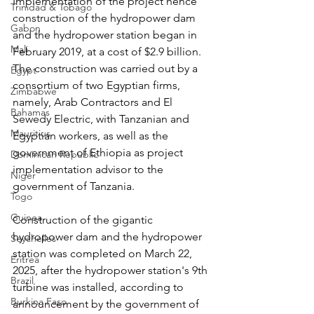
Implementation of the project hence 
Trinidad & Tobago
construction of the hydropower dam 
Gabon
and the hydropower station began in 
Mali
February 2019, at a cost of $2.9 billion. 
The construction was carried out by a 
Egypt
consortium of two Egyptian firms, 
Zimbabwe
namely, Arab Contractors and El 
Bahamas
Sewedy Electric, with Tanzanian and 
Mauritius
Egyptian workers, as well as the 
government of Ethiopia as project 
Dominican Republic
implementation advisor to the 
Niger
government of Tanzania.
Togo
Guinea
Construction of the gigantic 
hydropower dam and the hydropower 
Seychelles
station was completed on March 22, 
Eritrea
2025, after the hydropower station's 9th 
Brazil
turbine was installed, according to 
Burkina Faso
announcement by the government of 