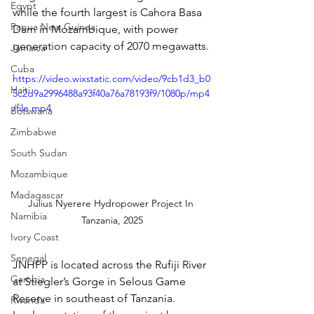
Egypt
while the fourth largest is Cahora Basa 
Papua New Guinea
Dam in Mozambique, with power 
generation capacity of 2070 megawatts.
Jamaica
Cuba
https://video.wixstatic.com/video/9cb1d3_b0
Haiti
5c2d9a2996488a93f40a76a78193f9/1080p/mp4
/file.mp4
Botswana
Zimbabwe
South Sudan
Mozambique
Madagascar
Julius Nyerere Hydropower Project In 
Namibia
Tanzania, 2025
Ivory Coast
Senegal
JNHPP is located across the Rufiji River 
Gambia
at Stiegler’s Gorge in Selous Game 
Reserve in southeast of Tanzania. 
Rwanda