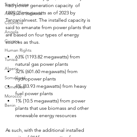
Sierra Leone
had power generation capacity  of 
1899.05 megawatts as of 2023 by 
Antigua & Barbuda
TanzaniaInvest. The installed capacity is 
Colombia
said to emanate from power plants that 
Angola
are based on four types of energy 
Guyana
sources as thus.
Human Rights
63% (1193.82 megawatts) from 
Tunisia
natural gas power plants
Algeria
32% (601.60 megawatts) from 
Somaliland
hydropower plants
4% (83.93 megawatts) from heavy 
Cameroon
fuel power plants
Morocco
1% (10.5 megawatts) from power 
Benin
plants that use biomass and other 
renewable energy resources
As such, with the additional installed 