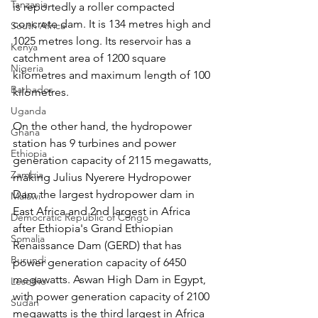
Tanzania
is reportedly a roller compacted 
concrete dam. It is 134 metres high and 
South Africa
1025 metres long. Its reservoir has a 
Kenya
catchment area of 1200 square 
Nigeria
kilometres and maximum length of 100 
Barbados
kilometres.
Uganda
On the other hand, the hydropower 
Ghana
station has 9 turbines and power 
Ethiopia
generation capacity of 2115 megawatts, 
Zambia
making Julius Nyerere Hydropower 
Dam the largest hydropower dam in 
Malawi
East Africa and 2nd largest in Africa 
Democratic Republic of Congo
after Ethiopia's Grand Ethiopian 
Somalia
Renaissance Dam (GERD) that has 
Burundi
power generation capacity of 6450 
megawatts. Aswan High Dam in Egypt, 
Lesotho
with power generation capacity of 2100 
Sudan
megawatts is the third largest in Africa 