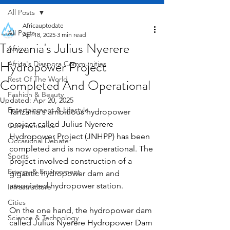
All Posts
Africauptodate
All Posts
Apr 18, 2025
3 min read
Tanzania's Julius Nyerere
Africa
Hydropower Project
Africa's Diaspora Communities
Rest Of The World
Completed And Operational
Fashion & Beauty
Updated:
Apr 20, 2025
Entertainment & Lifestyle
Tanzania's ambitious hydropower 
project called Julius Nyerere 
Commentaries
Hydropower Project (JNHPP) has been 
Occasional Debate
completed and is now operational. The 
Sports
project involved construction of a 
Energy & Environment
gigantic hydropower dam and 
associated hydropower station.
Infrastructure
Cities
On the one hand, the hydropower dam 
Science & Technology
called Julius Nyerere Hydropower Dam 