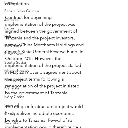
Egypt
completion.
Papua New Guinea
Contract for beginning 
Jamaica
implementation of the project was 
Cuba
signed between the government of 
Haiti
Tanzania and the project investors, 
namely China Merchants Holdings and 
Botswana
Oman’s State General Reserve Fund, in 
Zimbabwe
October 2015. However, the 
South Sudan
implementation of the project stalled 
Mozambique
in May 2019 over disagreement about 
the project terms following a 
Madagascar
renegotiation of the project initiated 
Namibia
by the government of Tanzania.
Ivory Coast
Senegal
The mega infrastructure project would 
likely deliver incredible economic 
Gambia
benefits to Tanzania. Revival of its 
Rwanda
implementation would therefore be a 