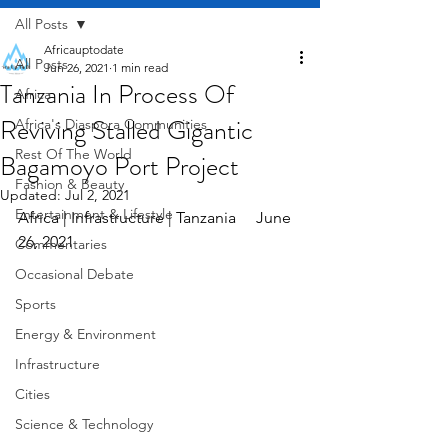
All Posts
Africauptodate
All Posts
Jun 26, 2021
1 min read
Tanzania In Process Of
Africa
Reviving Stalled Gigantic
Africa's Diaspora Communities
Rest Of The World
Bagamoyo Port Project
Fashion & Beauty
Updated:
Jul 2, 2021
Entertainment & Lifestyle
Africa | Infrastructure | Tanzania     June 
26, 2021
Commentaries
Occasional Debate
Sports
Energy & Environment
Infrastructure
Cities
Science & Technology