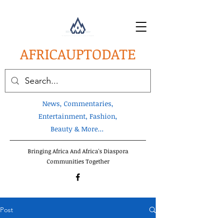
AFRICA
UPTODATE
News, Commentaries,
Entertainment, Fashion,
Beauty & More...
Bringing Africa And Africa's Diaspora
Communities Together
Post