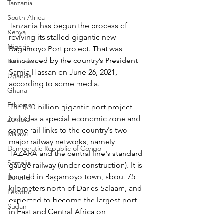
Tanzania
South Africa
Tanzania has begun the process of 
Kenya
reviving its stalled gigantic new 
Nigeria
Bagamoyo Port project. That was 
announced by the country’s President 
Barbados
Samia Hassan on June 26, 2021, 
Uganda
according to some media.
Ghana
Ethiopia
The $10 billion gigantic port project 
includes a special economic zone and 
Zambia
some rail links to the country's two 
Malawi
major railway networks, namely 
Democratic Republic of Congo
TAZARA and the central line's standard 
Somalia
gauge railway (under construction). It is 
located in Bagamoyo town, about 75 
Burundi
kilometers north of Dar es Salaam, and 
Lesotho
expected to become the largest port 
Sudan
in East and Central Africa on 