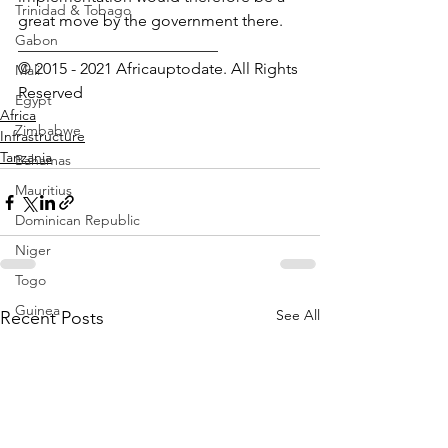
Trinidad & Tobago
great move by the government there.
Gabon
_________________________
© 2015 - 2021 Africauptodate. All Rights 
Mali
Reserved
Egypt
Africa
Zimbabwe
Infrastructure
Tanzania
Bahamas
Mauritius
Dominican Republic
Niger
Togo
Guinea
See All
Recent Posts
Seychelles
Eritrea
Brazil
Burkina Faso