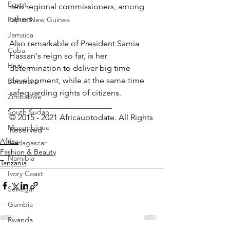
Egypt
new regional commissioners, among 
others.
Papua New Guinea
Jamaica
Also remarkable of President Samia 
Cuba
Hassan's reign so far, is her 
Haiti
determination to deliver big time 
development, while at the same time 
Botswana
safeguarding rights of citizens.
Zimbabwe
_________________________
South Sudan
© 2015 - 2021 Africauptodate. All Rights 
Mozambique
Reserved
Africa
Madagascar
Fashion & Beauty
Namibia
Tanzania
Ivory Coast
Senegal
Gambia
Rwanda