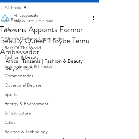
All Posts
Africauptodate
All Posts
May 22, 2021
1 min read
Tanzania Appoints Former
Africa
Beauty Queen Hoyce Temu
Africa's Diaspora Communities
Rest Of The World
Ambassador
Fashion & Beauty
Africa | Tanzania | Fashion & Beauty     
Entertainment & Lifestyle
May 22, 2021
Commentaries
Occasional Debate
Sports
Energy & Environment
Infrastructure
Cities
Science & Technology