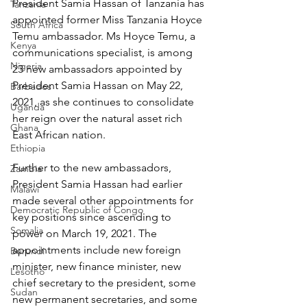
President Samia Hassan of Tanzania has 
Tanzania
appointed former Miss Tanzania Hoyce 
South Africa
Temu ambassador. Ms Hoyce Temu, a 
Kenya
communications specialist, is among 
Nigeria
23 new ambassadors appointed by 
President Samia Hassan on May 22, 
Barbados
2021, as she continues to consolidate 
Uganda
her reign over the natural asset rich 
Ghana
East African nation.
Ethiopia
Further to the new ambassadors, 
Zambia
President Samia Hassan had earlier 
Malawi
made several other appointments for 
Democratic Republic of Congo
key positions since ascending to 
Somalia
power on March 19, 2021. The 
appointments include new foreign 
Burundi
minister, new finance minister, new 
Lesotho
chief secretary to the president, some 
Sudan
new permanent secretaries, and some 