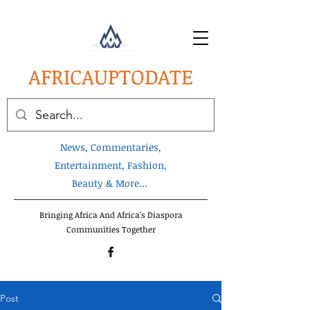
AFRICA
UPTODATE
News, Commentaries,
Entertainment, Fashion,
Beauty & More...
Bringing Africa And Africa's Diaspora
Communities Together
Post