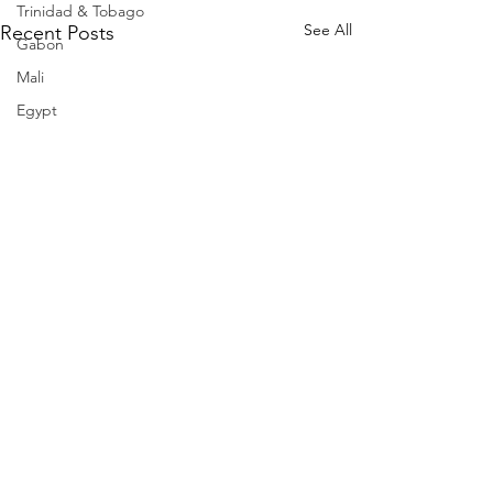
Trinidad & Tobago
See All
Recent Posts
Gabon
Mali
Egypt
Zimbabwe
Bahamas
Mauritius
Dominican Republic
Niger
Togo
Guinea
Seychelles
Eritrea
Brazil
Burkina Faso
Comments