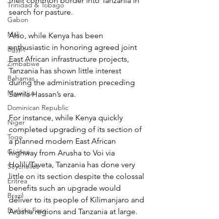
their common border into Tanzania in 
Trinidad & Tobago
search for pasture.
Gabon
Mali
Also, while Kenya has been 
enthusiastic in honoring agreed joint 
Egypt
East African infrastructure projects, 
Zimbabwe
Tanzania has shown little interest 
Bahamas
during the administration preceding 
Mauritius
Samia Hassan’s era.
Dominican Republic
For instance, while Kenya quickly 
Niger
completed upgrading of its section of 
Togo
a planned modern East African 
Guinea
highway from Arusha to Voi via 
Holili/Taveta, Tanzania has done very 
Seychelles
little on its section despite the colossal 
Eritrea
benefits such an upgrade would 
Brazil
deliver to its people of Kilimanjaro and 
Burkina Faso
Arusha regions and Tanzania at large. 