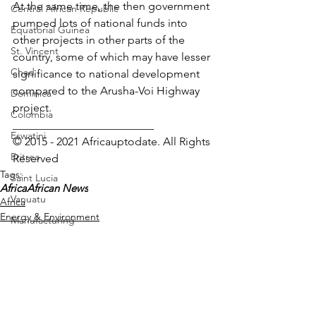
At the same time, the then government 
Central African Republic
pumped lots of national funds into 
Equatorial Guinea
other projects in other parts of the 
St. Vincent
country, some of which may have lesser 
Chad
significance to national development 
compared to the Arusha-Voi Highway 
Dominica
project.
Colombia
_________________________
Eswatini
© 2015 - 2021 Africauptodate. All Rights 
Eritrea
Reserved
Tags:
Saint Lucia
Africa
African News
Vanuatu
Africa
Energy & Environment
Manufacturing
Infrastructure
Libya
Republic of Congo
West Papua
Solomon Islands