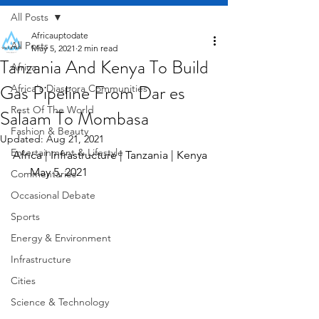
All Posts
Africauptodate
All Posts
May 5, 2021
2 min read
Tanzania And Kenya To Build
Africa
Gas Pipeline From Dar es
Africa's Diaspora Communities
Rest Of The World
Salaam To Mombasa
Fashion & Beauty
Updated:
Aug 21, 2021
Entertainment & Lifestyle
Africa | Infrastructure | Tanzania | Kenya  
      May 5, 2021
Commentaries
Occasional Debate
Sports
Energy & Environment
Infrastructure
Cities
Science & Technology