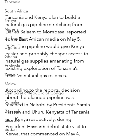
Tanzania
South Africa
Tanzania and Kenya plan to build a 
Kenya
natural gas pipeline stretching from 
Nigeria
Dar es Salaam to Mombasa, reported 
Barbados
some East African media on May 5, 
2021. The pipeline would give Kenya 
Uganda
easier and probably cheaper access to 
Ghana
natural gas supplies emanating from 
Ethiopia
existing exploitation of Tanzania’s 
Zambia
massive natural gas reserves.
Malawi
According to the reports, decision 
Democratic Republic of Congo
about the planned pipeline was 
Somalia
reached in Nairobi by Presidents Samia 
Burundi
Hassan and Uhuru Kenyatta of Tanzania 
and Kenya respectively, during 
Lesotho
President Hassan’s debut state visit to 
Sudan
Kenya, that commenced on May 4, 