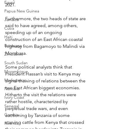
Egypt
2021.
Papua New Guinea
Furthermore, the two heads of state are 
Jamaica
said to have agreed, among others, 
Cuba
speeding up of an ongoing 
Haiti
construction of an East African coastal 
Botswana
highway from Bagamoyo to Malindi via 
Mombasa.
Zimbabwe
South Sudan
Some political analysts think that 
Mozambique
President Hassan’s visit to Kenya may 
Madagascar
signal thawing of relations between the 
two East African biggest economies. 
Namibia
Hitherto the visit the relations were 
Ivory Coast
rather hostile, characterized by 
Senegal
perpetual trade wars, and even 
Gambia
auctioning by Tanzania of some 
starving cattle from Kenya that crossed 
Rwanda