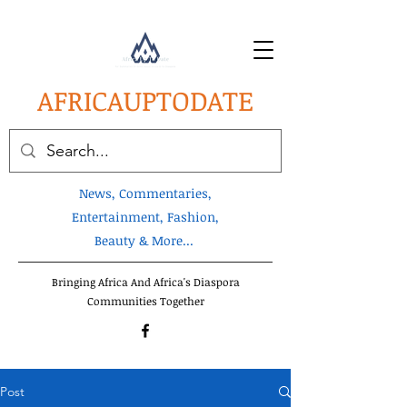
AFRICA
UPTODATE
News, Commentaries,
Entertainment, Fashion,
Beauty & More...
Bringing Africa And Africa's Diaspora
Communities Together
Post