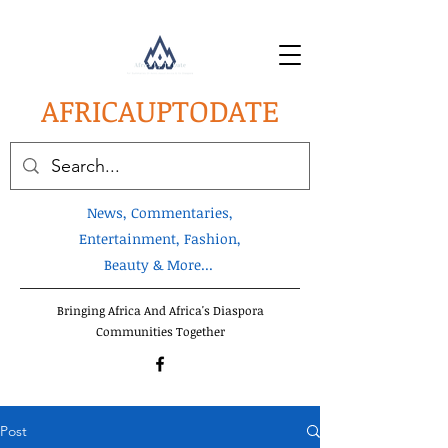
AFRICA
UPTODATE
News, Commentaries,
Entertainment, Fashion,
Beauty & More...
Bringing Africa And Africa's Diaspora
Communities Together
Post