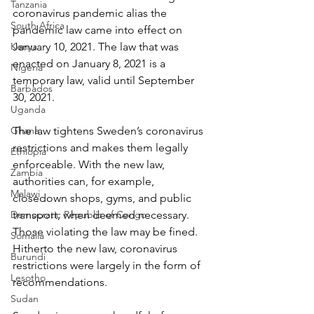
Tanzania
coronavirus pandemic alias the 
South Africa
pandemic law came into effect on 
Kenya
January 10, 2021. The law that was 
enacted on January 8, 2021 is a 
Nigeria
temporary law, valid until September 
Barbados
30, 2021.
Uganda
Ghana
The law tightens Sweden’s coronavirus 
restrictions and makes them legally 
Ethiopia
enforceable. With the new law, 
Zambia
authorities can, for example, 
Malawi
closedown shops, gyms, and public 
Democratic Republic of Congo
transport, when deemed necessary. 
Those violating the law may be fined. 
Somalia
Hitherto the new law, coronavirus 
Burundi
restrictions were largely in the form of 
Lesotho
recommendations.
Sudan