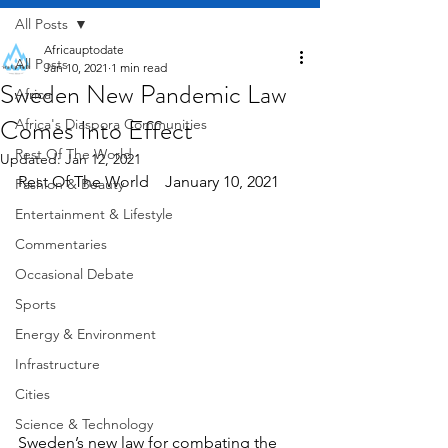
All Posts
Africauptodate
All Posts
Jan 10, 2021
1 min read
Sweden New Pandemic Law
Africa
Comes Into Effect
Africa's Diaspora Communities
Rest Of The World
Updated:
Jan 12, 2021
Rest Of The World    January 10, 2021
Fashion & Beauty
Entertainment & Lifestyle
Commentaries
Occasional Debate
Sports
Energy & Environment
Infrastructure
Cities
Science & Technology
Sweden’s new law for combating the 