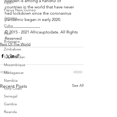
Sweden is among a handful of 
Egypt
countries in the world that have never 
Papua New Guinea
had lockdown since the coronavirus 
Jamaica
pandemic began in early 2020.
Cuba
_________________ 
© 2015 - 2021 Africauptodate. All Rights 
Haiti
Reserved
Botswana
Rest Of The World
Zimbabwe
South Sudan
Mozambique
Madagascar
Namibia
See All
Recent Posts
Ivory Coast
Senegal
Gambia
Rwanda