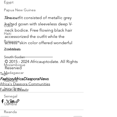
Egypt
Papua New Guinea
The outfit consisted of metallic grey 
Jamaica
belted gown with sleeveless deep V-
Cuba
neck bodice. Free flowing black hair 
Haiti
accessorized the outfit while the 
Botswana
actress' skin color offered wonderful 
contrast.
Zimbabwe
_______________________
South Sudan
© 2015 - 2024 Africauptodate. All Rights 
Mozambique
Reserved 
Madagascar
Tags:
Fashion
AfricaDiasporaNews
Namibia
Africa's Diaspora Communities
Ivory Coast
Fashion & Beauty
Senegal
Gambia
Rwanda