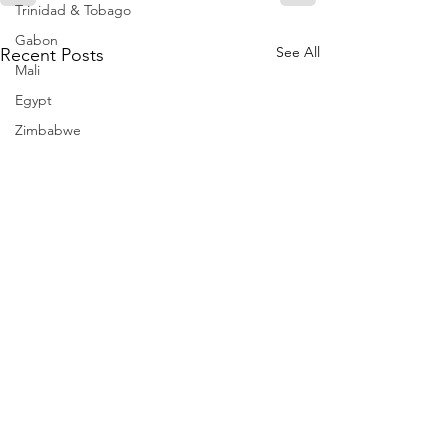
Trinidad & Tobago
Gabon
See All
Recent Posts
Mali
Egypt
Zimbabwe
Bahamas
Mauritius
Dominican Republic
Niger
Togo
Guinea
Seychelles
Eritrea
Brazil
Burkina Faso