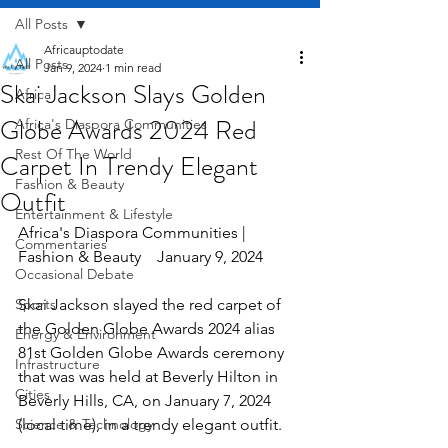
All Posts
Africauptodate
All Posts
Jan 9, 2024
1 min read
Skai Jackson Slays Golden
Africa
Globe Awards 2024 Red
Africa's Diaspora Communities
Rest Of The World
Carpet In Trendy Elegant
Fashion & Beauty
Outfit
Entertainment & Lifestyle
Africa's Diaspora Communities | 
Commentaries
Fashion & Beauty    January 9, 2024
Occasional Debate
Sports
Skai Jackson slayed the red carpet of 
the Golden Globe Awards 2024 alias 
Energy & Environment
81st Golden Globe Awards ceremony 
Infrastructure
that was was held at Beverly Hilton in 
Cities
Beverly Hills, CA, on January 7, 2024 
Science & Technology
(local time), in a trendy elegant outfit.