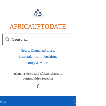
AFRICA
UPTODATE
News, Commentaries,
Entertainment, Fashion,
Beauty & More...
Bringing Africa And Africa's Diaspora
Communities Together
Post