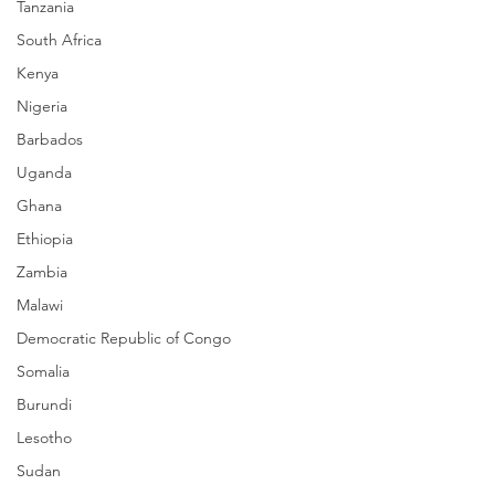
Tanzania
South Africa
Kenya
Nigeria
Barbados
Uganda
Ghana
Ethiopia
Zambia
Malawi
Democratic Republic of Congo
Somalia
Burundi
Lesotho
Sudan