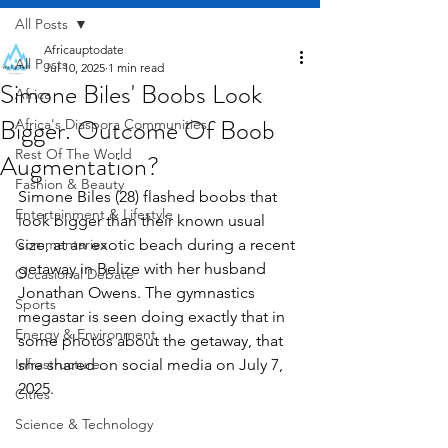
All Posts
Africauptodate
All Posts
Jul 10, 2025
1 min read
Simone Biles' Boobs Look
Africa
Bigger. Outcome Of Boob
Africa's Diaspora Communities
Rest Of The World
Augmentation?
Fashion & Beauty
Simone Biles (28) flashed boobs that 
Entertainment & Lifestyle
look bigger than their known usual 
Commentaries
size, at an exotic beach during a recent 
getaway in Belize with her husband 
Occasional Debate
Jonathan Owens. The gymnastics 
Sports
megastar is seen doing exactly that in 
Energy & Environment
some photos about the getaway, that 
Infrastructure
she shared on social media on July 7, 
2025.
Cities
Science & Technology