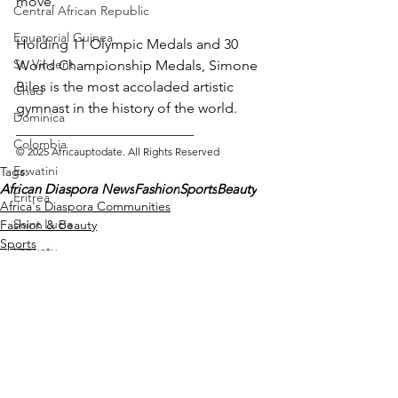
move.
Central African Republic
Equatorial Guinea
Holding 11 Olympic Medals and 30 
St. Vincent
World Championship Medals, Simone 
Biles is the most accoladed artistic 
Chad
gymnast in the history of the world.
Dominica
_________________________ 
Colombia
© 2025 Africauptodate. All Rights Reserved
Eswatini
Tags:
African Diaspora News
Fashion
Sports
Beauty
Eritrea
Africa's Diaspora Communities
Saint Lucia
Fashion & Beauty
Sports
Vanuatu
Manufacturing
Libya
Republic of Congo
West Papua
Solomon Islands
See All
Recent Posts