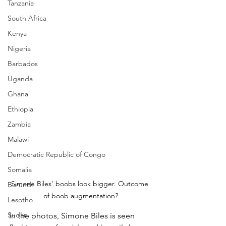
Tanzania
South Africa
Kenya
Nigeria
Barbados
Uganda
Ghana
Ethiopia
Zambia
Malawi
Democratic Republic of Congo
Somalia
Simone Biles' boobs look bigger. Outcome 
Burundi
of boob augmentation?
Lesotho
Sudan
In the photos, Simone Biles is seen 