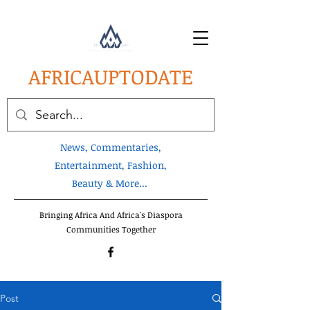
AFRICA
UPTODATE
News, Commentaries,
Entertainment, Fashion,
Beauty & More...
Bringing Africa And Africa's Diaspora
Communities Together
Post