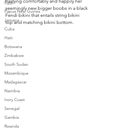
flashing comfortably and happily her 
Egypt
seemingly new bigger boobs in a black 
Papua New Guinea
Fendi bikini that entails string bikini 
Jamaica
top and matching bikini bottom.
Cuba
Haiti
Botswana
Zimbabwe
South Sudan
Mozambique
Madagascar
Namibia
Ivory Coast
Senegal
Gambia
Rwanda