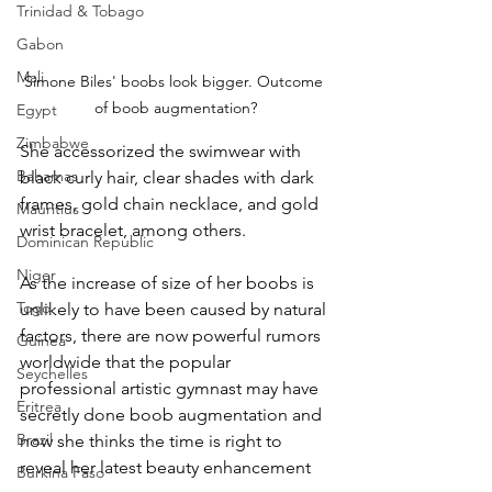
Trinidad & Tobago
Gabon
Mali
Simone Biles' boobs look bigger. Outcome 
of boob augmentation?
Egypt
Zimbabwe
She accessorized the swimwear with 
Bahamas
black curly hair, clear shades with dark 
frames, gold chain necklace, and gold 
Mauritius
wrist bracelet, among others.
Dominican Republic
Niger
As the increase of size of her boobs is 
Togo
unlikely to have been caused by natural 
factors, there are now powerful rumors 
Guinea
worldwide that the popular 
Seychelles
professional artistic gymnast may have 
Eritrea
secretly done boob augmentation and 
Brazil
now she thinks the time is right to 
reveal her latest beauty enhancement 
Burkina Faso