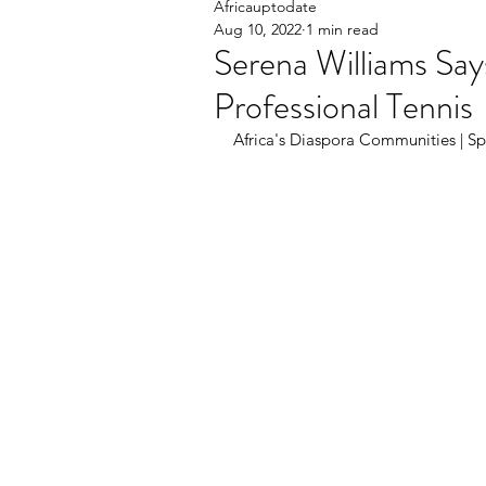
Africauptodate
Aug 10, 2022
1 min read
Serena Williams Say
Professional Tennis
Africa's Diaspora Communities | Spo