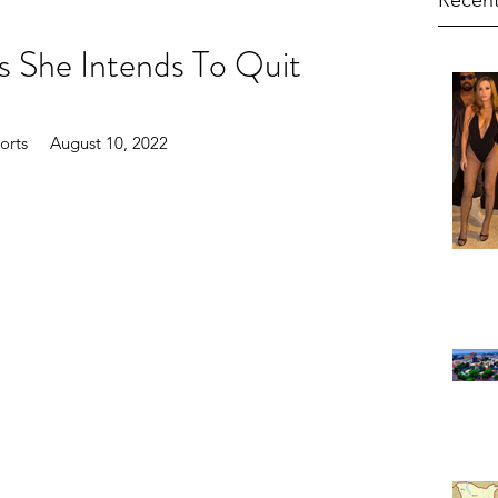
Recent
s She Intends To Quit
rts     August 10, 2022