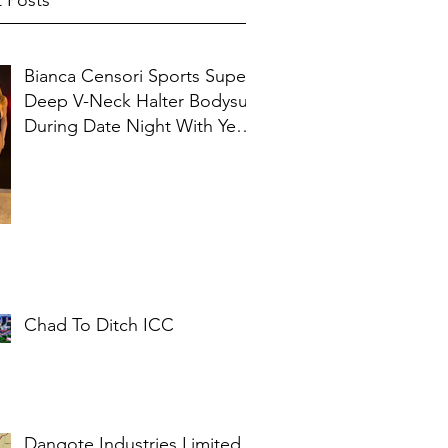
 Posts
Bianca Censori Sports Super
Deep V-Neck Halter Bodysuit
During Date Night With Ye In
Ibiza
Chad To Ditch ICC
Dangote Industries Limited