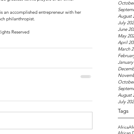
October
Septem
 is an accomplished entrepreneur with her 
August 
nch philanthropist.
July 20
June 20
Rights Reserved
May 20
April 2
March 2
Februar
January
Decemb
Novemb
October
Septem
August 
July 20
Tags
Africa
Af
African