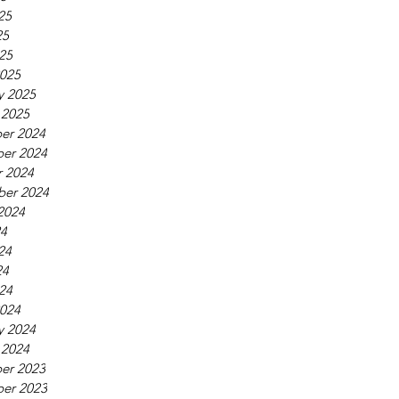
25
25
025
025
y 2025
 2025
er 2024
er 2024
 2024
ber 2024
2024
24
24
24
024
024
y 2024
 2024
er 2023
er 2023