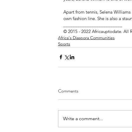
Apart from tennis, Selena Williams
own fashion line. She is also a stau
_________________________
© 2015 - 2022 Africauptodate. All 
Africa's Diaspora Communities
Sports
Comments
Write a comment...