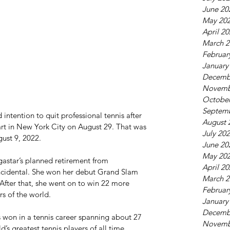
June 20
May 20
April 2
March 2
Februar
January
Decemb
Novemb
October
Septem
intention to quit professional tennis after 
August 
art in New York City on August 29. That was 
July 20
ust 9, 2022.
June 20
May 20
astar’s planned retirement from 
April 2
ncidental. She won her debut Grand Slam 
March 2
. After that, she went on to win 22 more 
Februar
s of the world.
January
Decemb
s won in a tennis career spanning about 27 
Novemb
d’s greatest tennis players of all time.