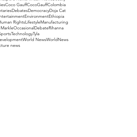
ies
Coco Gauff
CocoGauff
Colombia
aries
Debates
Democracy
Doja Cat
ntertainment
Environment
Ethiopia
Human Rights
Lifestyle
Manufacturing
Markle
OccasionalDebate
Rihanna
Sports
Technology
Tyla
evelopment
World News
WorldNews
ucture news