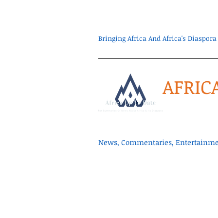
Bringing Africa And Africa's Diaspo
AFRIC
News, Commentaries, Entertainmen