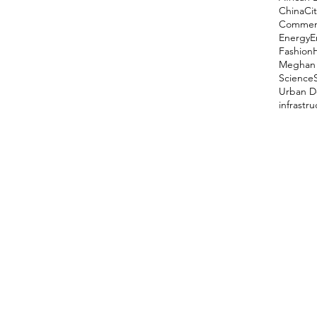
China
Cit
Comment
Energy
E
Fashion
Meghan 
Science
Urban D
infrastr