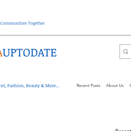
ra Communities Together
A
UPTODATE
t, Fashion, Beauty & More...
Recent Posts
About Us