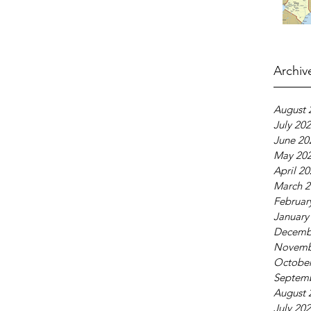
Archiv
August 
July 20
June 20
May 20
April 2
March 2
Februar
January
Decemb
Novemb
October
Septem
August 
July 20