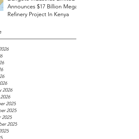
Announces $17 Billion Mega
Refinery Project In Kenya
e
2026
26
26
26
026
026
y 2026
 2026
er 2025
er 2025
 2025
ber 2025
2025
25