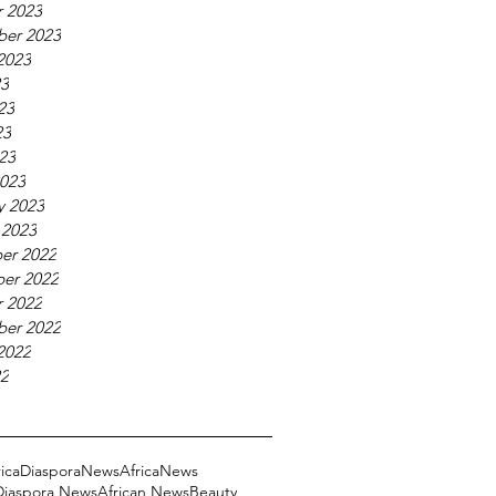
 2023
ber 2023
2023
23
23
23
023
023
y 2023
 2023
er 2022
er 2022
 2022
ber 2022
2022
22
ricaDiasporaNews
AfricaNews
 Diaspora News
African News
Beauty