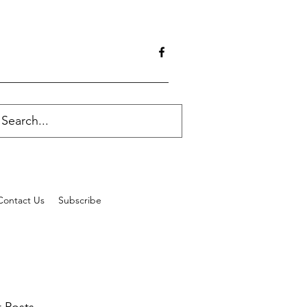
Contact Us
Subscribe