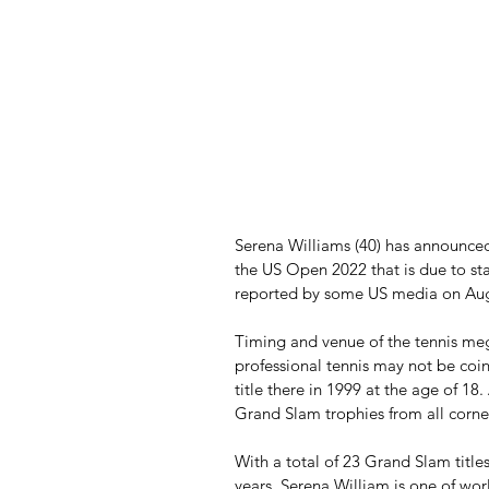
Serena Williams (40) has announced 
the US Open 2022 that is due to st
reported by some US media on Aug
Timing and venue of the tennis meg
professional tennis may not be coi
title there in 1999 at the age of 18
Grand Slam trophies from all corner
With a total of 23 Grand Slam title
years, Serena William is one of worl