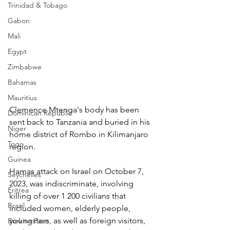
Trinidad & Tobago
Gabon
Mali
Egypt
Zimbabwe
Bahamas
Mauritius
Clemence Mtenga's body has been 
Dominican Republic
sent back to Tanzania and buried in his 
Niger
home district of Rombo in Kilimanjaro 
Togo
region.
Guinea
Hamas attack on Israel on October 7, 
Seychelles
2023, was indiscriminate, involving 
Eritrea
killing of over 1 200 civilians that 
Brazil
included women, elderly people, 
youngsters, as well as foreign visitors, 
Burkina Faso