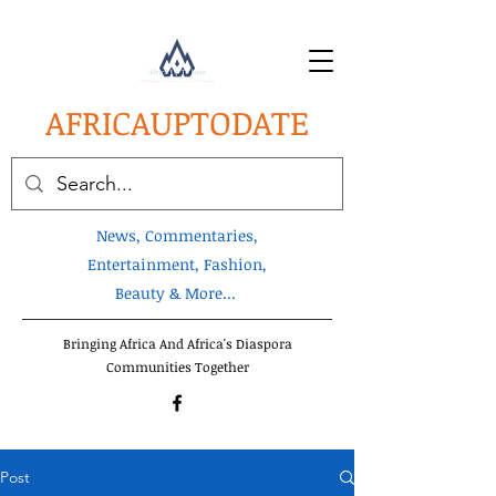
AFRICA
UPTODATE
News, Commentaries,
Entertainment, Fashion,
Beauty & More...
Bringing Africa And Africa's Diaspora
Communities Together
Post