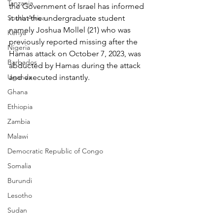
Tanzania
the Government of Israel has informed 
South Africa
it that the undergraduate student 
namely Joshua Mollel (21) who was 
Kenya
previously reported missing after the 
Nigeria
Hamas attack on October 7, 2023, was 
Barbados
abducted by Hamas during the attack 
Uganda
and executed instantly.
Ghana
Ethiopia
Zambia
Malawi
Democratic Republic of Congo
Somalia
Burundi
Lesotho
Sudan