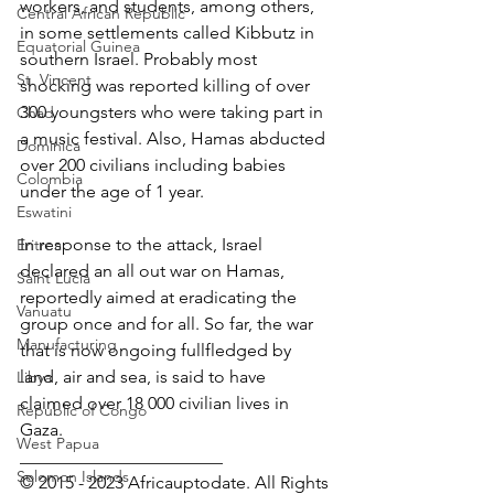
workers, and students, among others, 
Central African Republic
in some settlements called Kibbutz in 
Equatorial Guinea
southern Israel. Probably most 
St. Vincent
shocking was reported killing of over 
300 youngsters who were taking part in 
Chad
a music festival. Also, Hamas abducted 
Dominica
over 200 civilians including babies 
Colombia
under the age of 1 year.
Eswatini
In response to the attack, Israel 
Eritrea
declared an all out war on Hamas, 
Saint Lucia
reportedly aimed at eradicating the 
Vanuatu
group once and for all. So far, the war 
Manufacturing
that is now ongoing fullfledged by 
land, air and sea, is said to have 
Libya
claimed over 18 000 civilian lives in 
Republic of Congo
Gaza.
West Papua
_______________________
Solomon Islands
© 2015 - 2023 Africauptodate. All Rights 