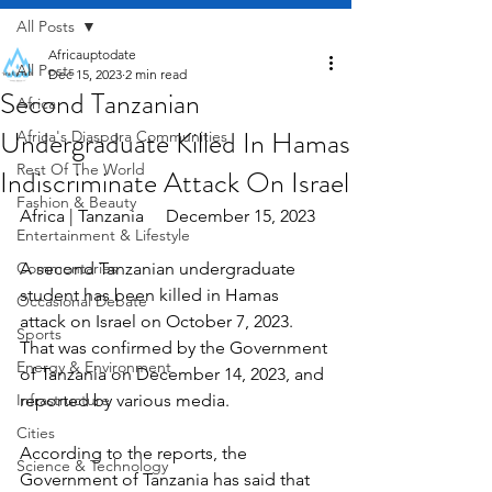
All Posts
Africauptodate
All Posts
Dec 15, 2023
2 min read
Second Tanzanian
Africa
Undergraduate Killed In Hamas
Africa's Diaspora Communities
Rest Of The World
Indiscriminate Attack On Israel
Fashion & Beauty
Africa | Tanzania     December 15, 2023
Entertainment & Lifestyle
Commentaries
A second Tanzanian undergraduate 
student has been killed in Hamas 
Occasional Debate
attack on Israel on October 7, 2023. 
Sports
That was confirmed by the Government 
Energy & Environment
of Tanzania on December 14, 2023, and 
Infrastructure
reported by various media.
Cities
According to the reports, the 
Science & Technology
Government of Tanzania has said that 