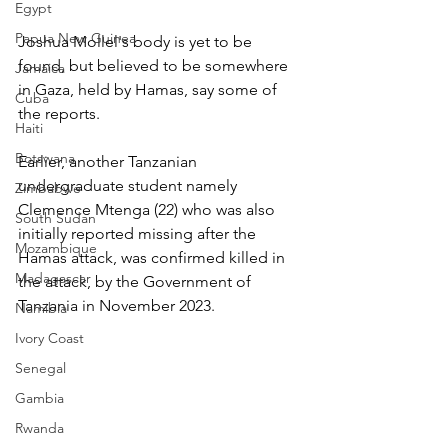
Egypt
Papua New Guinea
Joshua Mollel's body is yet to be 
found, but believed to be somewhere 
Jamaica
in Gaza, held by Hamas, say some of 
Cuba
the reports.
Haiti
Botswana
Earlier, another Tanzanian 
undergraduate student namely 
Zimbabwe
Clemence Mtenga (22) who was also 
South Sudan
initially reported missing after the 
Mozambique
Hamas attack, was confirmed killed in 
Madagascar
the attack, by the Government of 
Tanzania in November 2023. 
Namibia
Ivory Coast
Senegal
Gambia
Rwanda