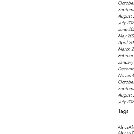
October
Septem
August 
July 20
June 20
May 20
April 2
March 2
Februar
January
Decemb
Novemb
October
Septem
August 
July 20
Tags
Africa
Af
African