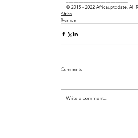
_________________________
© 2015 - 2022 Africauptodate. All 
Africa
Rwanda
Comments
Write a comment...