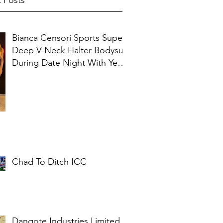
 Posts
Bianca Censori Sports Super
Deep V-Neck Halter Bodysuit
During Date Night With Ye In
Ibiza
Chad To Ditch ICC
Dangote Industries Limited