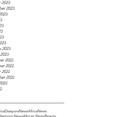
 2023
ber 2023
2023
23
23
23
023
023
y 2023
 2023
er 2022
er 2022
 2022
ber 2022
2022
22
ricaDiasporaNews
AfricaNews
 Diaspora News
African News
Beauty