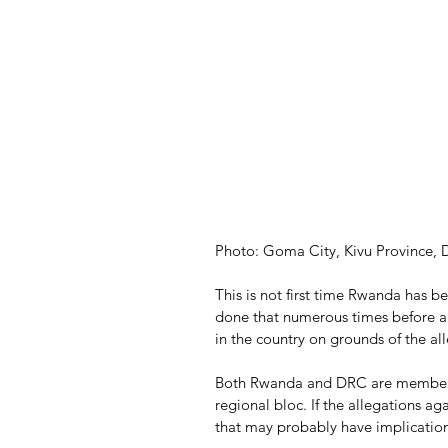
Photo: Goma City, Kivu Province,
This is not first time Rwanda has 
done that numerous times before 
in the country on grounds of the al
Both Rwanda and DRC are members 
regional bloc. If the allegations a
that may probably have implication