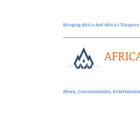
Bringing Africa And Africa's Diaspo
AFRIC
News, Commentaries, Entertainmen