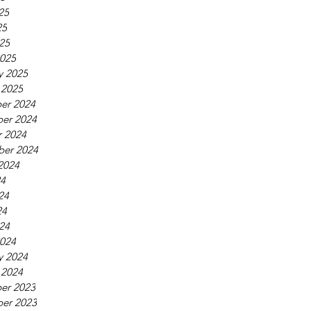
25
25
025
025
y 2025
 2025
er 2024
er 2024
 2024
ber 2024
2024
24
24
24
024
024
y 2024
 2024
er 2023
er 2023