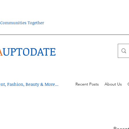
ra Communities Together
A
UPTODATE
t, Fashion, Beauty & More...
Recent Posts
About Us