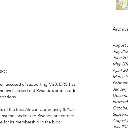
Archiv
August 
July 20
June 20
May 20
April 2
 DRC
March 2
Februar
been accused of supporting M23. DRC has 
January
and even kicked out Rwanda’s ambassador 
Decemb
legations.
Novemb
October
of the East African Community (EAC) 
Septem
gainst the landlocked Rwanda are correct 
August 
s for its membership in the bloc.
July 20