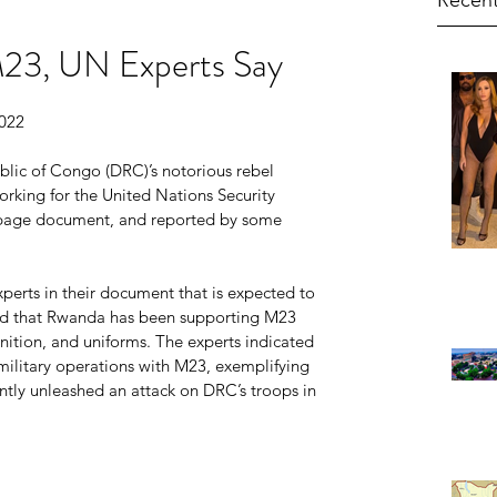
Recent
23, UN Experts Say
2022
ic of Congo (DRC)’s notorious rebel 
king for the United Nations Security 
-page document, and reported by some 
perts in their document that is expected to 
ved that Rwanda has been supporting M23 
tion, and uniforms. The experts indicated 
military operations with M23, exemplifying 
tly unleashed an attack on DRC’s troops in 