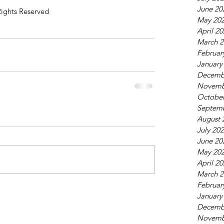
June 20
Rights Reserved
May 20
April 2
March 2
Februar
January
Decemb
Novemb
October
Septem
August 
July 20
June 20
May 20
April 2
March 2
Februar
January
Decemb
Novemb