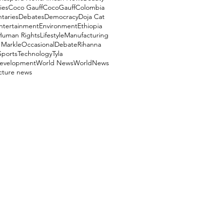
ies
Coco Gauff
CocoGauff
Colombia
aries
Debates
Democracy
Doja Cat
ntertainment
Environment
Ethiopia
Human Rights
Lifestyle
Manufacturing
Markle
OccasionalDebate
Rihanna
Sports
Technology
Tyla
evelopment
World News
WorldNews
ucture news