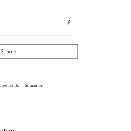
Contact Us
Subscribe