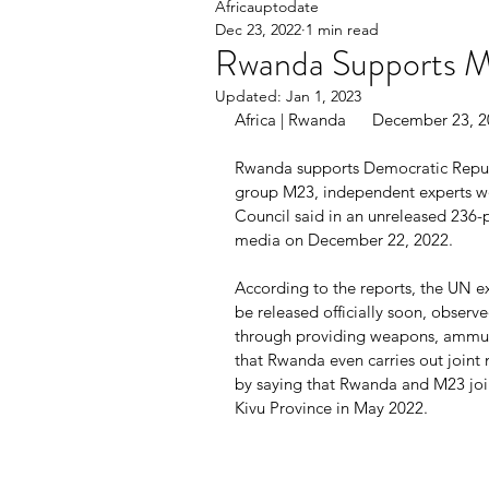
Africauptodate
Dec 23, 2022
1 min read
Rwanda Supports M
Updated:
Jan 1, 2023
Africa | Rwanda      December 23, 
Rwanda supports Democratic Republ
group M23, independent experts wor
Council said in an unreleased 236
media on December 22, 2022.
According to the reports, the UN ex
be released officially soon, obser
through providing weapons, ammuni
that Rwanda even carries out joint 
by saying that Rwanda and M23 join
Kivu Province in May 2022.