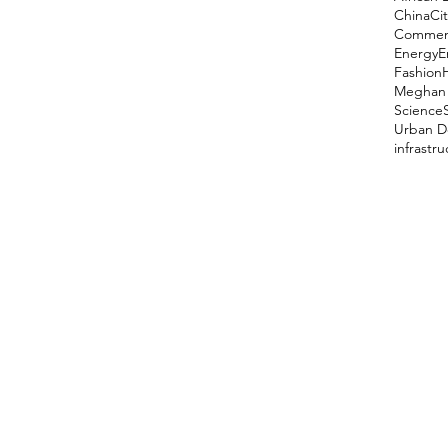
China
Cit
Comment
Energy
E
Fashion
Meghan 
Science
Urban D
infrastr