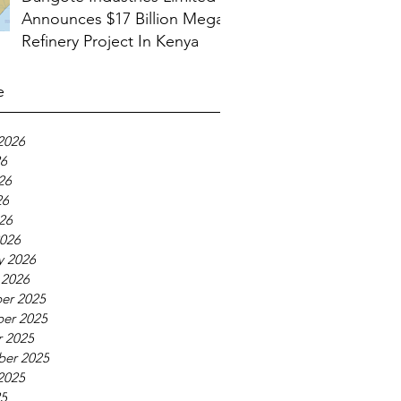
Announces $17 Billion Mega
Refinery Project In Kenya
e
2026
26
26
26
026
026
y 2026
 2026
er 2025
er 2025
 2025
ber 2025
2025
25