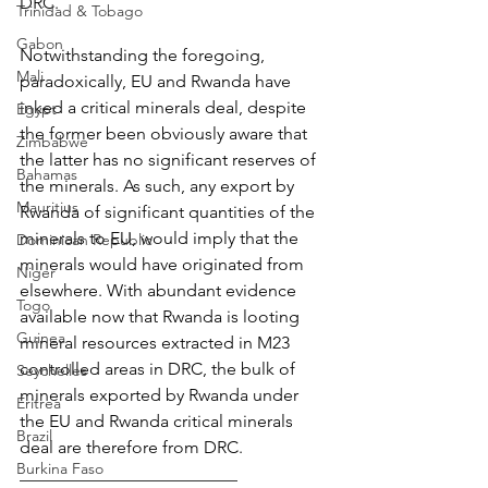
DRC.
Trinidad & Tobago
Gabon
Notwithstanding the foregoing, 
Mali
paradoxically, EU and Rwanda have 
inked a critical minerals deal, despite 
Egypt
the former been obviously aware that 
Zimbabwe
the latter has no significant reserves of 
Bahamas
the minerals. As such, any export by 
Mauritius
Rwanda of significant quantities of the 
minerals to EU, would imply that the 
Dominican Republic
minerals would have originated from 
Niger
elsewhere. With abundant evidence 
Togo
available now that Rwanda is looting 
Guinea
mineral resources extracted in M23 
controlled areas in DRC, the bulk of 
Seychelles
minerals exported by Rwanda under 
Eritrea
the EU and Rwanda critical minerals 
Brazil
deal are therefore from DRC.
Burkina Faso
_________________________ 