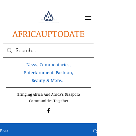
AFRICA
UPTODATE
News, Commentaries,
Entertainment, Fashion,
Beauty & More...
Bringing Africa And Africa's Diaspora
Communities Together
Post