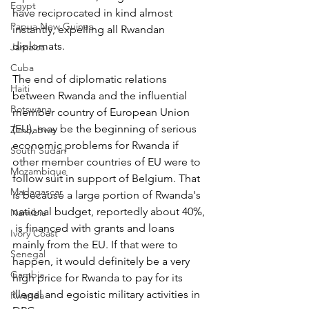
Egypt
have reciprocated in kind almost 
Papua New Guinea
instantly, expelling all Rwandan 
diplomats.
Jamaica
Cuba
The end of diplomatic relations 
Haiti
between Rwanda and the influential 
Botswana
member country of European Union 
(EU), may be the beginning of serious 
Zimbabwe
economic problems for Rwanda if 
South Sudan
other member countries of EU were to 
Mozambique
follow suit in support of Belgium. That 
Madagascar
is because a large portion of Rwanda's 
national budget, reportedly about 40%, 
Namibia
 is financed with grants and loans 
Ivory Coast
mainly from the EU. If that were to 
Senegal
happen, it would definitely be a very 
Gambia
high price for Rwanda to pay for its 
illegal and egoistic military activities in 
Rwanda