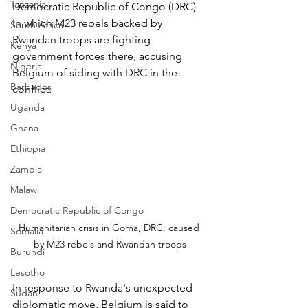
Tanzania
Democratic Republic of Congo (DRC) 
in which M23 rebels backed by 
South Africa
Rwandan troops are fighting 
Kenya
government forces there, accusing 
Nigeria
Belgium of siding with DRC in the 
Barbados
conflict.
Uganda
Ghana
Ethiopia
Zambia
Malawi
Democratic Republic of Congo
Humanitarian crisis in Goma, DRC, caused 
Somalia
by M23 rebels and Rwandan troops
Burundi
Lesotho
In response to Rwanda's unexpected 
Sudan
diplomatic move, Belgium is said to 