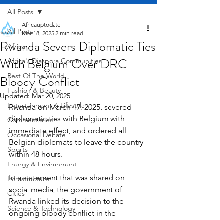
All Posts
Africauptodate
All Posts
Mar 18, 2025
2 min read
Rwanda Severs Diplomatic Ties
Africa
With Belgium Over DRC
Africa's Diaspora Communities
Rest Of The World
Bloody Conflict
Fashion & Beauty
Updated:
Mar 20, 2025
Entertainment & Lifestyle
Rwanda on March 17, 2025, severed 
diplomatic ties with Belgium with 
Commentaries
immediate effect, and ordered all 
Occasional Debate
Belgian diplomats to leave the country 
Sports
within 48 hours.
Energy & Environment
In a statement that was shared on 
Infrastructure
social media, the government of 
Cities
Rwanda linked its decision to the 
Science & Technology
ongoing bloody conflict in the 