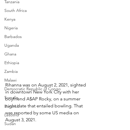
Tanzania
South Africa
Kenya
Nigeria
Barbados
Uganda
Ghana
Ethiopia
Zambia
Malawi
Rihanna was on August 2, 2021, sighted 
Democratic Republic of Congo
in downtown New York City with her 
Somalia
boyfriend A$AP Rocky, on a summer 
night date that entailed bowling. That 
Burundi
was reported by some US media on 
Lesotho
August 3, 2021.
Sudan