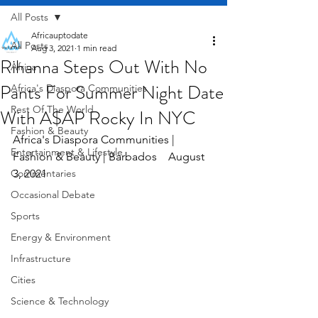
All Posts
Africauptodate
All Posts
Aug 3, 2021
1 min read
Rihanna Steps Out With No
Africa
Pants For Summer Night Date
Africa's Diaspora Communities
Rest Of The World
With A$AP Rocky In NYC
Fashion & Beauty
Africa's Diaspora Communities | 
Entertainment & Lifestyle
Fashion & Beauty | Barbados    August 
Commentaries
3, 2021
Occasional Debate
Sports
Energy & Environment
Infrastructure
Cities
Science & Technology