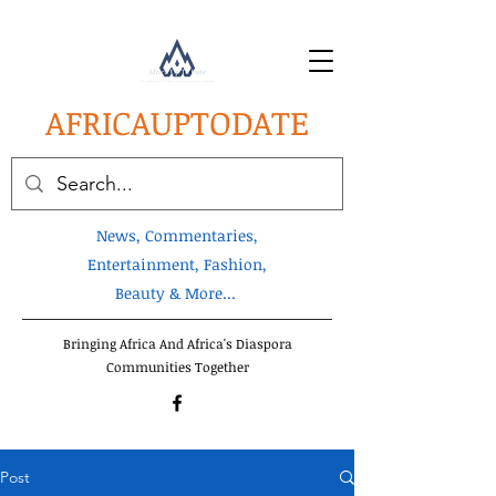
AFRICA
UPTODATE
News, Commentaries,
Entertainment, Fashion,
Beauty & More...
Bringing Africa And Africa's Diaspora
Communities Together
Post