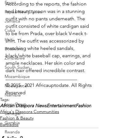
Egypt
According to the reports, the fashion 
and beauty tycoon was in a stunning 
Papua New Guinea
outfit with no pants underneath. The 
Jamaica
outfit consisted of white cardigan said 
Cuba
to be from Prada, over black V-neck t-
Haiti
shirt. The outfit was accessorized by 
matching white heeled sandals, 
Botswana
black/white baseball cap, earrings, and 
Zimbabwe
ample necklaces. Her skin color and 
South Sudan
dark hair offered incredible contrast.
Mozambique
_____________________________
© 2015 - 2021 Africauptodate. All Rights 
Madagascar
Reserved 
Namibia
Tags:
Ivory Coast
African Diaspora News
Entertainment
Fashion
Africa's Diaspora Communities
Senegal
Fashion & Beauty
Gambia
Barbados
Rwanda