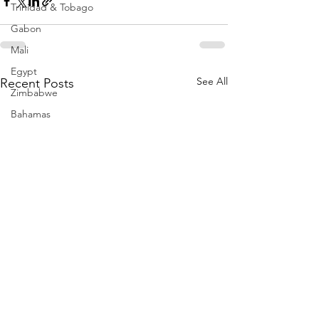
Trinidad & Tobago
Gabon
Mali
Egypt
See All
Recent Posts
Zimbabwe
Bahamas
Mauritius
Dominican Republic
Niger
Togo
Guinea
Seychelles
Eritrea
Brazil
Burkina Faso