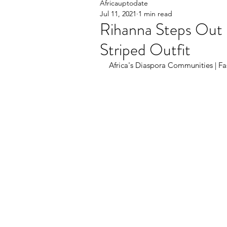
Africauptodate
Jul 11, 2021
1 min read
Rihanna Steps Out 
Striped Outfit
Africa's Diaspora Communities | Fas