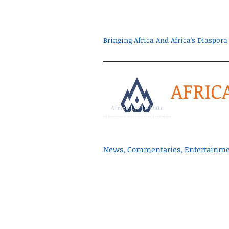
Bringing Africa And Africa's Diaspo
AFRIC
News, Commentaries, Entertainmen