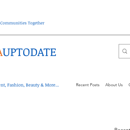
ra Communities Together
A
UPTODATE
t, Fashion, Beauty & More...
Recent Posts
About Us