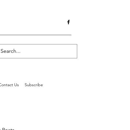
Contact Us
Subscribe