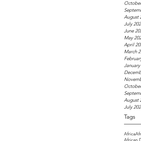
October
Septem
August 
July 20
June 20
May 20
April 2
March 2
Februar
January
Decemb
Novemb
October
Septem
August 
July 20
Tags
Africa
Af
African