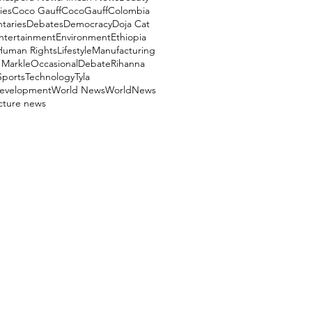
ies
Coco Gauff
CocoGauff
Colombia
aries
Debates
Democracy
Doja Cat
ntertainment
Environment
Ethiopia
Human Rights
Lifestyle
Manufacturing
Markle
OccasionalDebate
Rihanna
Sports
Technology
Tyla
evelopment
World News
WorldNews
ucture news