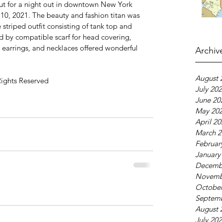
ut for a night out in downtown New York 
10, 2021. The beauty and fashion titan was 
striped outfit consisting of tank top and 
ed by compatible scarf for head covering, 
, earrings, and necklaces offered wonderful 
Archiv
August 
Rights Reserved
July 20
June 20
May 20
April 2
March 2
Februar
January
Decemb
Novemb
October
Septem
August 
July 20