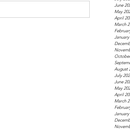
June 20
May 20
April 2
March 2
Februar
January
Decemb
Novemb
October
Septem
August 
July 20
June 20
May 20
April 2
March 2
Februar
January
Decemb
Novemb