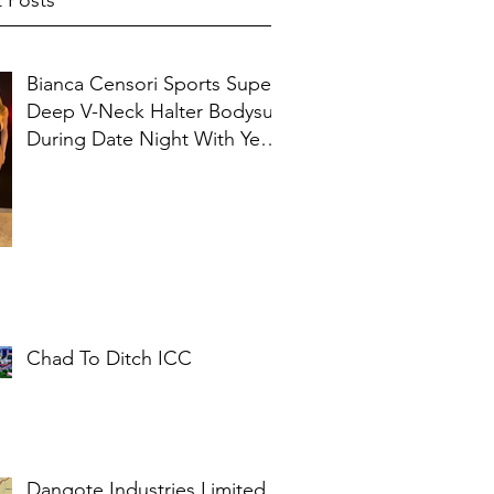
 Posts
Bianca Censori Sports Super
Deep V-Neck Halter Bodysuit
During Date Night With Ye In
Ibiza
Chad To Ditch ICC
Dangote Industries Limited