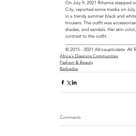
On July 9, 2021 Rihanna stepped o
City, reported some media on July 
in a trendy summer black and white 
trousers. The outfit was accessoriz
shades, and sandals. Her skin color
contrast to the outfit.
_____________________________
© 2015 - 2021 Africauptodate. All 
Africa's Diaspora Communities
Fashion & Beauty
Barbados
Comments