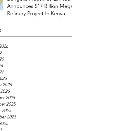
Announces $17 Billion Mega
Refinery Project In Kenya
e
2026
26
26
26
026
026
y 2026
 2026
er 2025
er 2025
 2025
ber 2025
2025
25