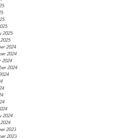
25
25
025
025
y 2025
 2025
er 2024
er 2024
 2024
ber 2024
2024
24
24
24
024
024
y 2024
 2024
er 2023
er 2023