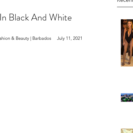
Recent
In Black And White
hion & Beauty | Barbados     July 11, 2021