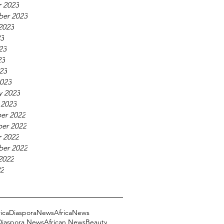
 2023
ber 2023
2023
23
23
23
023
023
y 2023
 2023
er 2022
er 2022
 2022
ber 2022
2022
22
ricaDiasporaNews
AfricaNews
 Diaspora News
African News
Beauty