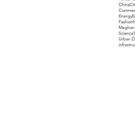
China
Cit
Comment
Energy
E
Fashion
Meghan 
Science
Urban D
infrastr