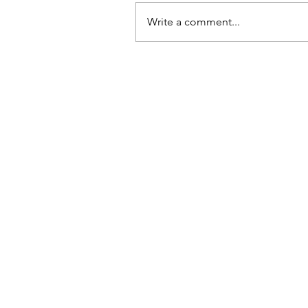
Write a comment...