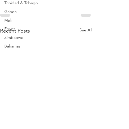
Trinidad & Tobago
Gabon
Mali
Egypt
See All
Recent Posts
Zimbabwe
Bahamas
Mauritius
Dominican Republic
Niger
Togo
Guinea
Seychelles
Eritrea
Brazil
Burkina Faso