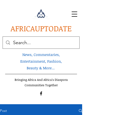
AFRICA
UPTODATE
News, Commentaries,
Entertainment, Fashion,
Beauty & More...
Bringing Africa And Africa's Diaspora
Communities Together
Post