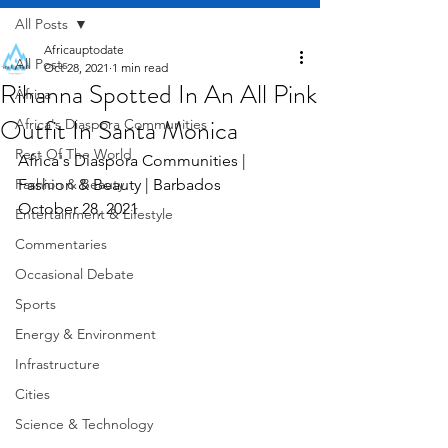
All Posts
Africauptodate
All Posts
Oct 28, 2021
1 min read
Rihanna Spotted In An All Pink
Africa
Outfit In Santa Monica
Africa's Diaspora Communities
Rest Of The World
Africa's Diaspora Communities | 
Fashion & Beauty
Fashion & Beauty | Barbados     
October 28, 2021
Entertainment & Lifestyle
Commentaries
Occasional Debate
Sports
Energy & Environment
Infrastructure
Cities
Science & Technology