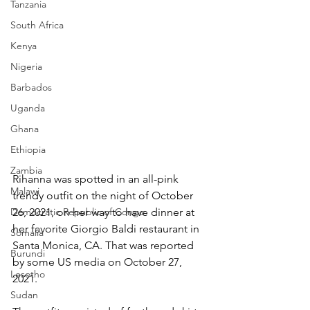
Tanzania
South Africa
Kenya
Nigeria
Barbados
Uganda
Ghana
Ethiopia
Zambia
Rihanna was spotted in an all-pink 
Malawi
trendy outfit on the night of October 
Democratic Republic of Congo
26, 2021, on her way to have dinner at 
her favorite Giorgio Baldi restaurant in 
Somalia
Santa Monica, CA. That was reported 
Burundi
by some US media on October 27, 
Lesotho
2021.
Sudan