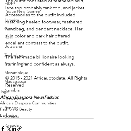
The outfit consisted of feathered skirt, 
Egypt
lace top probably tank top, and jacket. 
Papua New Guinea
Accessories to the outfit included 
Jamaica
matching heeled footwear, feathered 
Cuba
handbag, and pendant necklace. Her 
skin color and dark hair offered 
Haiti
excellent contrast to the outfit.
Botswana
Zimbabwe
The self-made billionaire looking 
South Sudan
stunning and confident as always.
_____________________________
Mozambique
© 2015 - 2021 Africauptodate. All Rights 
Madagascar
Reserved 
Namibia
Tags:
African Diaspora News
Fashion
Ivory Coast
Africa's Diaspora Communities
Senegal
Fashion & Beauty
Barbados
Gambia
Rwanda