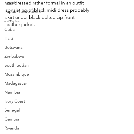
Egypt
was dressed rather formal in an outfit 
consisting of black midi dress probably 
Papua New Guinea
skirt under black belted zip front 
Jamaica
leather jacket.
Cuba
Haiti
Botswana
Zimbabwe
South Sudan
Mozambique
Madagascar
Namibia
Ivory Coast
Senegal
Gambia
Rwanda