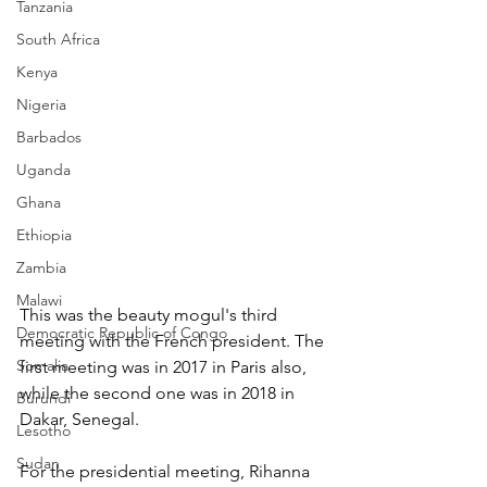
Tanzania
South Africa
Kenya
Nigeria
Barbados
Uganda
Ghana
Ethiopia
Zambia
Malawi
This was the beauty mogul's third 
Democratic Republic of Congo
meeting with the French president. The 
Somalia
first meeting was in 2017 in Paris also, 
while the second one was in 2018 in 
Burundi
Dakar, Senegal.
Lesotho
Sudan
For the presidential meeting, Rihanna 