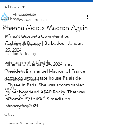
All Posts
Africauptodate
All Posts
Jan 25, 2024
1 min read
Rihanna Meets Macron Again
Africa
Africa's Diaspora Communities
Africa's Diaspora Communities | 
Fashion & Beauty | Barbados   January 
Rest Of The World
25, 2024
Fashion & Beauty
Entertainment & Lifestyle
Rihanna on January 24, 2024 met 
Commentaries
President Emmanuel Macron of France 
at the country's state house Palais de 
Occasional Debate
l'Elysée in Paris. She was accompanied 
Sports
by her boyfriend A$AP Rocky. That was 
Energy & Environment
reported by some US media on 
Infrastructure
January 25, 2024.
Cities
Science & Technology