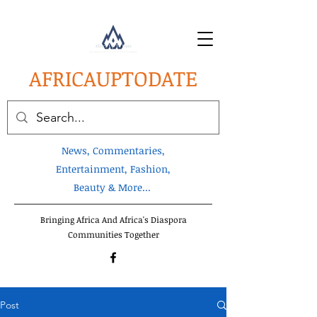
AFRICA
UPTODATE
News, Commentaries,
Entertainment, Fashion,
Beauty & More...
Bringing Africa And Africa's Diaspora
Communities Together
Post