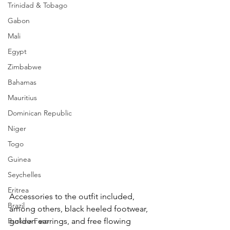
Trinidad & Tobago
Gabon
Mali
Egypt
Zimbabwe
Bahamas
Mauritius
Dominican Republic
Niger
Togo
Guinea
Seychelles
Eritrea
Accessories to the outfit included, 
Brazil
among others, black heeled footwear, 
golden earrings, and free flowing 
Burkina Faso