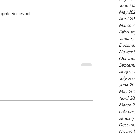
June 20
May 20
Rights Reserved
April 2
March 2
Februar
January
Decemb
Novemb
October
Septem
August 
July 20
June 20
May 20
April 2
March 2
Februar
January
Decemb
Novemb