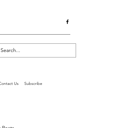
Contact Us
Subscribe