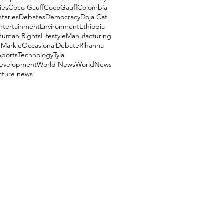
ies
Coco Gauff
CocoGauff
Colombia
aries
Debates
Democracy
Doja Cat
ntertainment
Environment
Ethiopia
Human Rights
Lifestyle
Manufacturing
Markle
OccasionalDebate
Rihanna
Sports
Technology
Tyla
evelopment
World News
WorldNews
ucture news