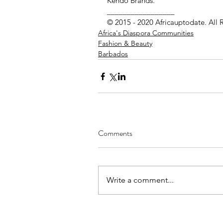
Kendo Brands.
_________________ 
© 2015 - 2020 Africauptodate. All 
Africa's Diaspora Communities
Fashion & Beauty
Barbados
Comments
Write a comment...