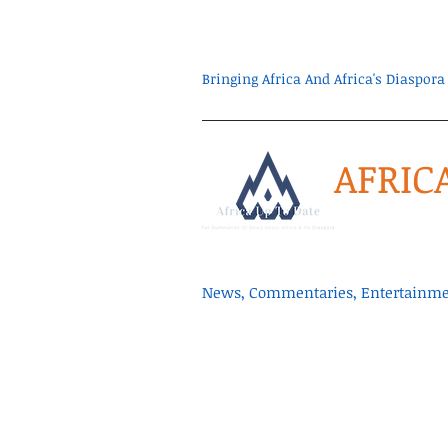
Bringing Africa And Africa's Diaspo
AFRIC
News, Commentaries, Entertainmen