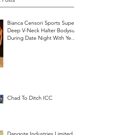
 Posts
Bianca Censori Sports Super
Deep V-Neck Halter Bodysuit
During Date Night With Ye In
Ibiza
Chad To Ditch ICC
Dangote Industries Limited