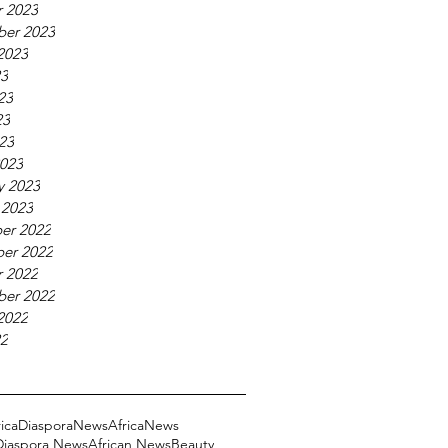
 2023
ber 2023
2023
23
23
23
023
023
y 2023
 2023
er 2022
er 2022
 2022
ber 2022
2022
22
ricaDiasporaNews
AfricaNews
 Diaspora News
African News
Beauty