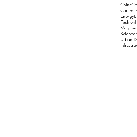
China
Cit
Comment
Energy
E
Fashion
Meghan 
Science
Urban D
infrastr