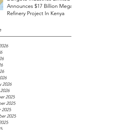
Announces $17 Billion Mega
Refinery Project In Kenya
e
2026
26
26
26
026
026
y 2026
 2026
er 2025
er 2025
 2025
ber 2025
2025
25