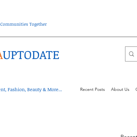
ra Communities Together
A
UPTODATE
t, Fashion, Beauty & More...
Recent Posts
About Us