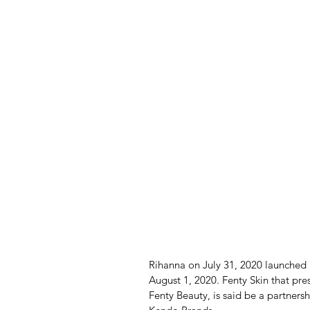
Rihanna on July 31, 2020 launched
August 1, 2020. Fenty Skin that pre
Fenty Beauty, is said be a partner