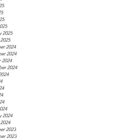
25
25
025
025
y 2025
 2025
er 2024
er 2024
 2024
ber 2024
2024
24
24
24
024
024
y 2024
 2024
er 2023
er 2023