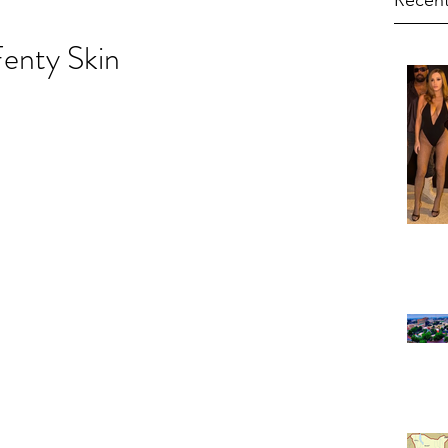
Recent
enty Skin