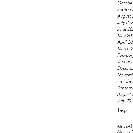
October
Septem
August 
July 20
June 20
May 20
April 2
March 2
Februar
January
Decemb
Novemb
October
Septem
August 
July 20
Tags
Africa
Af
African