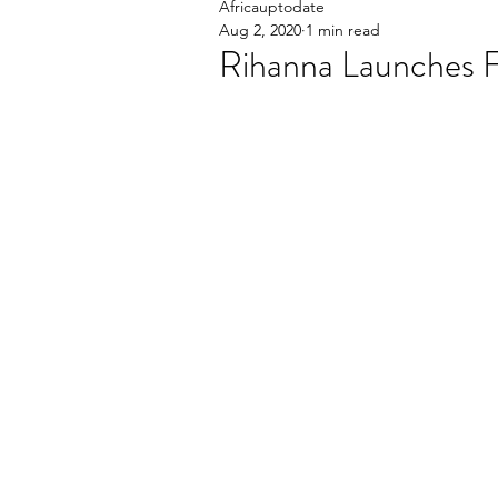
Africauptodate
Aug 2, 2020
1 min read
Rihanna Launches F