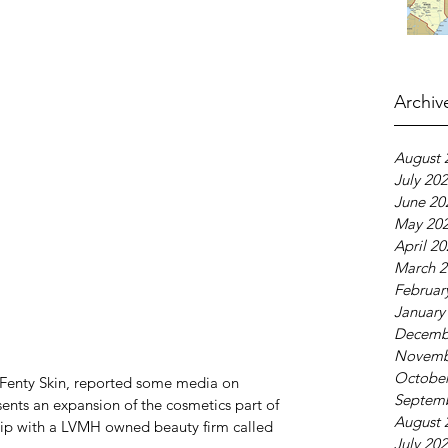
Archiv
August 
July 20
June 20
May 20
April 2
March 2
Februar
January
Decemb
Novemb
October
 Fenty Skin, reported some media on 
Septem
sents an expansion of the cosmetics part of 
August 
ship with a LVMH owned beauty firm called 
July 20