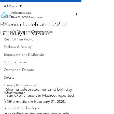
All Posts
Africauptodate
All Posts
Feb 21, 2020
1 min read
Rihanna Celebrated 32nd
Africa
Birthday In Mexico
Africa's Diaspora Communities
Rest Of The World
Fashion & Beauty
Entertainment & Lifestyle
Commentaries
Occasional Debate
Sports
Energy & Environment
Rihanna celebrated her 32nd birthday 
Infrastructure
in an exotic resort in Mexico, reported 
Cities
some media on February 21, 2020.
Science & Technology
According to the reports, the music 