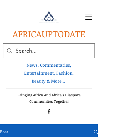
AFRICA
UPTODATE
News, Commentaries,
Entertainment, Fashion,
Beauty & More...
Bringing Africa And Africa's Diaspora
Communities Together
Post