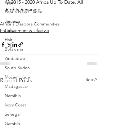
© 2015 - 2020 Africa Up To Date. All 
Egypt
Rights Reserved
Papua New Guinea
Jamaica
Africa's Diaspora Communities
Entertainment & Lifestyle
Cuba
Haiti
Botswana
Zimbabwe
South Sudan
Mozambique
See All
Recent Posts
Madagascar
Namibia
Ivory Coast
Senegal
Gambia
Rwanda