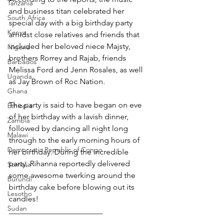
Tanzania
and business titan celebrated her 
South Africa
special day with a big birthday party 
Kenya
amidst close relatives and friends that 
included her beloved niece Majsty, 
Nigeria
brothers Rorrey and Rajab, friends 
Barbados
Melissa Ford and Jenn Rosales, as well 
Uganda
as Jay Brown of Roc Nation.
Ghana
The party is said to have began on eve 
Ethiopia
of her birthday with a lavish dinner, 
Zambia
followed by dancing all night long 
Malawi
through to the early morning hours of 
Democratic Republic of Congo
her birthday. During the incredible 
party, Rihanna reportedly delivered 
Somalia
some awesome twerking around the 
Burundi
birthday cake before blowing out its 
Lesotho
candles!
Sudan
________________________