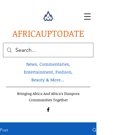
AFRICA
UPTODATE
News, Commentaries,
Entertainment, Fashion,
Beauty & More...
Bringing Africa And Africa's Diaspora
Communities Together
Post