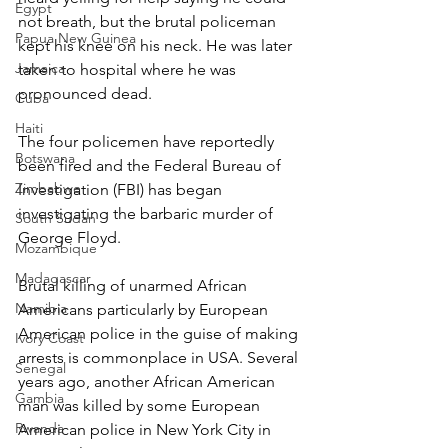
Egypt
not breath, but the brutal policeman 
Papua New Guinea
kept his knee on his neck. He was later 
Jamaica
taken to hospital where he was 
pronounced dead.
Cuba
Haiti
The four policemen have reportedly 
Botswana
been fired and the Federal Bureau of 
Zimbabwe
Investigation (FBI) has began 
investigating the barbaric murder of 
South Sudan
George Floyd.
Mozambique
Madagascar
Brutal killing of unarmed African 
Namibia
Americans particularly by European 
American police in the guise of making 
Ivory Coast
arrests is commonplace in USA. Several 
Senegal
years ago, another African American 
Gambia
man was killed by some European 
Rwanda
American police in New York City in 