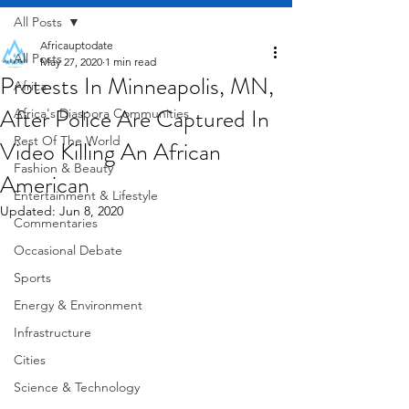
All Posts
Africauptodate
All Posts
May 27, 2020
1 min read
Protests In Minneapolis, MN,
Africa
After Police Are Captured In
Africa's Diaspora Communities
Rest Of The World
Video Killing An African
Fashion & Beauty
American
Entertainment & Lifestyle
Updated:
Jun 8, 2020
Commentaries
Occasional Debate
Sports
Energy & Environment
Infrastructure
Cities
Science & Technology