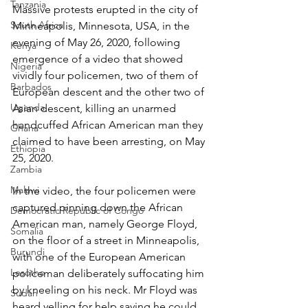
Tanzania
Massive protests erupted in the city of 
South Africa
Minneapolis, Minnesota, USA, in the 
evening of May 26, 2020, following 
Kenya
emergence of a video that showed 
Nigeria
vividly four policemen, two of them of 
Barbados
European descent and the other two of 
Uganda
Asian descent, killing an unarmed 
handcuffed African American man they 
Ghana
claimed to have been arresting, on May 
Ethiopia
25, 2020.
Zambia
Malawi
In the video, the four policemen were 
captured pinning down the African 
Democratic Republic of Congo
American man, namely George Floyd, 
Somalia
on the floor of a street in Minneapolis, 
Burundi
with one of the European American 
Lesotho
policeman deliberately suffocating him 
by kneeling on his neck. Mr Floyd was 
Sudan
heard yelling for help saying he could 