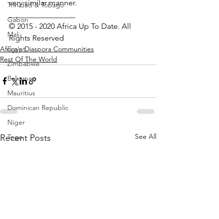
very similar manner.
Trinidad & Tobago
_________________ 
Gabon
© 2015 - 2020 Africa Up To Date. All 
Mali
Rights Reserved
Africa's Diaspora Communities
Egypt
Rest Of The World
Zimbabwe
Bahamas
Mauritius
Dominican Republic
Niger
See All
Recent Posts
Togo
Guinea
Seychelles
Eritrea
Brazil
Burkina Faso