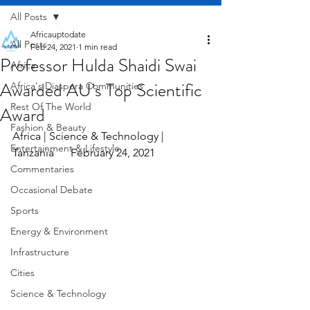
All Posts
Africauptodate
All Posts
Feb 24, 2021
1 min read
Professor Hulda Shaidi Swai
Africa
Awarded AU’s Top Scientific
Africa's Diaspora Communities
Rest Of The World
Award
Fashion & Beauty
Africa | Science & Technology | 
Entertainment & Lifestyle
Tanzania      February 24, 2021
Commentaries
Occasional Debate
Sports
Energy & Environment
Infrastructure
Cities
Science & Technology