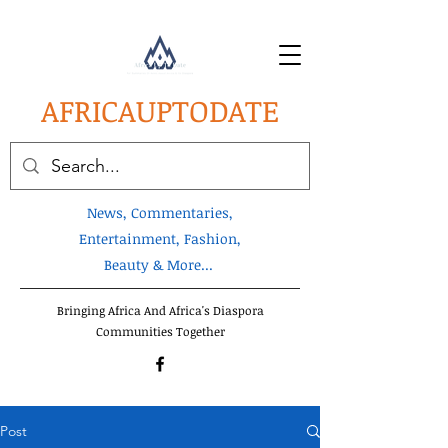
AFRICA
UPTODATE
News, Commentaries,
Entertainment, Fashion,
Beauty & More...
Bringing Africa And Africa's Diaspora
Communities Together
Post