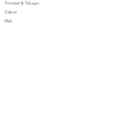
Trinidad & Tobago
Gabon
Mali
Egypt
Zimbabwe
Bahamas
Mauritius
Dominican Republic
Niger
Togo
Guinea
Seychelles
Eritrea
Comments
Brazil
Burkina Faso