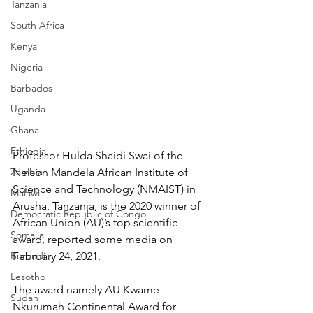
Tanzania
South Africa
Kenya
Nigeria
Barbados
Uganda
Ghana
Ethiopia
Professor Hulda Shaidi Swai of the 
Zambia
Nelson Mandela African Institute of 
Science and Technology (NMAIST) in 
Malawi
Arusha, Tanzania, is the 2020 winner of 
Democratic Republic of Congo
African Union (AU)’s top scientific 
Somalia
award, reported some media on 
Burundi
February 24, 2021.
Lesotho
The award namely AU Kwame 
Sudan
Nkurumah Continental Award for 