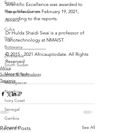
Egypt
Scientific Excellence was awarded to 
Papua New Guinea
the professor on February 19, 2021, 
according to the reports.
Jamaica
Cuba
Dr Hulda Shaidi Swai is a professor of 
Haiti
nanotechnology at NMAIST.
Botswana
_________________ 
© 2015 - 2021 Africauptodate. All Rights 
Zimbabwe
Reserved
South Sudan
Africa
Mozambique
Science & Technology
Tanzania
Madagascar
Namibia
Ivory Coast
Senegal
Gambia
Rwanda
See All
Recent Posts