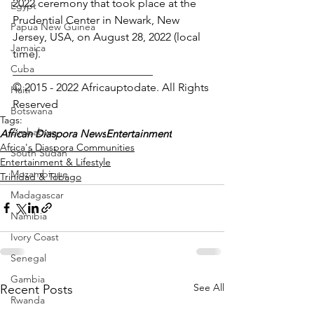
2022 ceremony that took place at the 
Egypt
Prudential Center in Newark, New 
Papua New Guinea
Jersey, USA, on August 28, 2022 (local 
Jamaica
time).
Cuba
_________________________
© 2015 - 2022 Africauptodate. All Rights 
Haiti
Reserved
Botswana
Tags:
Zimbabwe
African Diaspora News
Entertainment
Africa's Diaspora Communities
South Sudan
Entertainment & Lifestyle
Mozambique
Trinidad & Tobago
Madagascar
Namibia
Ivory Coast
Senegal
Gambia
See All
Recent Posts
Rwanda