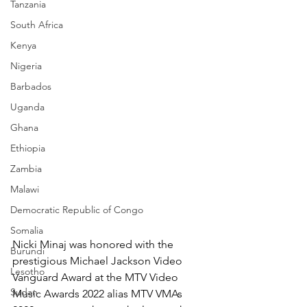
Tanzania
South Africa
Kenya
Nigeria
Barbados
Uganda
Ghana
Ethiopia
Zambia
Malawi
Democratic Republic of Congo
Somalia
Nicki Minaj was honored with the 
Burundi
prestigious Michael Jackson Video 
Lesotho
Vanguard Award at the MTV Video 
Sudan
Music Awards 2022 alias MTV VMAs 