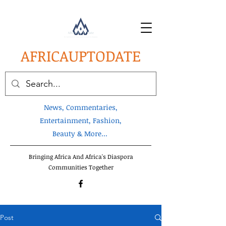
AFRICA
UPTODATE
News, Commentaries,
Entertainment, Fashion,
Beauty & More...
Bringing Africa And Africa's Diaspora
Communities Together
Post