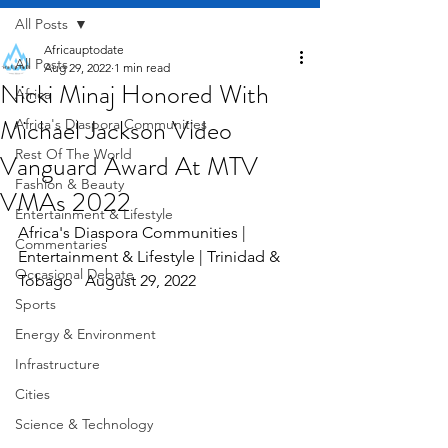
All Posts
Africauptodate
All Posts
Aug 29, 2022
1 min read
Nicki Minaj Honored With
Africa
Michael Jackson Video
Africa's Diaspora Communities
Rest Of The World
Vanguard Award At MTV
Fashion & Beauty
VMAs 2022
Entertainment & Lifestyle
Africa's Diaspora Communities | 
Commentaries
Entertainment & Lifestyle | Trinidad & 
Occasional Debate
Tobago   August 29, 2022
Sports
Energy & Environment
Infrastructure
Cities
Science & Technology