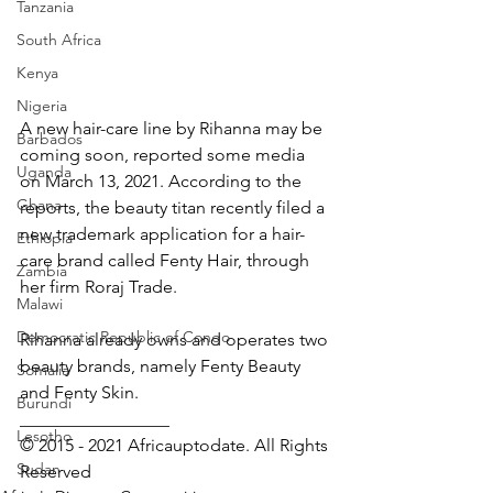
Tanzania
South Africa
Kenya
Nigeria
A new hair-care line by Rihanna may be 
Barbados
coming soon, reported some media 
Uganda
on March 13, 2021. According to the 
Ghana
reports, the beauty titan recently filed a 
new trademark application for a hair-
Ethiopia
care brand called Fenty Hair, through 
Zambia
her firm Roraj Trade.
Malawi
Democratic Republic of Congo
Rihanna already owns and operates two 
beauty brands, namely Fenty Beauty 
Somalia
and Fenty Skin.
Burundi
_________________ 
Lesotho
© 2015 - 2021 Africauptodate. All Rights 
Sudan
Reserved