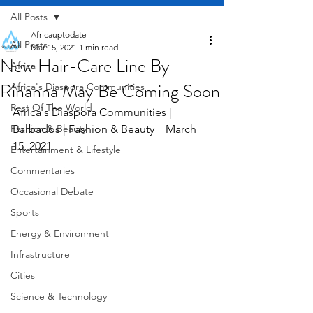
All Posts
Africauptodate
All Posts
Mar 15, 2021
1 min read
New Hair-Care Line By
Africa
Rihanna May Be Coming Soon
Africa's Diaspora Communities
Rest Of The World
Africa's Diaspora Communities | 
Fashion & Beauty
Barbados | Fashion & Beauty    March 
15, 2021
Entertainment & Lifestyle
Commentaries
Occasional Debate
Sports
Energy & Environment
Infrastructure
Cities
Science & Technology