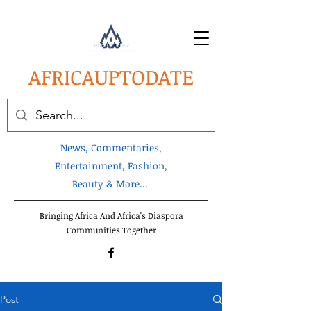
AFRICA
UPTODATE
News, Commentaries,
Entertainment, Fashion,
Beauty & More...
Bringing Africa And Africa's Diaspora
Communities Together
Post