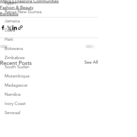
Africa's Diaspora Communities
Egypt
Fashion & Beauty
Papua New Guinea
Barbados
Jamaica
Cuba
Haiti
Botswana
Zimbabwe
See All
Recent Posts
South Sudan
Mozambique
Madagascar
Namibia
Ivory Coast
Senegal
Gambia
Rwanda