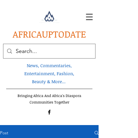
AFRICA
UPTODATE
News, Commentaries,
Entertainment, Fashion,
Beauty & More...
Bringing Africa And Africa's Diaspora
Communities Together
Post