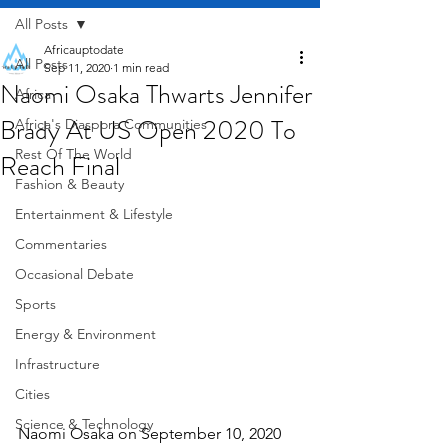
All Posts
Africauptodate
All Posts
Sep 11, 2020
1 min read
Naomi Osaka Thwarts Jennifer
Africa
Brady At US Open 2020 To
Africa's Diaspora Communities
Rest Of The World
Reach Final
Fashion & Beauty
Entertainment & Lifestyle
Commentaries
Occasional Debate
Sports
Energy & Environment
Infrastructure
Cities
Science & Technology
Naomi Osaka on September 10, 2020 