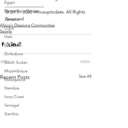
Egypt
_________________ 
Papua New Guinea
© 2015 - 2020 Africauptodate. All Rights 
Reserved
Jamaica
Africa's Diaspora Communities
Cuba
Sports
Haiti
Botswana
Zimbabwe
South Sudan
Mozambique
See All
Recent Posts
Madagascar
Namibia
Ivory Coast
Senegal
Gambia
Rwanda