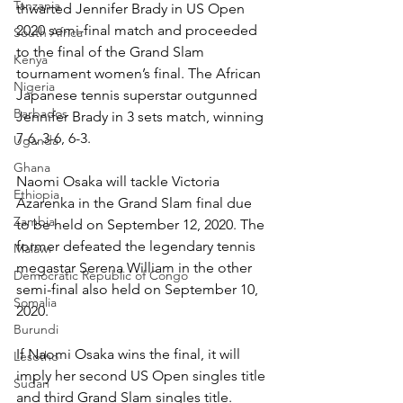
Tanzania
thwarted Jennifer Brady in US Open 
2020 semi-final match and proceeded 
South Africa
to the final of the Grand Slam 
Kenya
tournament women’s final. The African 
Nigeria
Japanese tennis superstar outgunned 
Barbados
Jennifer Brady in 3 sets match, winning 
7-6, 3-6, 6-3.
Uganda
Ghana
Naomi Osaka will tackle Victoria 
Ethiopia
Azarenka in the Grand Slam final due 
Zambia
to be held on September 12, 2020. The 
former defeated the legendary tennis 
Malawi
megastar Serena William in the other 
Democratic Republic of Congo
semi-final also held on September 10, 
Somalia
2020.
Burundi
If Naomi Osaka wins the final, it will 
Lesotho
imply her second US Open singles title 
Sudan
and third Grand Slam singles title.