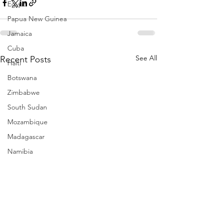
Egypt
Papua New Guinea
Jamaica
Cuba
See All
Recent Posts
Haiti
Botswana
Zimbabwe
South Sudan
Mozambique
Madagascar
Namibia
Ivory Coast
Senegal
Gambia
Rwanda