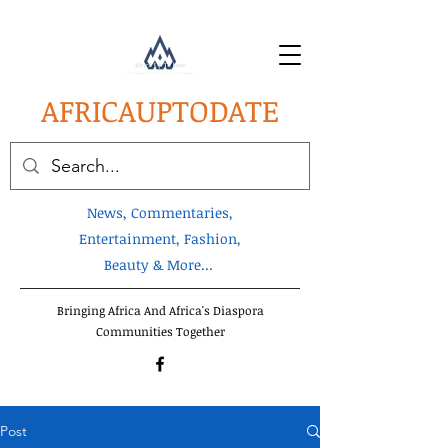
AFRICA
UPTODATE
News, Commentaries,
Entertainment, Fashion,
Beauty & More...
Bringing Africa And Africa's Diaspora
Communities Together
Post