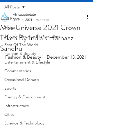
All Posts
Africauptodate
All Posts
Dec 14, 2021
1 min read
Miss Universe 2021 Crown
Africa
Taken By India’s Harnaaz
Africa's Diaspora Communities
Rest Of The World
Sandhu
Fashion & Beauty
Fashion & Beauty     December 13, 2021
Entertainment & Lifestyle
Commentaries
Occasional Debate
Sports
Energy & Environment
Infrastructure
Cities
Science & Technology