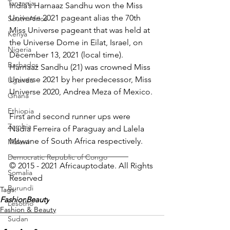
Tanzania
India’s Harnaaz Sandhu won the Miss 
Universe 2021 pageant alias the 70th 
South Africa
Miss Universe pageant that was held at 
Kenya
the Universe Dome in Eilat, Israel, on 
Nigeria
December 13, 2021 (local time). 
Barbados
Harnaaz Sandhu (21) was crowned Miss 
Universe 2021 by her predecessor, Miss 
Uganda
Universe 2020, Andrea Meza of Mexico.
Ghana
Ethiopia
First and second runner ups were 
Zambia
Nadia Ferreira of Paraguay and Lalela 
Mswane of South Africa respectively.
Malawi
_____________________________
Democratic Republic of Congo
© 2015 - 2021 Africauptodate. All Rights 
Somalia
Reserved 
Burundi
Tags:
Fashion
Beauty
Lesotho
Fashion & Beauty
Sudan