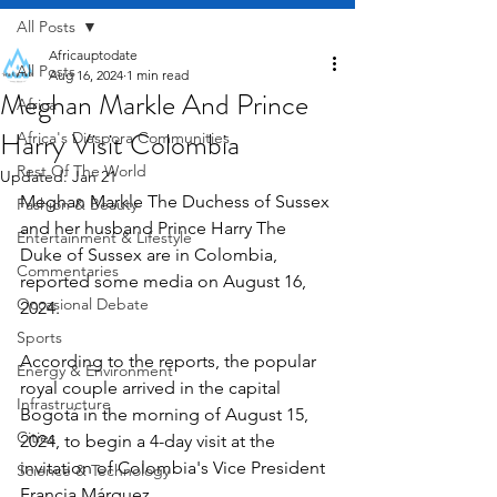
All Posts
Africauptodate
All Posts
Aug 16, 2024
1 min read
Meghan Markle And Prince
Africa
Harry Visit Colombia
Africa's Diaspora Communities
Rest Of The World
Updated:
Jan 21
Meghan Markle The Duchess of Sussex 
Fashion & Beauty
and her husband Prince Harry The 
Entertainment & Lifestyle
Duke of Sussex are in Colombia, 
Commentaries
reported some media on August 16, 
Occasional Debate
2024.
Sports
According to the reports, the popular 
Energy & Environment
royal couple arrived in the capital 
Infrastructure
Bogotá in the morning of August 15, 
Cities
2024, to begin a 4-day visit at the 
invitation of Colombia's Vice President 
Science & Technology
Francia Márquez.