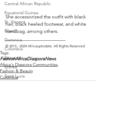
Central African Republic
Equatorial Guinea
She accessorized the outfit with black 
St. Vincent
hair, black heeled footwear, and white 
Chad
handbag, among others.
_________________________ 
Dominica
© 2015 - 2024 Africauptodate. All Rights Reserved
Colombia
Tags:
Eswatini
Fashion
AfricaDiasporaNews
Africa's Diaspora Communities
Eritrea
Fashion & Beauty
Saint Lucia
Colombia
Vanuatu
Manufacturing
Libya
Republic of Congo
West Papua
See All
Recent Posts
Solomon Islands