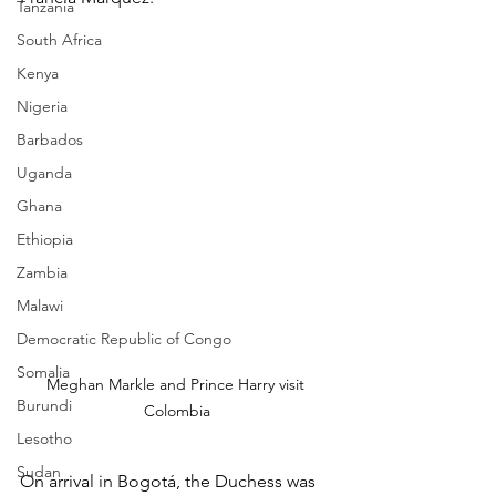
Tanzania
South Africa
Kenya
Nigeria
Barbados
Uganda
Ghana
Ethiopia
Zambia
Malawi
Democratic Republic of Congo
Somalia
Meghan Markle and Prince Harry visit 
Burundi
Colombia
Lesotho
Sudan
On arrival in Bogotá, the Duchess was 