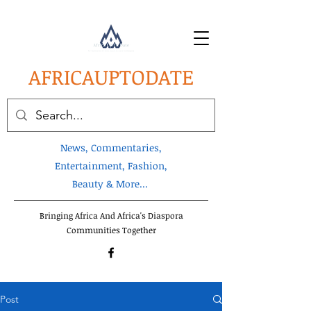
AFRICA
UPTODATE
News, Commentaries,
Entertainment, Fashion,
Beauty & More...
Bringing Africa And Africa's Diaspora
Communities Together
Post