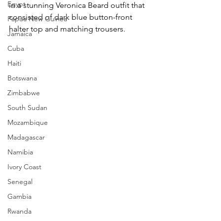
Egypt
in a stunning Veronica Beard outfit that 
consisted of dark blue button-front 
Papua New Guinea
halter top and matching trousers.
Jamaica
Cuba
Haiti
Botswana
Zimbabwe
South Sudan
Mozambique
Madagascar
Namibia
Ivory Coast
Senegal
Gambia
Rwanda