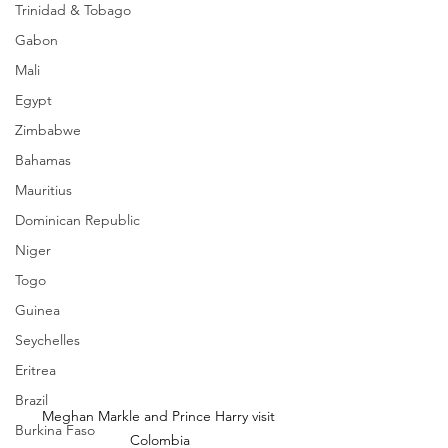
Trinidad & Tobago
Gabon
Mali
Egypt
Zimbabwe
Bahamas
Mauritius
Dominican Republic
Niger
Togo
Guinea
Seychelles
Eritrea
Brazil
Meghan Markle and Prince Harry visit 
Burkina Faso
Colombia