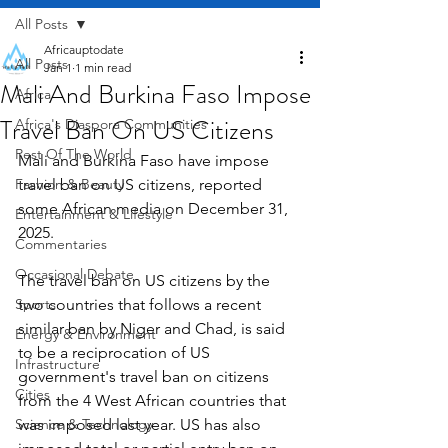
All Posts
Africauptodate
All Posts
Jan 1
1 min read
Mali And Burkina Faso Impose
Africa
Travel Ban On US Citizens
Africa's Diaspora Communities
Rest Of The World
Mali and Burkina Faso have impose 
Fashion & Beauty
travel ban on US citizens, reported 
some African media on December 31, 
Entertainment & Lifestyle
2025.
Commentaries
Occasional Debate
The travel ban on US citizens by the 
Sports
two countries that follows a recent 
similar ban by Niger and Chad, is said 
Energy & Environment
to be a reciprocation of US 
Infrastructure
government's travel ban on citizens 
Cities
from the 4 West African countries that 
Science & Technology
was imposed last year. US has also 