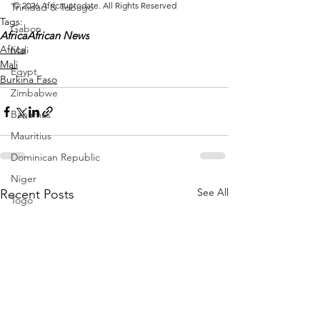
© 2026 Africauptodate. All Rights Reserved
Trinidad & Tobago
Tags:
Gabon
Africa
African News
Africa
Mali
Mali
Egypt
Burkina Faso
Zimbabwe
Bahamas
Mauritius
Dominican Republic
Niger
See All
Recent Posts
Togo
Guinea
Seychelles
Eritrea
Brazil
Burkina Faso