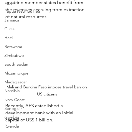
Egypt
ensuring member states benefit from 
the revenues accruing from extraction 
Papua New Guinea
of natural resources.
Jamaica
Cuba
Haiti
Botswana
Zimbabwe
South Sudan
Mozambique
Madagascar
Mali and Burkina Faso impose travel ban on 
Namibia
US citizens
Ivory Coast
Recently, AES established a 
Senegal
development bank with an initial 
Gambia
capital of US$ 1 billion.
Rwanda
_________________________ 