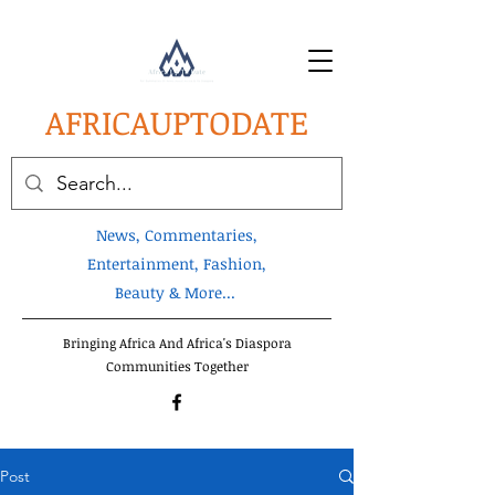
AFRICA
UPTODATE
News, Commentaries,
Entertainment, Fashion,
Beauty & More...
Bringing Africa And Africa's Diaspora
Communities Together
Post