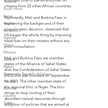
imposed total or partial entry ban on 
Tanzania
citizens from 22 other African countries.
South Africa
Kenya
Reportedly, Mali and Burkina Faso in 
Nigeria
explaining the background of their 
unapologetic decision, observed that 
Barbados
US began the whole thing by imposing 
Uganda
travel ban on their citizens without any 
Ghana
prior consultation.
Ethiopia
Mali and Burkina Faso are member 
Zambia
states of the Alliance of Sahel States 
Malawi
alias the Confederation of Sahel States 
Democratic Republic of Congo
(AES) that was founded on September 
Somalia
16, 2023. The other member state of 
the regional bloc is Niger. The bloc 
Burundi
strives to stop looting of their 
Lesotho
abundant natural resources through 
Sudan
adoption of policies that are aimed at 