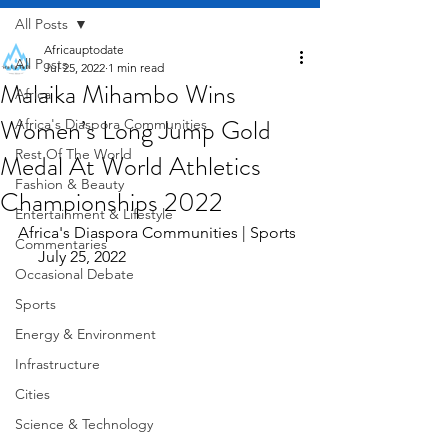
All Posts
Africauptodate
All Posts
Jul 25, 2022
1 min read
Malaika Mihambo Wins
Africa
Women’s Long Jump Gold
Africa's Diaspora Communities
Rest Of The World
Medal At World Athletics
Fashion & Beauty
Championships 2022
Entertainment & Lifestyle
Africa's Diaspora Communities | Sports 
Commentaries
     July 25, 2022
Occasional Debate
Sports
Energy & Environment
Infrastructure
Cities
Science & Technology