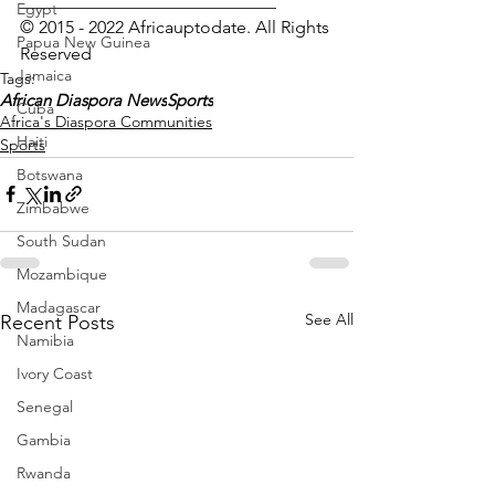
_____________________________
Egypt
© 2015 - 2022 Africauptodate. All Rights 
Papua New Guinea
Reserved 
Jamaica
Tags:
African Diaspora News
Sports
Cuba
Africa's Diaspora Communities
Haiti
Sports
Botswana
Zimbabwe
South Sudan
Mozambique
Madagascar
See All
Recent Posts
Namibia
Ivory Coast
Senegal
Gambia
Rwanda