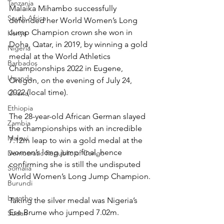
Tanzania
Malaika Mihambo successfully 
South Africa
defended her World Women’s Long 
Jump Champion crown she won in 
Kenya
Doha, Qatar, in 2019, by winning a gold 
Nigeria
medal at the World Athletics 
Barbados
Championships 2022 in Eugene, 
Uganda
Oregon, on the evening of July 24, 
2022 (local time).
Ghana
Ethiopia
The 28-year-old African German slayed 
Zambia
the championships with an incredible 
Malawi
7.12m leap to win a gold medal at the 
women’s long jump final, hence 
Democratic Republic of Congo
confirming she is still the undisputed 
Somalia
World Women’s Long Jump Champion.
Burundi
Lesotho
Taking the silver medal was Nigeria’s 
Ese Brume who jumped 7.02m.
Sudan