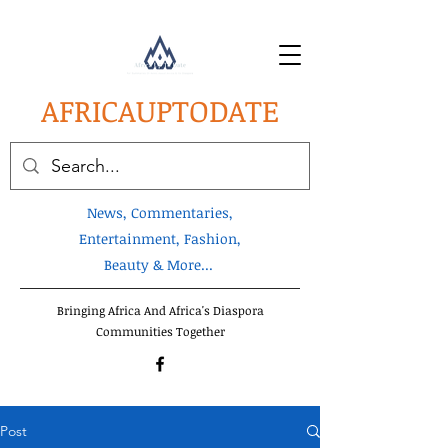
AFRICA
UPTODATE
News, Commentaries,
Entertainment, Fashion,
Beauty & More...
Bringing Africa And Africa's Diaspora
Communities Together
Post