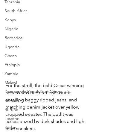
Tanzania
South Africa
Kenya
Nigeria
Barbados
Uganda
Ghana
Ethiopia
Zambia
Malawi
For the stroll, the bald Oscar winning 
Democratic Republic of Congo
actress was in street style outfit 
entailing baggy ripped jeans, and 
Somalia
matching denim jacket over yellow 
Burundi
cropped sweater. The outfit was 
Lesotho
accessorized by dark shades and light 
Sudan
blue sneakers.