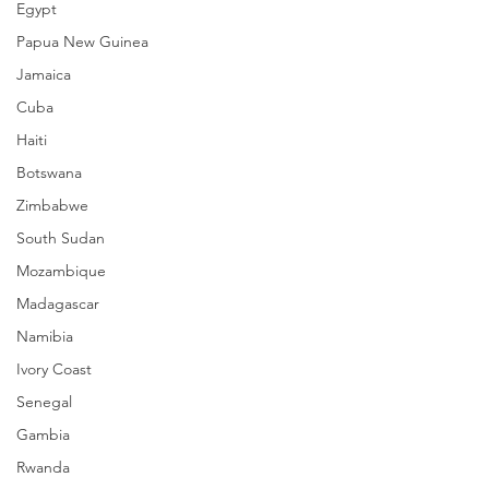
Egypt
Papua New Guinea
Jamaica
Cuba
Haiti
Botswana
Zimbabwe
South Sudan
Mozambique
Madagascar
Namibia
Ivory Coast
Senegal
Gambia
Rwanda