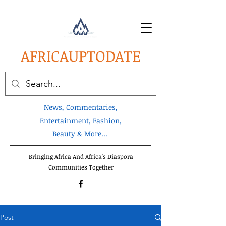
AFRICA
UPTODATE
News, Commentaries,
Entertainment, Fashion,
Beauty & More...
Bringing Africa And Africa's Diaspora
Communities Together
Post