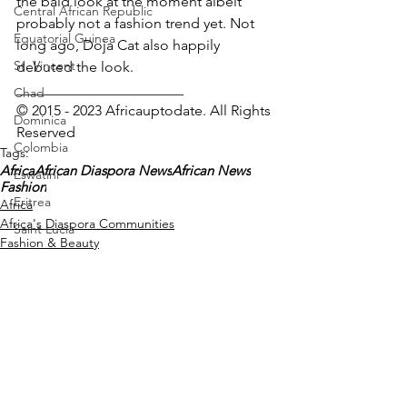
the bald look at the moment albeit 
Central African Republic
probably not a fashion trend yet. Not 
Equatorial Guinea
long ago, Doja Cat also happily 
St. Vincent
debuted the look.
_______________________
Chad
© 2015 - 2023 Africauptodate. All Rights 
Dominica
Reserved
Colombia
Tags:
Africa
African Diaspora News
African News
Eswatini
Fashion
Eritrea
Africa
Africa's Diaspora Communities
Saint Lucia
Fashion & Beauty
Vanuatu
Manufacturing
Libya
Republic of Congo
West Papua
See All
Recent Posts
Solomon Islands