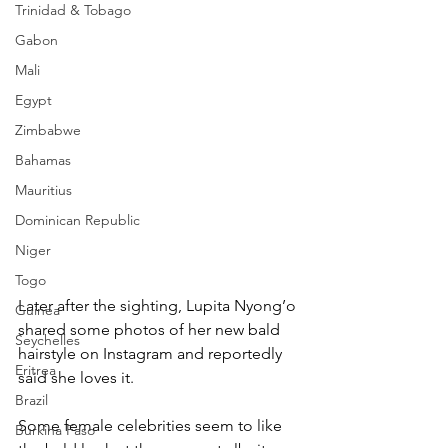
Trinidad & Tobago
Gabon
Mali
Egypt
Zimbabwe
Bahamas
Mauritius
Dominican Republic
Niger
Togo
Later after the sighting, Lupita Nyong’o 
Guinea
shared some photos of her new bald 
Seychelles
hairstyle on Instagram and reportedly 
Eritrea
said she loves it.
Brazil
Some female celebrities seem to like 
Burkina Faso