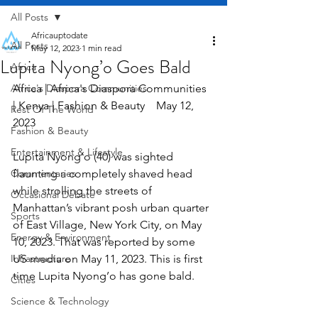
All Posts
Africauptodate
All Posts
May 12, 2023
1 min read
Lupita Nyong’o Goes Bald
Africa
Africa's Diaspora Communities
Africa | Africa's Diaspora Communities 
| Kenya | Fashion & Beauty    May 12, 
Rest Of The World
2023
Fashion & Beauty
Entertainment & Lifestyle
Lupita Nyong’o (40) was sighted 
Commentaries
flaunting a completely shaved head 
while strolling the streets of 
Occasional Debate
Manhattan’s vibrant posh urban quarter 
Sports
of East Village, New York City, on May 
Energy & Environment
10, 2023. That was reported by some 
Infrastructure
US media on May 11, 2023. This is first 
time Lupita Nyong’o has gone bald.
Cities
Science & Technology