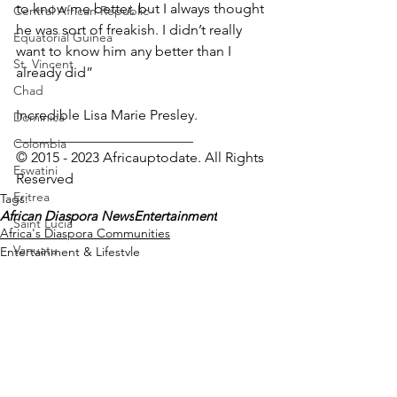
to know me better, but I always thought 
Central African Republic
he was sort of freakish. I didn’t really 
Equatorial Guinea
want to know him any better than I 
St. Vincent
already did”
Chad
Incredible Lisa Marie Presley.
Dominica
_________________________
Colombia
© 2015 - 2023 Africauptodate. All Rights 
Eswatini
Reserved
Eritrea
Tags:
African Diaspora News
Entertainment
Saint Lucia
Africa's Diaspora Communities
Vanuatu
Entertainment & Lifestyle
Manufacturing
Libya
Republic of Congo
West Papua
Solomon Islands
See All
Recent Posts