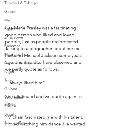
Trinidad & Tobago
Gabon
Mali
Lisa Marie Presley was a fascinating 
Egypt
good person who liked and loved 
Zimbabwe
people, just as people reciprocated. 
Bahamas
Talking to a biographer about her ex-
Mauritius
husband Michael Jackson some years 
ago, she is said to have observed and 
Dominican Republic
we partly quote as follows.
Niger
Togo
“I always liked him”
Guinea
She continued and we quote again as 
Seychelles
thus.
Eritrea
Brazil
“Michael fascinated me with his talent. 
Burkina Faso
I loved watching him dance. He wanted 