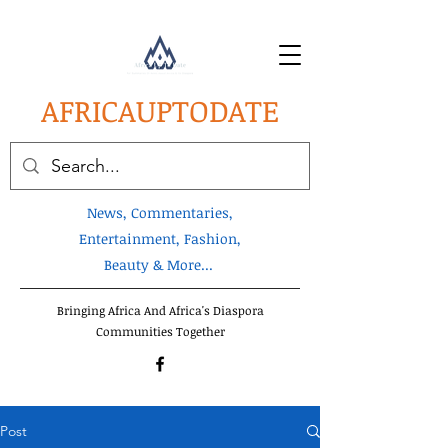
AFRICA
UPTODATE
News, Commentaries,
Entertainment, Fashion,
Beauty & More...
Bringing Africa And Africa's Diaspora
Communities Together
Post