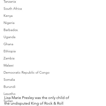
Tanzania
South Africa
Kenya
Nigeria
Barbados
Uganda
Ghana
Ethiopia
Zambia
Malawi
Democratic Republic of Congo
Somalia
Burundi
Lesotho
Lisa Marie Presley was the only child of 
Sudan
the undisputed King of Rock & Roll 