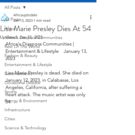
All Posts
Africauptodate
All Posts
Jan 13, 2023
1 min read
Lisa Marie Presley Dies At 54
Africa
Updated:
Jan 15, 2023
Africa's Diaspora Communities
Africa's Diaspora Communities | 
Rest Of The World
Entertainment & Lifestyle    January 13, 
Fashion & Beauty
2023
Entertainment & Lifestyle
Lisa Marie Presley is dead. She died on 
Commentaries
January 12, 2023, in Calabasas, Los 
Occasional Debate
Angeles, California, after suffering a 
Sports
heart attack. The music artist was only 
Energy & Environment
54.
Infrastructure
Cities
Science & Technology