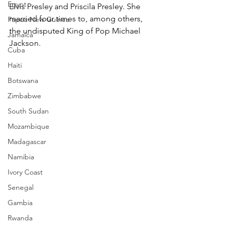
Egypt
Elvis Presley and Priscila Presley. She 
married four times to, among others, 
Papua New Guinea
the undisputed King of Pop Michael 
Jamaica
Jackson.
Cuba
Haiti
Botswana
Zimbabwe
South Sudan
Mozambique
Madagascar
Namibia
Ivory Coast
Senegal
Gambia
Rwanda