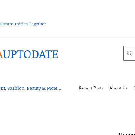
ra Communities Together
A
UPTODATE
t, Fashion, Beauty & More...
Recent Posts
About Us