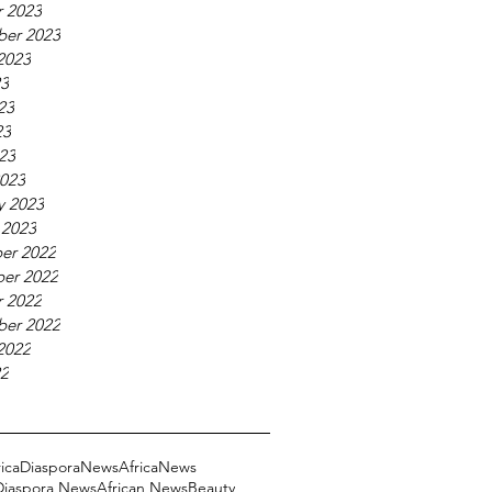
 2023
ber 2023
2023
23
23
23
023
023
y 2023
 2023
er 2022
er 2022
 2022
ber 2022
2022
22
ricaDiasporaNews
AfricaNews
 Diaspora News
African News
Beauty