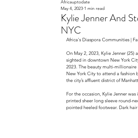
Africauptodate
May 4, 2023
1 min read
Kylie Jenner And St
NYC
Africa's Diaspora Communities | Fa
On May 2, 2023, Kylie Jenner (25) 
sighted in downtown New York Cit
2023. The beauty multi-millionaire 
New York City to attend a fashion b
the city’s affluent district of Manhat
For the occasion, Kylie Jenner was i
printed sheer long sleeve round-ne
pointed heeled footwear. Dark hair o