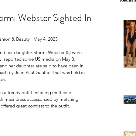
Recent
ormi Webster Sighted In
shion & Beauty   May 4, 2023
and her daughter Stormi Webster (5) were 
y, reported some US media on May 3, 
and her daughter are said to have been in 
ash by Jean Paul Gaultier that was held in 
tan.
n a trendy outfit entailing multicolor 
ck maxi dress accessorized by matching 
ffered great contrast to the outfit.