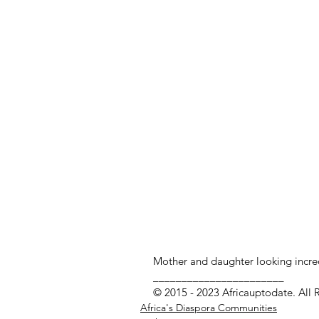
Mother and daughter looking incre
_______________________
© 2015 - 2023 Africauptodate. All 
Africa's Diaspora Communities