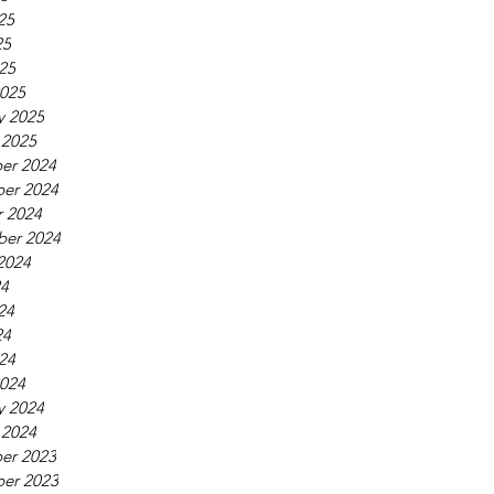
25
25
025
025
y 2025
 2025
er 2024
er 2024
 2024
ber 2024
2024
24
24
24
024
024
y 2024
 2024
er 2023
er 2023