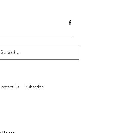
Contact Us
Subscribe