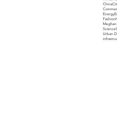
China
Cit
Comment
Energy
E
Fashion
Meghan 
Science
Urban D
infrastr