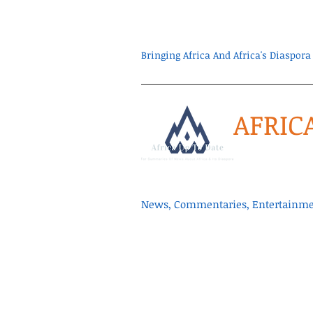
Bringing Africa And Africa's Diaspo
AFRIC
News, Commentaries, Entertainmen