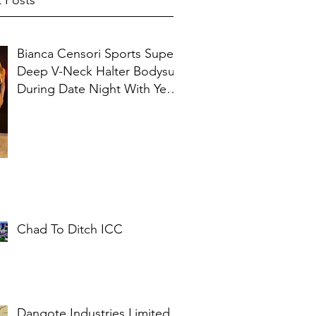
 Posts
Bianca Censori Sports Super
Deep V-Neck Halter Bodysuit
During Date Night With Ye In
Ibiza
Chad To Ditch ICC
Dangote Industries Limited