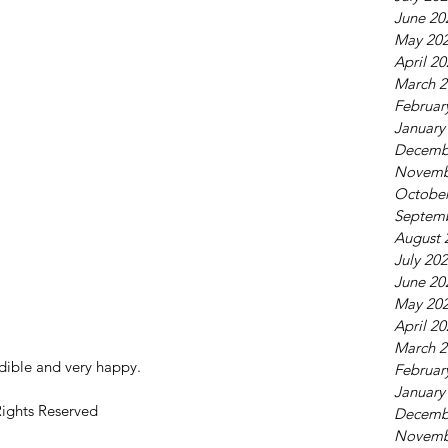
June 20
May 20
April 2
March 2
Februar
January
Decemb
Novemb
October
Septem
August 
July 20
June 20
May 20
April 2
March 2
dible and very happy.
Februar
January
Rights Reserved
Decemb
Novemb