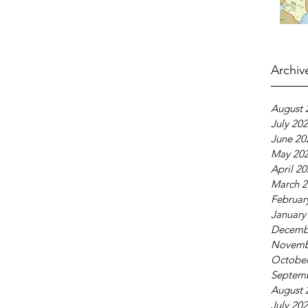
Archiv
August 
July 20
June 20
May 20
April 2
March 2
Februar
January
Decemb
Novemb
October
Septem
August 
July 20