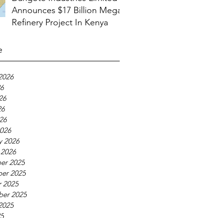
Announces $17 Billion Mega
Refinery Project In Kenya
e
2026
26
26
26
026
026
y 2026
 2026
er 2025
er 2025
 2025
ber 2025
2025
25