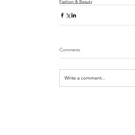
Fashion & Beauty
Comments
Write a comment...