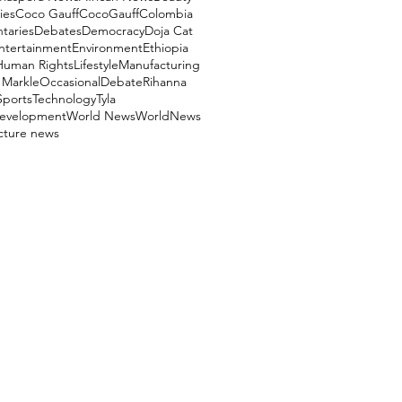
ies
Coco Gauff
CocoGauff
Colombia
aries
Debates
Democracy
Doja Cat
ntertainment
Environment
Ethiopia
Human Rights
Lifestyle
Manufacturing
Markle
OccasionalDebate
Rihanna
Sports
Technology
Tyla
evelopment
World News
WorldNews
ucture news