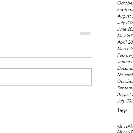
October
Septem
August 
July 20
June 20
May 20
April 2
March 2
Februar
January
Decemb
Novemb
October
Septem
August 
July 20
Tags
Africa
Af
African