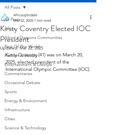
All Posts
Africauptodate
All Posts
Mar 22, 2025
1 min read
Kirsty Coventry Elected IOC
Africa
President
Africa's Diaspora Communities
Rest Of The World
Updated:
Mar 22, 2025
Kirsty Coventry (41) was on March 20, 
Fashion & Beauty
2025, elected president of the 
Entertainment & Lifestyle
International Olympic Committee (IOC).
Commentaries
Occasional Debate
Sports
Energy & Environment
Infrastructure
Cities
Science & Technology