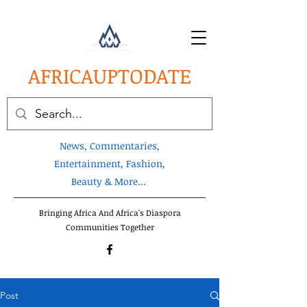
AFRICA
UPTODATE
News, Commentaries,
Entertainment, Fashion,
Beauty & More...
Bringing Africa And Africa's Diaspora
Communities Together
Post