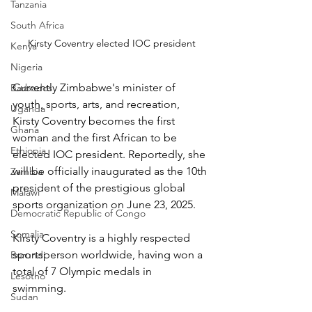
Tanzania
South Africa
Kirsty Coventry elected IOC president
Kenya
Nigeria
Currently Zimbabwe's minister of 
Barbados
youth, sports, arts, and recreation, 
Uganda
Kirsty Coventry becomes the first 
Ghana
woman and the first African to be 
Ethiopia
elected IOC president. Reportedly, she 
will be officially inaugurated as the 10th 
Zambia
president of the prestigious global 
Malawi
sports organization on June 23, 2025.
Democratic Republic of Congo
Somalia
Kirsty Coventry is a highly respected 
sportsperson worldwide, having won a 
Burundi
total of 7 Olympic medals in 
Lesotho
swimming. 
Sudan