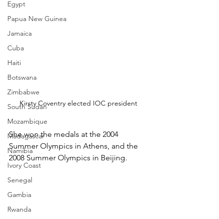
Egypt
Papua New Guinea
Jamaica
Cuba
Haiti
Botswana
Zimbabwe
Kirsty Coventry elected IOC president
South Sudan
Mozambique
She won the medals at the 2004 
Madagascar
Summer Olympics in Athens, and the 
Namibia
2008 Summer Olympics in Beijing.
Ivory Coast
Senegal
Gambia
Rwanda