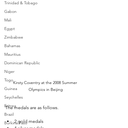
Trinidad & Tobago
Gabon
Mali
Egypt
Zimbabwe
Bahamas
Mauritius
Dominican Republic
Niger
Togo
Kirsty Coventry at the 2008 Summer 
Guinea
Olympics in Beijing
Seychelles
Eritrea
The medals are as follows.
Brazil
2 gold medals
Burkina Faso