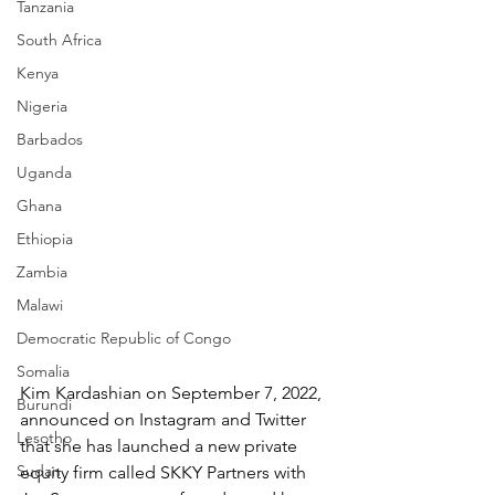
Tanzania
South Africa
Kenya
Nigeria
Barbados
Uganda
Ghana
Ethiopia
Zambia
Malawi
Democratic Republic of Congo
Somalia
Kim Kardashian on September 7, 2022, 
Burundi
announced on Instagram and Twitter 
Lesotho
that she has launched a new private 
Sudan
equity firm called SKKY Partners with 