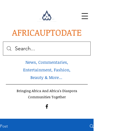
AFRICA
UPTODATE
News, Commentaries,
Entertainment, Fashion,
Beauty & More...
Bringing Africa And Africa's Diaspora
Communities Together
Post