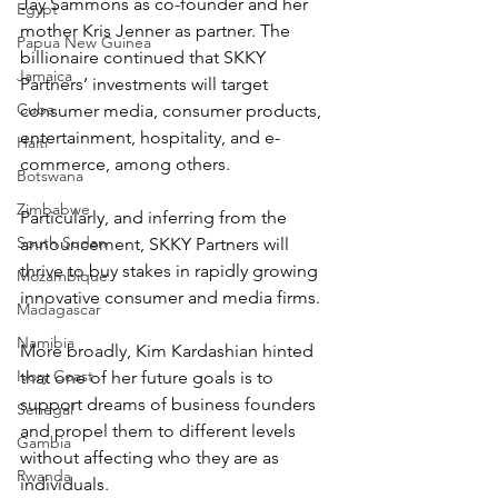
Jay Sammons as co-founder and her 
Egypt
mother Kris Jenner as partner. The 
Papua New Guinea
billionaire continued that SKKY 
Jamaica
Partners’ investments will target 
Cuba
consumer media, consumer products, 
entertainment, hospitality, and e-
Haiti
commerce, among others.
Botswana
Zimbabwe
Particularly, and inferring from the 
South Sudan
announcement, SKKY Partners will 
thrive to buy stakes in rapidly growing 
Mozambique
innovative consumer and media firms.
Madagascar
Namibia
More broadly, Kim Kardashian hinted 
Ivory Coast
that one of her future goals is to 
support dreams of business founders 
Senegal
and propel them to different levels 
Gambia
without affecting who they are as 
Rwanda
individuals.