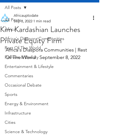
All Posts
Africauptodate
All Posts
Sep 8, 2022
1 min read
Kim Kardashian Launches
Africa
Private Equity Firm
Africa's Diaspora Communities
Rest Of The World
Africa's Diaspora Communities | Rest 
Fashion & Beauty
Of The World   September 8, 2022
Entertainment & Lifestyle
Commentaries
Occasional Debate
Sports
Energy & Environment
Infrastructure
Cities
Science & Technology