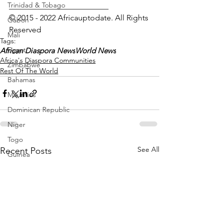
Trinidad & Tobago
_________________________
© 2015 - 2022 Africauptodate. All Rights 
Gabon
Reserved
Mali
Tags:
Egypt
African Diaspora News
World News
Africa's Diaspora Communities
Zimbabwe
Rest Of The World
Bahamas
Mauritius
Dominican Republic
Niger
Togo
See All
Recent Posts
Guinea
Seychelles
Eritrea
Brazil
Burkina Faso