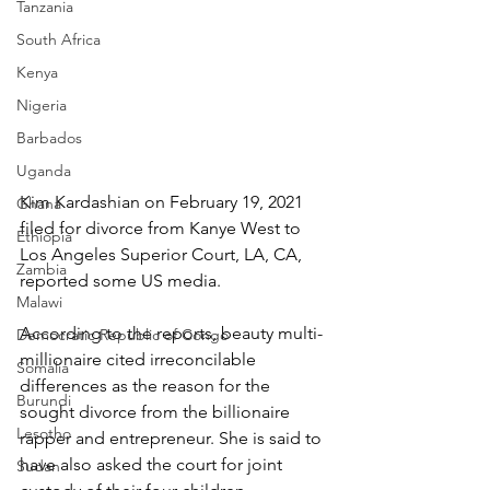
Tanzania
South Africa
Kenya
Nigeria
Barbados
Uganda
Kim Kardashian on February 19, 2021 
Ghana
filed for divorce from Kanye West to 
Ethiopia
Los Angeles Superior Court, LA, CA, 
Zambia
reported some US media.
Malawi
According to the reports, beauty multi-
Democratic Republic of Congo
millionaire cited irreconcilable 
Somalia
differences as the reason for the 
Burundi
sought divorce from the billionaire 
Lesotho
rapper and entrepreneur. She is said to 
have also asked the court for joint 
Sudan