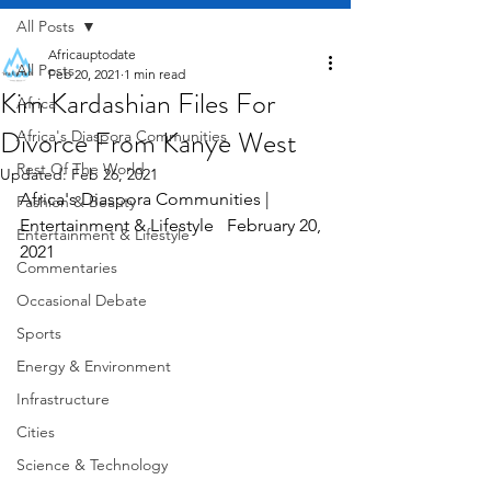
All Posts
Africauptodate
All Posts
Feb 20, 2021
1 min read
Kim Kardashian Files For
Africa
Divorce From Kanye West
Africa's Diaspora Communities
Rest Of The World
Updated:
Feb 26, 2021
Africa's Diaspora Communities | 
Fashion & Beauty
Entertainment & Lifestyle   February 20, 
Entertainment & Lifestyle
2021
Commentaries
Occasional Debate
Sports
Energy & Environment
Infrastructure
Cities
Science & Technology