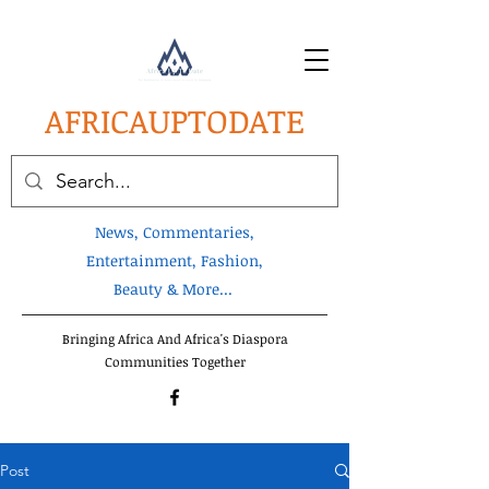
AFRICA
UPTODATE
News, Commentaries,
Entertainment, Fashion,
Beauty & More...
Bringing Africa And Africa's Diaspora
Communities Together
Post