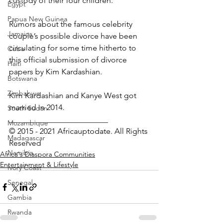
custody of their four children.
Egypt
Papua New Guinea
Rumors about the famous celebrity 
Jamaica
couple’s possible divorce have been 
circulating for some time hitherto to 
Cuba
this official submission of divorce 
Haiti
papers by Kim Kardashian.
Botswana
Zimbabwe
Kim Kardashian and Kanye West got 
married in 2014.
South Sudan
_________________________
Mozambique
© 2015 - 2021 Africauptodate. All Rights 
Madagascar
Reserved
Namibia
Africa's Diaspora Communities
Entertainment & Lifestyle
Ivory Coast
Senegal
Gambia
Rwanda