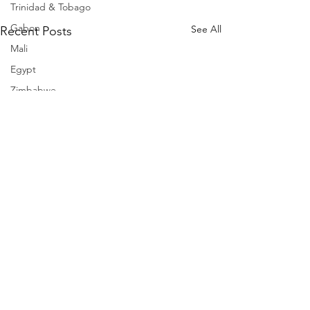
Trinidad & Tobago
Gabon
See All
Recent Posts
Mali
Egypt
Zimbabwe
Bahamas
Mauritius
Dominican Republic
Niger
Togo
Guinea
Seychelles
Eritrea
Brazil
Burkina Faso