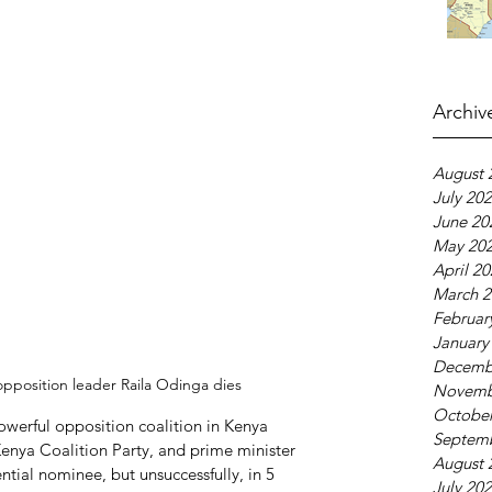
Archiv
August 
July 20
June 20
May 20
April 2
March 2
Februar
January
Decemb
pposition leader Raila Odinga dies
Novemb
October
owerful opposition coalition in Kenya 
Septem
enya Coalition Party, and prime minister 
August 
ntial nominee, but unsuccessfully, in 5 
July 20