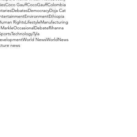
ies
Coco Gauff
CocoGauff
Colombia
aries
Debates
Democracy
Doja Cat
ntertainment
Environment
Ethiopia
Human Rights
Lifestyle
Manufacturing
Markle
OccasionalDebate
Rihanna
Sports
Technology
Tyla
evelopment
World News
WorldNews
ucture news