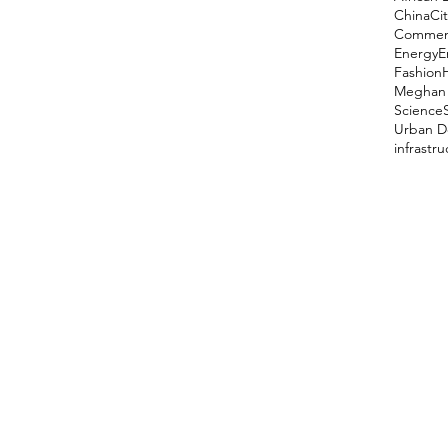
China
Cit
Comment
Energy
E
Fashion
Meghan 
Science
Urban D
infrastr