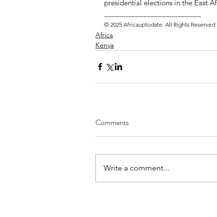
presidential elections in the East 
_________________________ 
© 2025 Africauptodate. All Rights Reserved
Africa
Kenya
Comments
Write a comment...