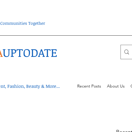
ra Communities Together
A
UPTODATE
t, Fashion, Beauty & More...
Recent Posts
About Us