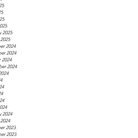
25
25
025
025
y 2025
 2025
er 2024
er 2024
 2024
ber 2024
2024
24
24
24
024
024
y 2024
 2024
er 2023
er 2023