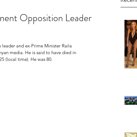
Recent
nent Opposition Leader
leader and ex-Prime Minister Raila 
an media. He is said to have died in 
25 (local time). He was 80.