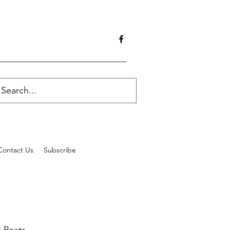
Contact Us
Subscribe