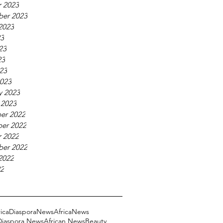
 2023
ber 2023
2023
23
23
23
023
023
y 2023
 2023
er 2022
er 2022
 2022
ber 2022
2022
22
ricaDiasporaNews
AfricaNews
 Diaspora News
African News
Beauty