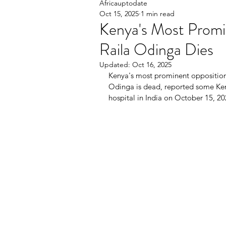
Africauptodate
Oct 15, 2025
1 min read
Kenya's Most Promi
Raila Odinga Dies
Updated:
Oct 16, 2025
Kenya's most prominent opposition 
Odinga is dead, reported some Keny
hospital in India on October 15, 20