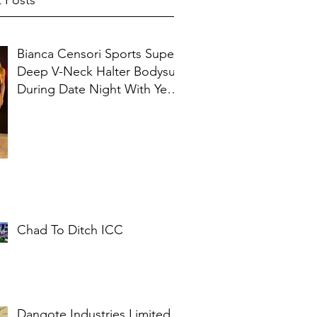
 Posts
Bianca Censori Sports Super
Deep V-Neck Halter Bodysuit
During Date Night With Ye In
Ibiza
Chad To Ditch ICC
Dangote Industries Limited