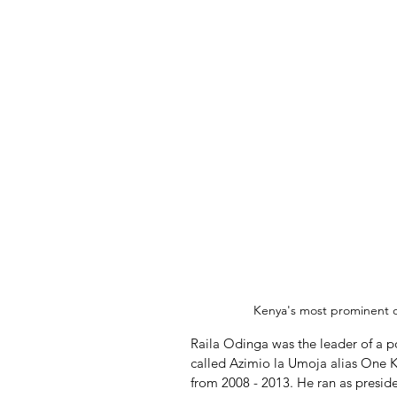
Kenya's most prominent o
Raila Odinga was the leader of a p
called Azimio la Umoja alias One K
from 2008 - 2013. He ran as preside