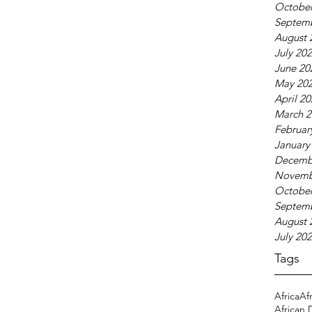
October
Septem
August 
July 20
June 20
May 20
April 2
March 2
Februar
January
Decemb
Novemb
October
Septem
August 
July 20
Tags
Africa
Af
African