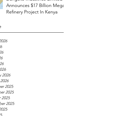
Announces $17 Billion Mega
Refinery Project In Kenya
e
2026
26
26
26
026
026
y 2026
 2026
er 2025
er 2025
 2025
ber 2025
2025
25