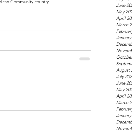
African Community country. 
June 20
May 20
April 2
March 2
Februar
January
Decemb
Novemb
October
Septem
August 
July 20
June 20
May 20
April 2
March 2
Februar
January
Decemb
Novemb