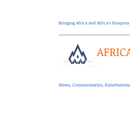
Bringing Africa And Africa's Diaspo
AFRIC
News, Commentaries, Entertainmen