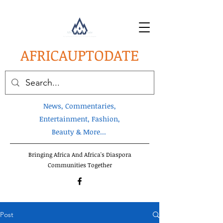
AFRICA
UPTODATE
News, Commentaries,
Entertainment, Fashion,
Beauty & More...
Bringing Africa And Africa's Diaspora
Communities Together
Post