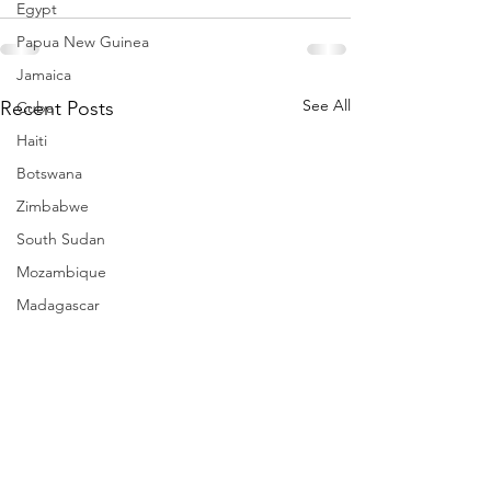
Egypt
Papua New Guinea
Jamaica
See All
Recent Posts
Cuba
Haiti
Botswana
Zimbabwe
South Sudan
Mozambique
Madagascar
Namibia
Ivory Coast
Senegal
Gambia
Rwanda