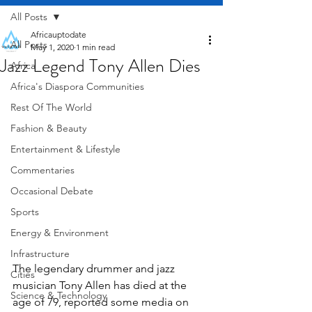
All Posts
Africauptodate
All Posts
May 1, 2020
1 min read
Jazz Legend Tony Allen Dies
Africa
Africa's Diaspora Communities
Rest Of The World
Fashion & Beauty
Entertainment & Lifestyle
Commentaries
Occasional Debate
Sports
Energy & Environment
Infrastructure
The legendary drummer and jazz 
Cities
musician Tony Allen has died at the 
Science & Technology
age of 79, reported some media on 