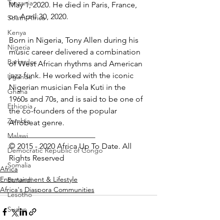
Tanzania
May 1, 2020. He died in Paris, France, 
on April 30, 2020.
South Africa
Kenya
Born in Nigeria, Tony Allen during his 
Nigeria
music career delivered a combination 
Barbados
of West African rhythms and American  
jazz funk. He worked with the iconic 
Uganda
Nigerian musician Fela Kuti in the 
Ghana
1960s and 70s, and is said to be one of 
Ethiopia
the co-founders of the popular 
Zambia
Afrobeat genre.
______________________
Malawi
© 2015 - 2020 Africa Up To Date. All 
Democratic Republic of Congo
Rights Reserved
Somalia
Africa
Entertainment & Lifestyle
Burundi
Africa's Diaspora Communities
Lesotho
Sudan