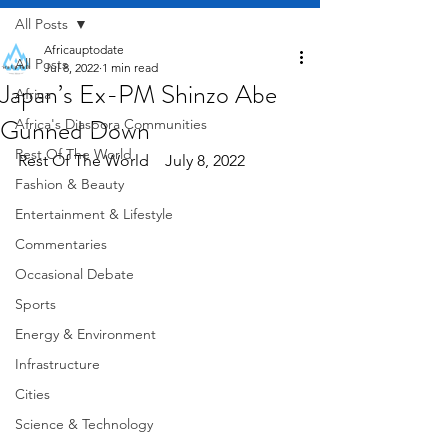
All Posts
Africauptodate
All Posts
Jul 8, 2022
1 min read
Japan’s Ex-PM Shinzo Abe
Africa
Gunned Down
Africa's Diaspora Communities
Rest Of The World
Rest Of The World    July 8, 2022
Fashion & Beauty
Entertainment & Lifestyle
Commentaries
Occasional Debate
Sports
Energy & Environment
Infrastructure
Cities
Science & Technology