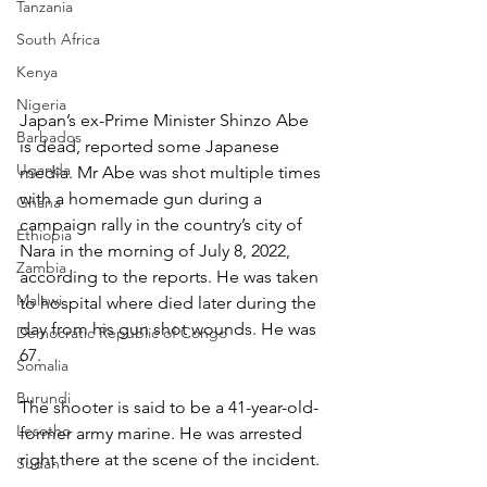
Tanzania
South Africa
Kenya
Nigeria
Japan’s ex-Prime Minister Shinzo Abe 
Barbados
is dead, reported some Japanese 
Uganda
media. Mr Abe was shot multiple times 
with a homemade gun during a 
Ghana
campaign rally in the country’s city of 
Ethiopia
Nara in the morning of July 8, 2022, 
Zambia
according to the reports. He was taken 
Malawi
to hospital where died later during the 
day from his gun shot wounds. He was 
Democratic Republic of Congo
67.
Somalia
Burundi
The shooter is said to be a 41-year-old-
Lesotho
former army marine. He was arrested 
right there at the scene of the incident.
Sudan
_____________________________