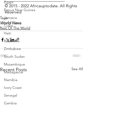
Egypt
© 2015 - 2022 Africauptodate. All Rights 
Papua New Guinea
Reserved 
Jamaica
Tags:
World News
Cuba
Rest Of The World
Haiti
Botswana
Zimbabwe
South Sudan
Mozambique
See All
Recent Posts
Madagascar
Namibia
Ivory Coast
Senegal
Gambia
Rwanda