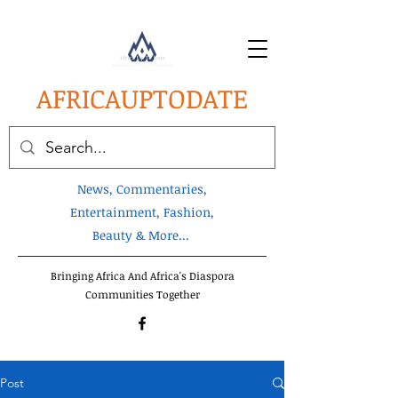
AFRICA
UPTODATE
News, Commentaries,
Entertainment, Fashion,
Beauty & More...
Bringing Africa And Africa's Diaspora
Communities Together
Post