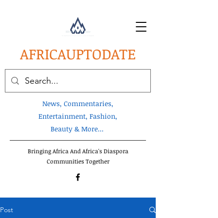
AFRICA
UPTODATE
News, Commentaries,
Entertainment, Fashion,
Beauty & More...
Bringing Africa And Africa's Diaspora
Communities Together
Post