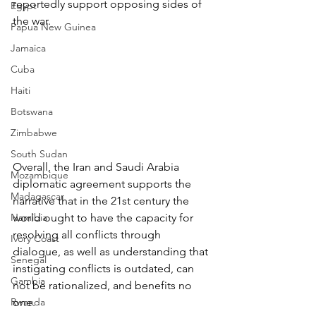
reportedly support opposing sides of 
Egypt
the war.
Papua New Guinea
Jamaica
Cuba
Haiti
Botswana
Zimbabwe
South Sudan
Overall, the Iran and Saudi Arabia 
Mozambique
diplomatic agreement supports the 
Madagascar
narrative that in the 21st century the 
Namibia
world ought to have the capacity for 
resolving all conflicts through 
Ivory Coast
dialogue, as well as understanding that 
Senegal
instigating conflicts is outdated, can 
Gambia
not be rationalized, and benefits no 
Rwanda
one. 