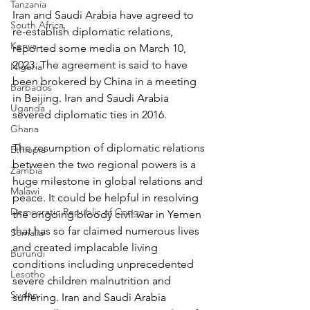
Tanzania
Iran and Saudi Arabia have agreed to 
South Africa
re-establish diplomatic relations, 
Kenya
reported some media on March 10, 
2023. The agreement is said to have 
Nigeria
been brokered by China in a meeting 
Barbados
in Beijing. Iran and Saudi Arabia 
Uganda
severed diplomatic ties in 2016.
Ghana
The resumption of diplomatic relations 
Ethiopia
between the two regional powers is a 
Zambia
huge milestone in global relations and 
Malawi
peace. It could be helpful in resolving 
Democratic Republic of Congo
the ongoing bloody civil war in Yemen 
that has so far claimed numerous lives 
Somalia
and created implacable living 
Burundi
conditions including unprecedented 
Lesotho
severe children malnutrition and 
Sudan
suffering. Iran and Saudi Arabia 