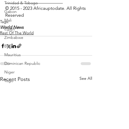
_________________________
Trinidad & Tobago
© 2015 - 2023 Africauptodate. All Rights 
Gabon
Reserved
Mali
Tags:
World News
Egypt
Rest Of The World
Zimbabwe
Bahamas
Mauritius
Dominican Republic
Niger
See All
Recent Posts
Togo
Guinea
Seychelles
Eritrea
Brazil
Burkina Faso