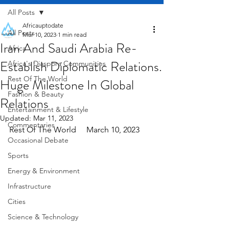
All Posts
Africauptodate
All Posts
Mar 10, 2023
1 min read
Iran And Saudi Arabia Re-
Africa
Establish Diplomatic Relations.
Africa's Diaspora Communities
Rest Of The World
Huge Milestone In Global
Fashion & Beauty
Relations
Entertainment & Lifestyle
Updated:
Mar 11, 2023
Commentaries
Rest Of The World     March 10, 2023
Occasional Debate
Sports
Energy & Environment
Infrastructure
Cities
Science & Technology