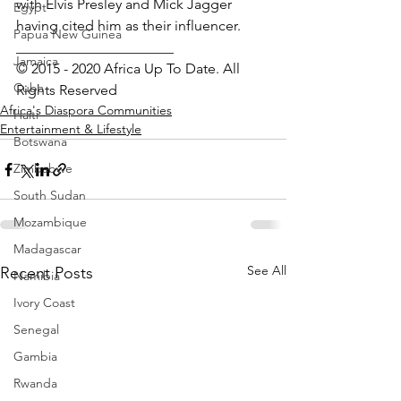
with Elvis Presley and Mick Jagger 
Egypt
having cited him as their influencer.
Papua New Guinea
______________________
Jamaica
© 2015 - 2020 Africa Up To Date. All 
Cuba
Rights Reserved
Africa's Diaspora Communities
Haiti
Entertainment & Lifestyle
Botswana
Zimbabwe
South Sudan
Mozambique
Madagascar
See All
Recent Posts
Namibia
Ivory Coast
Senegal
Gambia
Rwanda