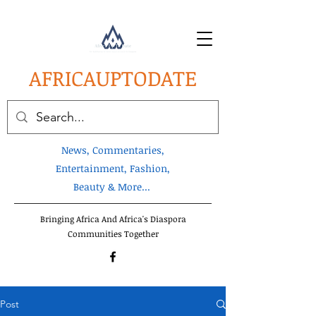
AFRICA
UPTODATE
News, Commentaries,
Entertainment, Fashion,
Beauty & More...
Bringing Africa And Africa's Diaspora
Communities Together
Post