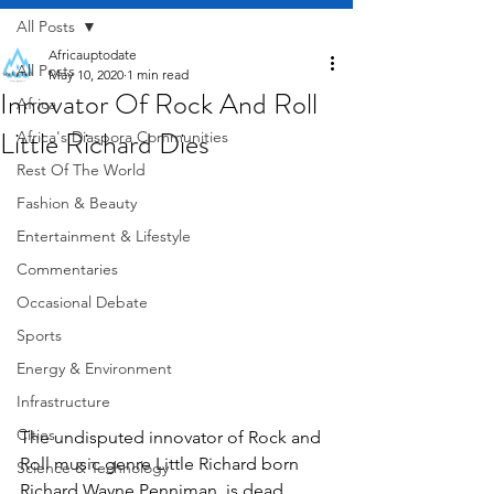
All Posts
Africauptodate
All Posts
May 10, 2020
1 min read
Innovator Of Rock And Roll
Africa
Little Richard Dies
Africa's Diaspora Communities
Rest Of The World
Fashion & Beauty
Entertainment & Lifestyle
Commentaries
Occasional Debate
Sports
Energy & Environment
Infrastructure
Cities
The undisputed innovator of Rock and 
Roll music genre Little Richard born 
Science & Technology
Richard Wayne Penniman  is dead, 