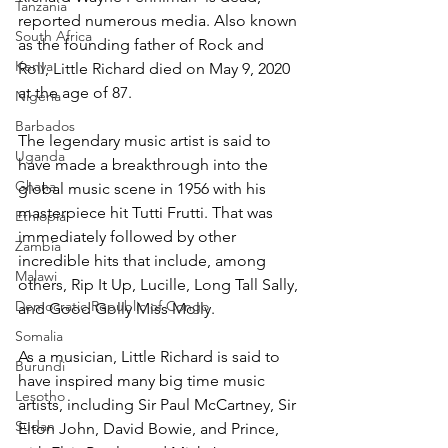
Tanzania
reported numerous media. Also known 
South Africa
as the founding father of Rock and 
Kenya
Roll, Little Richard died on May 9, 2020 
at the age of 87.
Nigeria
Barbados
The legendary music artist is said to 
Uganda
have made a breakthrough into the 
Ghana
global music scene in 1956 with his 
masterpiece hit Tutti Frutti. That was 
Ethiopia
immediately followed by other 
Zambia
incredible hits that include, among 
Malawi
others, Rip It Up, Lucille, Long Tall Sally, 
Democratic Republic of Congo
and Good Golly Miss Molly.
Somalia
As a musician, Little Richard is said to 
Burundi
have inspired many big time music 
Lesotho
artists, including Sir Paul McCartney, Sir 
Sudan
Elton John, David Bowie, and Prince, 