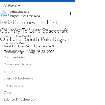
All Posts
Africauptodate
All Posts
Aug 23, 2023
1 min read
India Becomes The First
Africa
Country To Land Spacecraft
Africa's Diaspora Communities
Rest Of The World
On Lunar South Pole Region
Fashion & Beauty
Rest Of The World | Science & 
Entertainment & Lifestyle
Technology     August 23, 2023
Commentaries
Occasional Debate
Sports
Energy & Environment
Infrastructure
Cities
Science & Technology