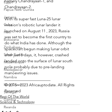
namely Chandrayaan-1, and 
Egypt
Chandrayaan-2.
Papua New Guinea
Jamaica
With its super fast Luna-25 lunar 
Cuba
mission's robotic lunar lander it 
launched on August 11 , 2023, Russia 
Haiti
was set to become the first country to 
Botswana
do what India has done. Although the 
Zimbabwe
spacecraft begun making lunar orbit 
South Sudan
after just 5 days, it, however, crashed 
landed onto the surface of lunar south 
Mozambique
pole probably due to pre-landing 
Madagascar
manoevring issues.
Namibia
_______________________
Ivory Coast
© 2015 - 2023 Africauptodate. All Rights 
Reserved 
Senegal
Rest Of The World
Gambia
Science & Technology
Rwanda