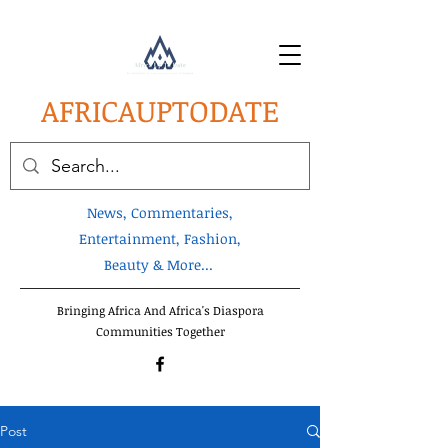
AFRICA
UPTODATE
News, Commentaries,
Entertainment, Fashion,
Beauty & More...
Bringing Africa And Africa's Diaspora
Communities Together
Post