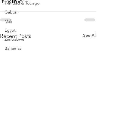
Trinidad & Tobago
Gabon
Mali
Egypt
See All
Recent Posts
Zimbabwe
Bahamas
Mauritius
Dominican Republic
Niger
Togo
Guinea
Seychelles
Eritrea
Brazil
Burkina Faso