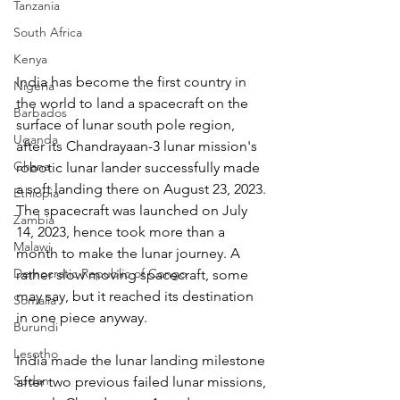
Tanzania
South Africa
Kenya
India has become the first country in 
Nigeria
the world to land a spacecraft on the 
Barbados
surface of lunar south pole region, 
Uganda
after its Chandrayaan-3 lunar mission's 
Ghana
robotic lunar lander successfully made 
a soft landing there on August 23, 2023. 
Ethiopia
The spacecraft was launched on July 
Zambia
14, 2023, hence took more than a 
Malawi
month to make the lunar journey. A 
Democratic Republic of Congo
rather slow moving spacecraft, some 
may say, but it reached its destination 
Somalia
in one piece anyway.
Burundi
Lesotho
India made the lunar landing milestone 
Sudan
after two previous failed lunar missions, 