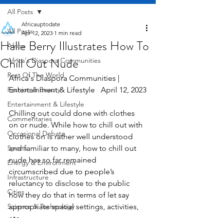
All Posts
Africauptodate
All Posts
Apr 12, 2023
1 min read
Halle Berry Illustrates How To
Africa
Chill Out Nude
Africa's Diaspora Communities
Rest Of The World
Africa's Diaspora Communities | 
Fashion & Beauty
Entertainment & Lifestyle   April 12, 2023
Entertainment & Lifestyle
Chilling out could done with clothes 
Commentaries
on or nude. While how to chill out with 
Occasional Debate
clothes on is rather well understood 
Sports
and familiar to many, how to chill out 
nude has so far remained 
Energy & Environment
circumscribed due to people’s 
Infrastructure
reluctancy to disclose to the public 
Cities
how they do that in terms of let say 
Science & Technology
appropriate spatial settings, activities, 