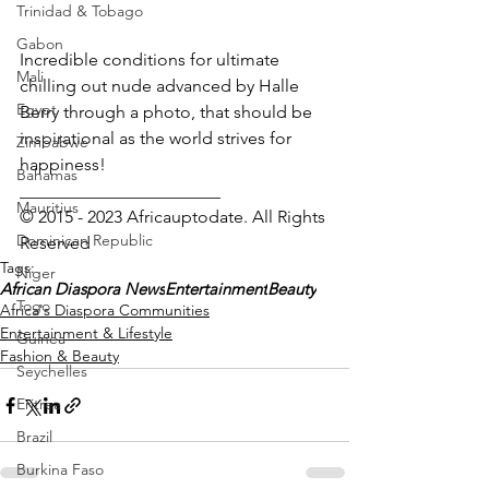
Trinidad & Tobago
Gabon
Incredible conditions for ultimate 
Mali
chilling out nude advanced by Halle 
Egypt
Berry through a photo, that should be 
inspirational as the world strives for 
Zimbabwe
happiness!
Bahamas
_______________________
Mauritius
© 2015 - 2023 Africauptodate. All Rights 
Dominican Republic
Reserved
Tags:
Niger
African Diaspora News
Entertainment
Beauty
Togo
Africa's Diaspora Communities
Entertainment & Lifestyle
Guinea
Fashion & Beauty
Seychelles
Eritrea
Brazil
Burkina Faso