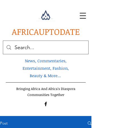
AFRICA
UPTODATE
News, Commentaries,
Entertainment, Fashion,
Beauty & More...
Bringing Africa And Africa's Diaspora
Communities Together
Post