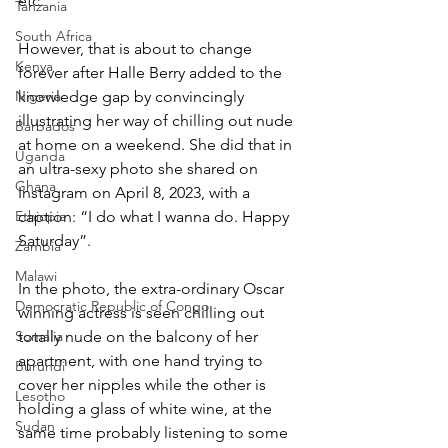
etc.
Tanzania
South Africa
However, that is about to change 
Kenya
forever after Halle Berry added to the 
Nigeria
knowledge gap by convincingly 
illustrating her way of chilling out nude 
Barbados
at home on a weekend. She did that in 
Uganda
an ultra-sexy photo she shared on 
Ghana
Instagram on April 8, 2023, with a 
Ethiopia
caption: “I do what I wanna do. Happy 
Saturday”.
Zambia
Malawi
In the photo, the extra-ordinary Oscar 
Democratic Republic of Congo
winning actress is seen chilling out 
Somalia
totally nude on the balcony of her 
apartment, with one hand trying to 
Burundi
cover her nipples while the other is 
Lesotho
holding a glass of white wine, at the 
Sudan
same time probably listening to some 