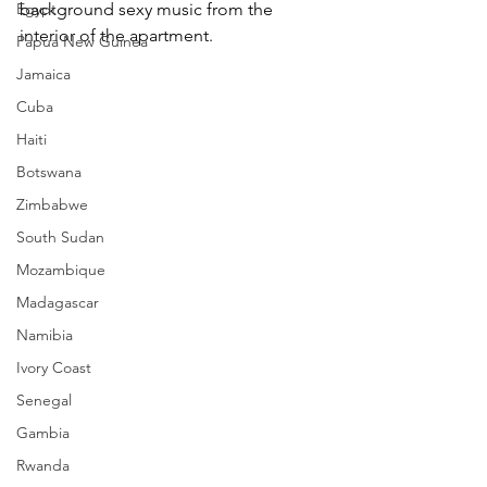
Egypt
background sexy music from the 
interior of the apartment.
Papua New Guinea
Jamaica
Cuba
Haiti
Botswana
Zimbabwe
South Sudan
Mozambique
Madagascar
Namibia
Ivory Coast
Senegal
Gambia
Rwanda