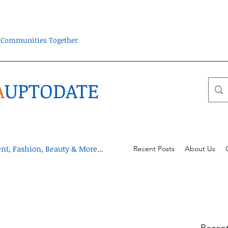
ra Communities Together
A
UPTODATE
t, Fashion, Beauty & More...
Recent Posts
About Us