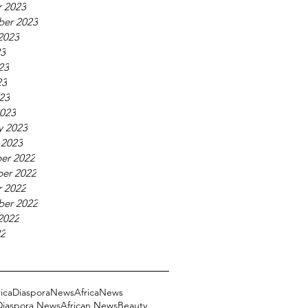
 2023
ber 2023
2023
23
23
23
023
023
y 2023
 2023
er 2022
er 2022
 2022
ber 2022
2022
22
ricaDiasporaNews
AfricaNews
 Diaspora News
African News
Beauty