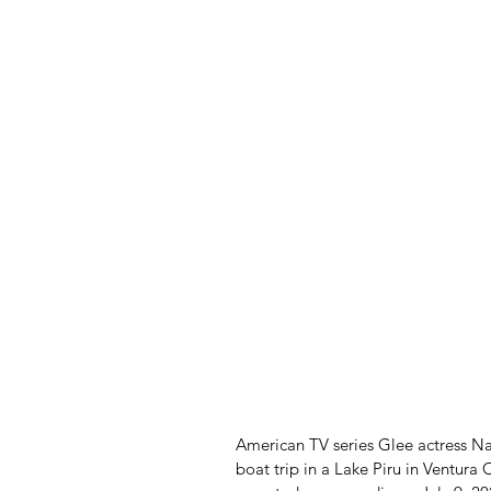
American TV series Glee actress Nay
boat trip in a Lake Piru in Ventura 