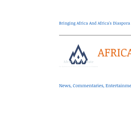
Bringing Africa And Africa's Diaspo
AFRIC
News, Commentaries, Entertainmen