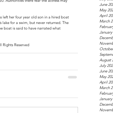
. Authorities there fear the actress may 
June 20
May 20
April 2
 left her four year old son in a hired boat 
March 2
s lake for a swim, but never returned. The 
Februar
he boat is said to have narrated what 
January
Decemb
Novemb
ll Rights Reserved
October
Septem
August 
July 20
June 20
May 20
April 2
March 2
Februar
January
Decemb
Novemb