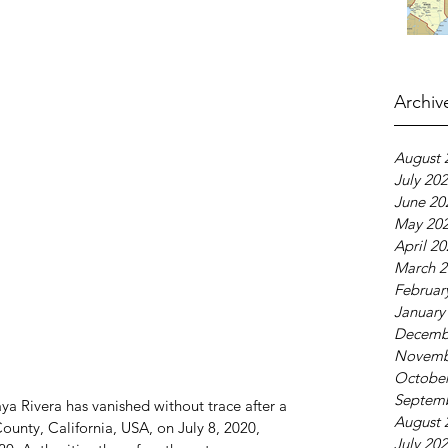
Archiv
August 
July 20
June 20
May 20
April 2
March 2
Februar
January
Decemb
Novemb
October
Septem
a Rivera has vanished without trace after a 
August 
County, California, USA, on July 8, 2020, 
July 20