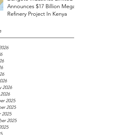
Announces $17 Billion Mega
Refinery Project In Kenya
e
2026
26
26
26
026
026
y 2026
 2026
er 2025
er 2025
 2025
ber 2025
2025
25