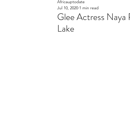
Africauptodate
Jul 10, 2020
1 min read
Glee Actress Naya R
Lake