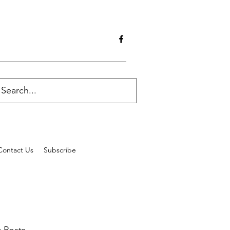
Contact Us
Subscribe