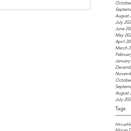
October
Septem
August 
July 20
June 20
May 20
April 2
March 2
Februar
January
Decemb
Novemb
October
Septem
August 
July 20
Tags
Africa
Af
African