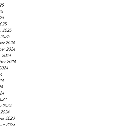
25
25
025
025
y 2025
 2025
er 2024
er 2024
 2024
ber 2024
2024
24
24
24
024
024
y 2024
 2024
er 2023
er 2023