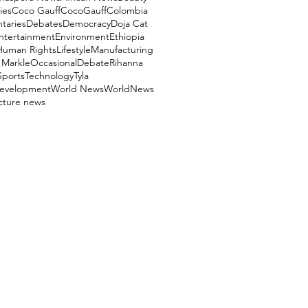
ies
Coco Gauff
CocoGauff
Colombia
aries
Debates
Democracy
Doja Cat
ntertainment
Environment
Ethiopia
Human Rights
Lifestyle
Manufacturing
Markle
OccasionalDebate
Rihanna
Sports
Technology
Tyla
evelopment
World News
WorldNews
ucture news