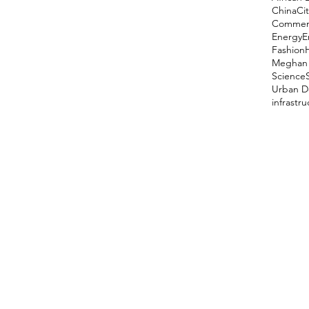
China
Cit
Comment
Energy
E
Fashion
Meghan 
Science
Urban D
infrastr