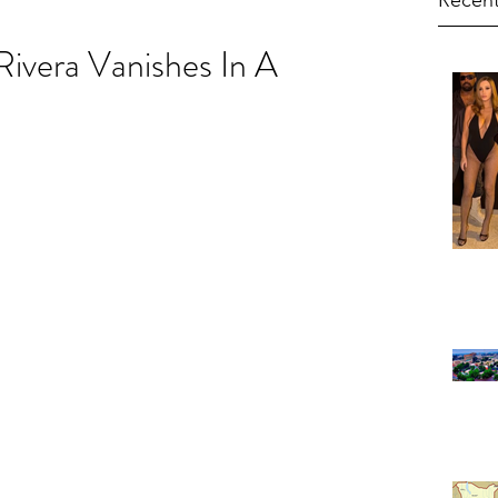
Recent
ivera Vanishes In A