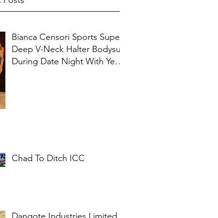
 Posts
Bianca Censori Sports Super
Deep V-Neck Halter Bodysuit
During Date Night With Ye In
Ibiza
Chad To Ditch ICC
Dangote Industries Limited