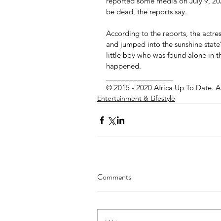
reported some media on July 9, 2020
be dead, the reports say.
According to the reports, the actress
and jumped into the sunshine state’
little boy who was found alone in t
happened.
_________________ 
© 2015 - 2020 Africa Up To Date. A
Entertainment & Lifestyle
Comments