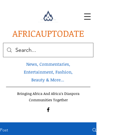
AFRICA
UPTODATE
News, Commentaries,
Entertainment, Fashion,
Beauty & More...
Bringing Africa And Africa's Diaspora
Communities Together
Post