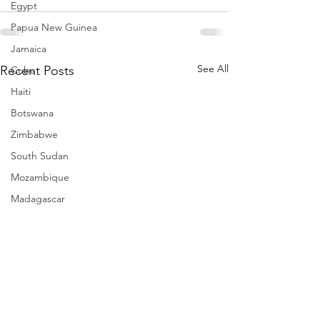
Egypt
Papua New Guinea
Jamaica
See All
Recent Posts
Cuba
Haiti
Botswana
Zimbabwe
South Sudan
Mozambique
Madagascar
Namibia
Ivory Coast
Senegal
Gambia
Rwanda