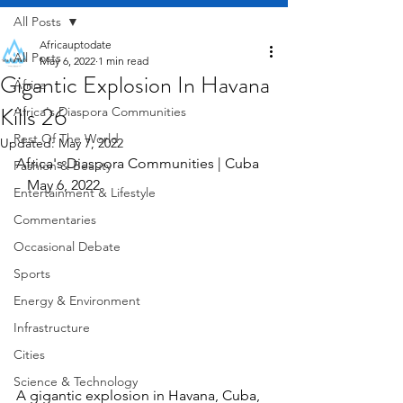
All Posts
Africauptodate
All Posts
May 6, 2022
1 min read
Gigantic Explosion In Havana
Africa
Kills 26
Africa's Diaspora Communities
Rest Of The World
Updated:
May 7, 2022
Africa's Diaspora Communities | Cuba   
Fashion & Beauty
   May 6, 2022
Entertainment & Lifestyle
Commentaries
Occasional Debate
Sports
Energy & Environment
Infrastructure
Cities
Science & Technology
A gigantic explosion in Havana, Cuba, 