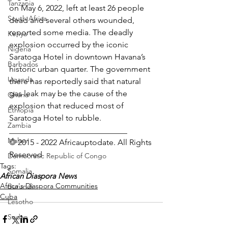
Tanzania
on May 6, 2022, left at least 26 people 
South Africa
dead and several others wounded, 
reported some media. The deadly 
Kenya
explosion occurred by the iconic 
Nigeria
Saratoga Hotel in downtown Havana’s 
Barbados
historic urban quarter. The government 
Uganda
there has reportedly said that natural 
gas leak may be the cause of the 
Ghana
explosion that reduced most of 
Ethiopia
Saratoga Hotel to rubble.
Zambia
_____________________________
Malawi
© 2015 - 2022 Africauptodate. All Rights 
Reserved 
Democratic Republic of Congo
Tags:
Somalia
African Diaspora News
Africa's Diaspora Communities
Burundi
Cuba
Lesotho
Sudan